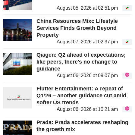
August 05, 2026 at 02:51 pm
China Resources Mixc Lifestyle
Services Finds Growth Beyond
Property
August 07, 2026 at 02:37 pm
Qiagen: Q2 ahead of expectations;
like peers, there's no change to
guidance
August 06, 2026 at 09:07 pm
Flutter Entertainment: A repeat of
Q1’26 – another guidance cut amid
softer US trends
August 06, 2026 at 10:21 am
Prada: Prada accelerates reshaping
the growth mix