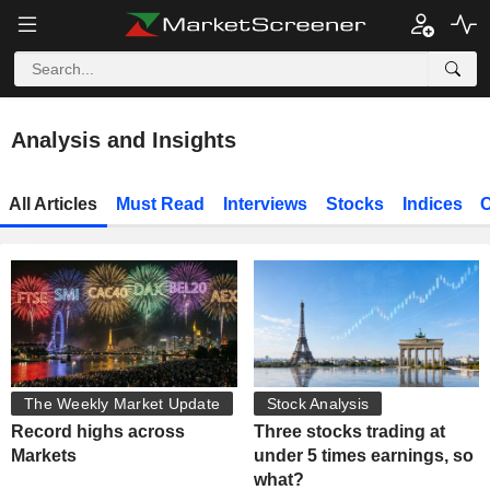
Analysis and Insights
All Articles
Must Read
Interviews
Stocks
Indices
C
The Weekly Market Update
Stock Analysis
Record highs across
Three stocks trading at
Markets
under 5 times earnings, so
what?