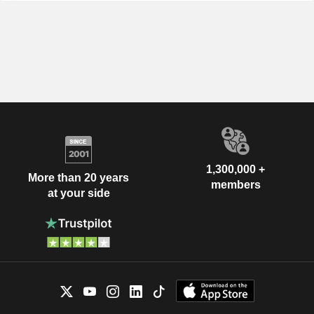
1,300,000 +
More than 20 years
members
at your side