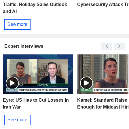
Traffic, Holiday Sales Outlook
Cybersecurity Attack T
and AI
See more
Expert Interviews
Eyre: US Has to Cut Losses In
Kamel: Standard Raise
Iran War
Enough for Mideast Hir
See more