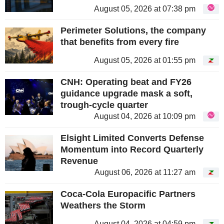
August 05, 2026 at 07:38 pm
Perimeter Solutions, the company
that benefits from every fire
August 05, 2026 at 01:55 pm
CNH: Operating beat and FY26
guidance upgrade mask a soft,
trough-cycle quarter
August 04, 2026 at 10:09 pm
Elsight Limited Converts Defense
Momentum into Record Quarterly
Revenue
August 06, 2026 at 11:27 am
Coca-Cola Europacific Partners
Weathers the Storm
August 04, 2026 at 04:59 pm