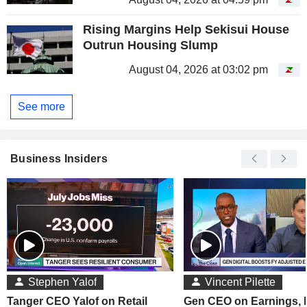
Rising Margins Help Sekisui House
Outrun Housing Slump
August 04, 2026 at 03:02 pm
See more
Business Insiders
Stephen Yalof
Vincent Pilette
Tanger CEO Yalof on Retail
Gen CEO on Earnings,