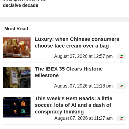
decisive decade
Must Read
Luxury: when Chinese consumers
choose face cream over a bag
August 07, 2026 at 12:57 pm
The IBEX 35 Clears Historic
Milestone
August 07, 2026 at 12:18 pm
This Week's Best Reads: a little
soccer, lots of AI and a dash of
conspiracy thinking
August 07, 2026 at 11:27 am