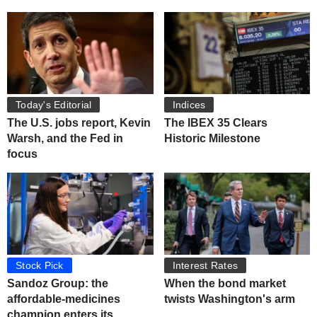
Today's Editorial
Indices
The U.S. jobs report, Kevin
The IBEX 35 Clears
Warsh, and the Fed in
Historic Milestone
focus
Stock Pick
Interest Rates
Sandoz Group: the
When the bond market
affordable-medicines
twists Washington's arm
champion enters its