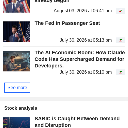
already begun
August 03, 2026 at 06:41 pm
The Fed In Passenger Seat
July 30, 2026 at 05:13 pm
The AI Economic Boom: How Claude
Code Has Supercharged Demand for
Developers.
July 30, 2026 at 05:10 pm
See more
Stock analysis
SABIC is Caught Between Demand
and Disruption