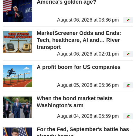
America's golden age?
August 06, 2026 at 03:36 pm
MarketScreener Odds and Ends:
Tech, healthcare, AI and… River
transport
August 06, 2026 at 02:01 pm
A profit boom for US companies
August 05, 2026 at 05:36 pm
When the bond market twists
Washington's arm
August 04, 2026 at 05:59 pm
For the Fed, September's battle has