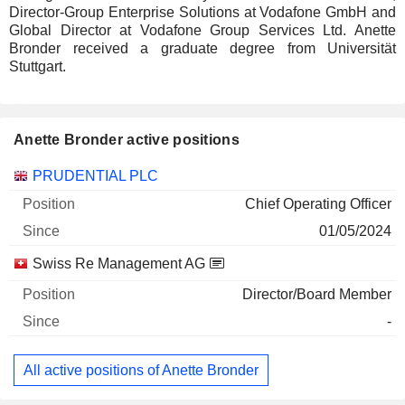
Director-Group Enterprise Solutions at Vodafone GmbH and
Global Director at Vodafone Group Services Ltd. Anette
Bronder received a graduate degree from Universität
Stuttgart.
Anette Bronder active positions
Companies
Position
Start
PRUDENTIAL PLC
Chief Operating Officer
01/05/2024
Swiss Re Management AG
Director/Board Member
-
All active positions of Anette Bronder