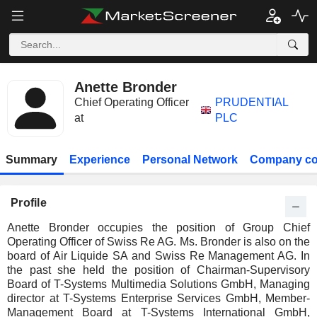
Anette Bronder
Chief Operating Officer
PRUDENTIAL
at
PLC
Summary
Experience
Personal Network
Company co
Profile
Anette Bronder occupies the position of Group Chief
Operating Officer of Swiss Re AG. Ms. Bronder is also on the
board of Air Liquide SA and Swiss Re Management AG. In
the past she held the position of Chairman-Supervisory
Board of T-Systems Multimedia Solutions GmbH, Managing
director at T-Systems Enterprise Services GmbH, Member-
Management Board at T-Systems International GmbH,