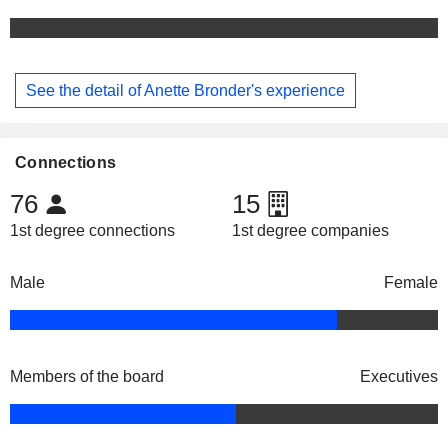
See the detail of Anette Bronder's experience
Connections
76
15
1st degree connections
1st degree companies
Male
Female
Members of the board
Executives