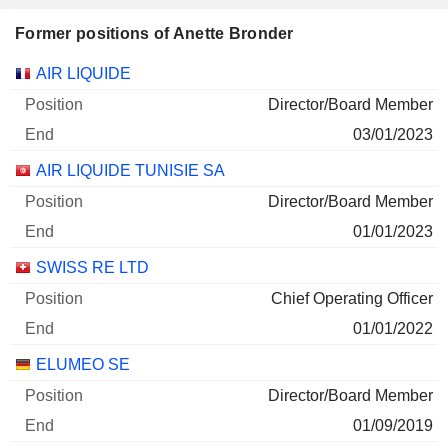
Former positions of Anette Bronder
Companies
Position
End
AIR LIQUIDE
Director/Board Member
03/01/2023
AIR LIQUIDE TUNISIE SA
Director/Board Member
01/01/2023
SWISS RE LTD
Chief Operating Officer
01/01/2022
ELUMEO SE
Director/Board Member
01/09/2019