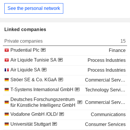
See the personal network
Linked companies
Private companies
15
Prudential Plc
Finance
Air Liquide Tunisie SA
Process Industries
Air Liquide SA
Process Industries
Ströer SE & Co. KGaA
Commercial Services
T-Systems International GmbH
Technology Services
Deutsches Forschungszentrum
Commercial Services
für Künstliche Intelligenz GmbH
Vodafone GmbH /OLD/
Communications
Universität Stuttgart
Consumer Services