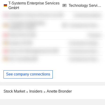
T-Systems Enterprise Services
Technology Services
GmbH
Vodafone Group Services Ltd.
Communications
T-Systems Multimedia
Commercial Services
Solutions GmbH
Swiss Re AG
Finance
elumeo SE
Consumer Durables
Swiss Re Management AG
Commercial Services
Hp Consulting
Commercial Services
See company connections
Stock Market
Insiders
Anette Bronder