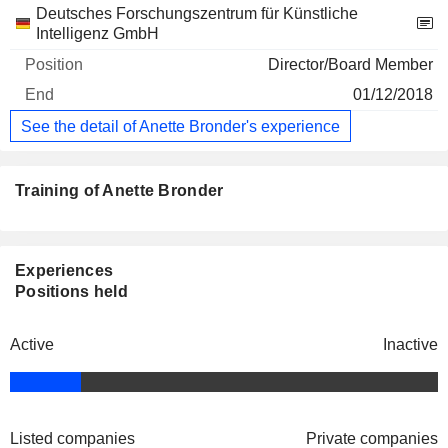
Deutsches Forschungszentrum für Künstliche
Intelligenz GmbH
Director/Board Member
01/12/2018
See the detail of Anette Bronder's experience
Training of Anette Bronder
Experiences
Positions held
Active
Inactive
Listed companies
Private companies