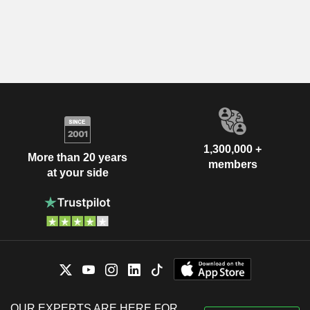
1,300,000 +
More than 20 years
members
at your side
OUR EXPERTS ARE HERE FOR