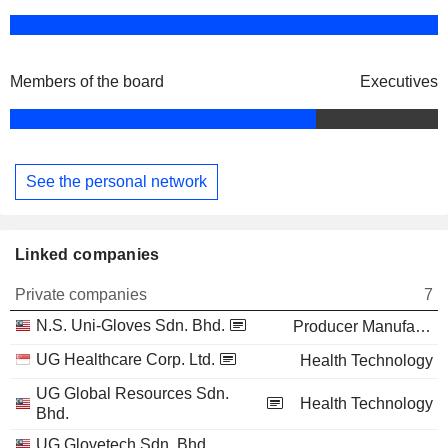
Members of the board
Executives
See the personal network
Linked companies
Private companies
7
N.S. Uni-Gloves Sdn. Bhd.
Producer Manufacturing
UG Healthcare Corp. Ltd.
Health Technology
UG Global Resources Sdn.
Health Technology
Bhd.
UG Glovetech Sdn. Bhd.