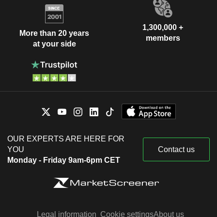
1,300,000 +
More than 20 years
members
at your side
OUR EXPERTS ARE HERE FOR
YOU
Contact us
Monday - Friday 9am-6pm CET
Legal information
Cookie settings
About us