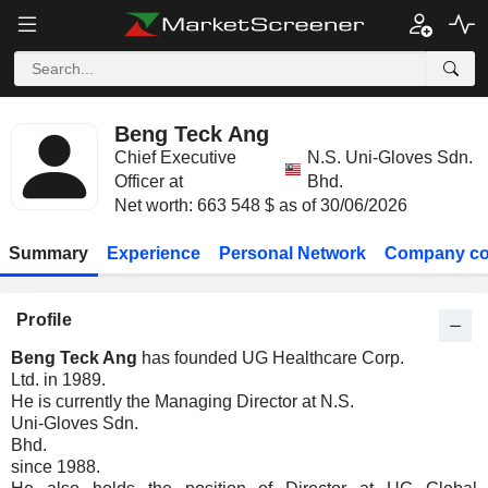
Beng Teck Ang
Chief Executive
N.S. Uni-Gloves Sdn.
Officer at
Bhd.
Net worth: 663 548 $ as of 30/06/2026
Summary
Experience
Personal Network
Company co
Profile
Beng Teck Ang
has founded UG Healthcare Corp.
Ltd. in 1989.
He is currently the Managing Director at N.S.
Uni-Gloves Sdn.
Bhd.
since 1988.