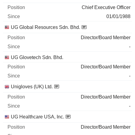
Chief Executive Officer
01/01/1988
UG Global Resources Sdn. Bhd.
Director/Board Member
-
UG Glovetech Sdn. Bhd.
Director/Board Member
-
Unigloves (UK) Ltd.
Director/Board Member
-
UG Healthcare USA, Inc.
Director/Board Member