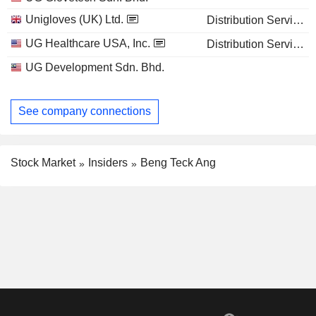
Unigloves (UK) Ltd.
Distribution Services
UG Healthcare USA, Inc.
Distribution Services
UG Development Sdn. Bhd.
See company connections
Stock Market
Insiders
Beng Teck Ang