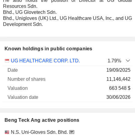
He also holds the position of Director at UG Global
Resources Sdn.
Bhd., UG Glovetech Sdn.
Bhd., Unigloves (UK) Ltd., UG Healthcare USA, Inc., and UG
Development Sdn.
Known holdings in public companies
Number
UG HEALTHCARE CORP. LTD.
1.79%
of
Valuation
19/09/2025
Company
Date
shares
Valuation
date
11,146,442
663 548 $
30/06/2026
Beng Teck Ang active positions
Companies
Position
Start
N.S. Uni-Gloves Sdn. Bhd.