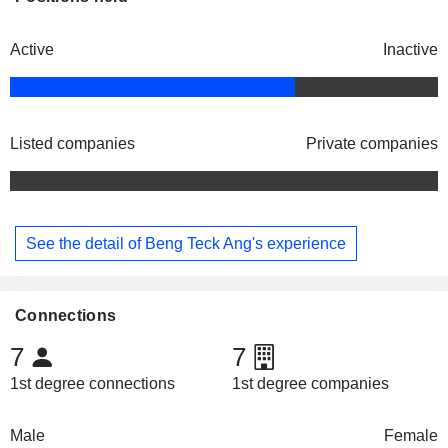
Active
Inactive
Listed companies
Private companies
See the detail of Beng Teck Ang's experience
Connections
7
7
1st degree connections
1st degree companies
Male
Female