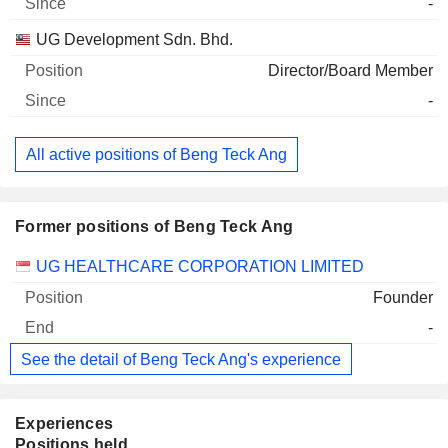
-
UG Development Sdn. Bhd.
Director/Board Member
-
All active positions of Beng Teck Ang
Former positions of Beng Teck Ang
Companies
Position
End
UG HEALTHCARE CORPORATION LIMITED
Founder
-
See the detail of Beng Teck Ang's experience
Experiences
Positions held