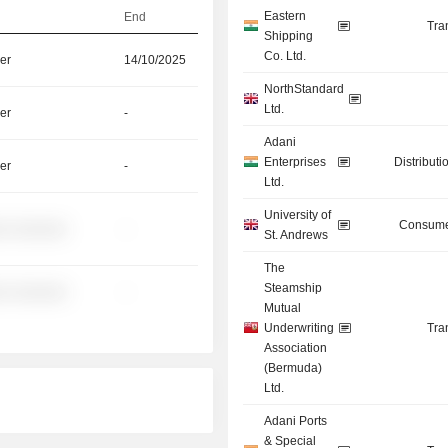
Eastern
End
Tra
Shipping
Co. Ltd.
er
14/10/2025
NorthStandard
Ltd.
er
-
Adani
Enterprises
Distributi
er
-
Ltd.
University of
Consume
░ ░░░░░░
-
St. Andrews
The
Steamship
░ ░░░░░░
-
Mutual
Underwriting
Tra
Association
(Bermuda)
Ltd.
Adani Ports
& Special