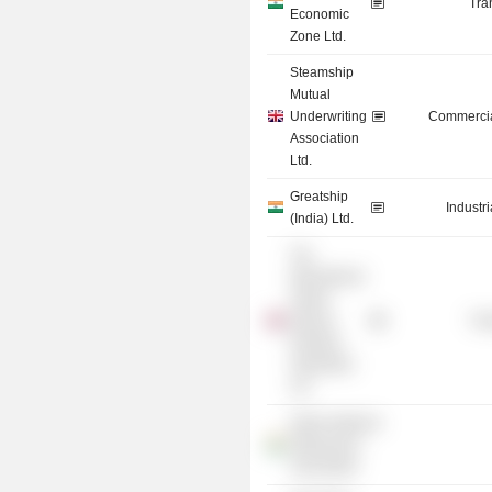
Tra
Economic
Zone Ltd.
Steamship
Mutual
Underwriting
Commercia
Association
Ltd.
Greatship
Industr
(India) Ltd.
The
International
Tanker
Owners
Tra
Pollution
Federation
Ltd.
Indian National
Shipowners
Association