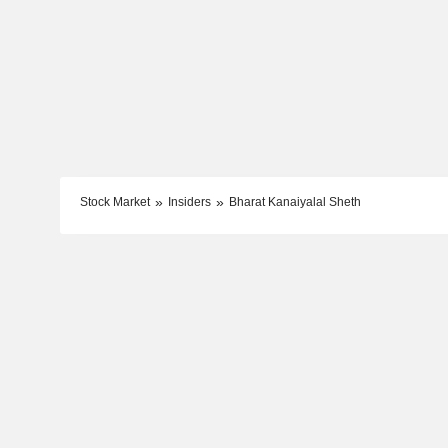
Stock Market
Insiders
Bharat Kanaiyalal Sheth