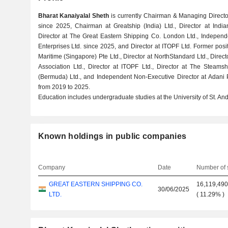
Bharat Kanaiyalal Sheth
is currently Chairman & Managing Director
since 2025, Chairman at Greatship (India) Ltd., Director at Indi
Director at The Great Eastern Shipping Co. London Ltd., Independ
Enterprises Ltd. since 2025, and Director at ITOPF Ltd. Former pos
Maritime (Singapore) Pte Ltd., Director at NorthStandard Ltd., Dire
Association Ltd., Director at ITOPF Ltd., Director at The Steams
(Bermuda) Ltd., and Independent Non-Executive Director at Adani 
from 2019 to 2025.
Education includes undergraduate studies at the University of St. An
Known holdings in public companies
Company
Date
Number of 
GREAT EASTERN SHIPPING CO.
16,119,49
30/06/2025
LTD.
(
11.29%
)