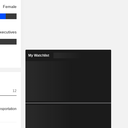
Female
xecutives
My Watchlist
12
nsportation