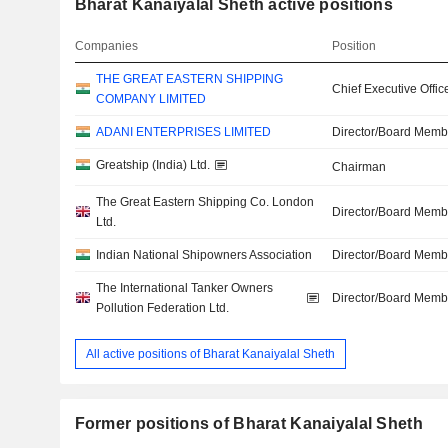
Bharat Kanaiyalal Sheth active positions
Companies
Position
THE GREAT EASTERN SHIPPING
Chief Executive Offic
COMPANY LIMITED
ADANI ENTERPRISES LIMITED
Director/Board Memb
Greatship (India) Ltd.
Chairman
The Great Eastern Shipping Co. London
Director/Board Memb
Ltd.
Indian National Shipowners Association
Director/Board Memb
The International Tanker Owners
Director/Board Memb
Pollution Federation Ltd.
All active positions of Bharat Kanaiyalal Sheth
Former positions of Bharat Kanaiyalal Sheth