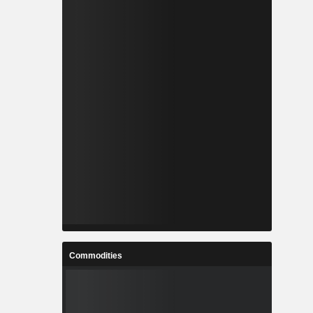
Commodities