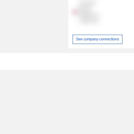
The Great
Eastern
Shipping Co.
London Ltd.
See company connections