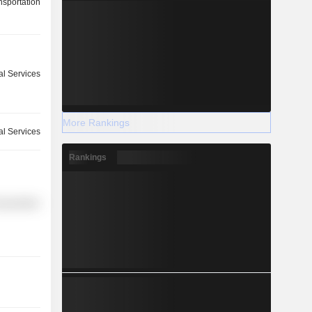
nsportation
l Services
More Rankings
ial Services
Rankings
nsportation