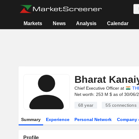
Markets
News
Analysis
Calendar
Bharat Kanai
Chief Executive Officer at
TH
Net worth: 253 M $ as of 30/06/
68 year
55
connections
Summary
Experience
Personal Network
Company 
Profile