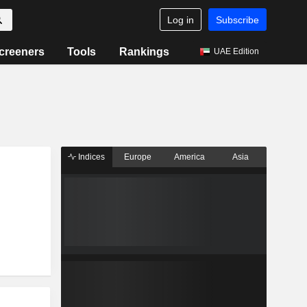
Log in
Subscribe
creeners
Tools
Rankings
UAE Edition
Indices
Europe
America
Asia