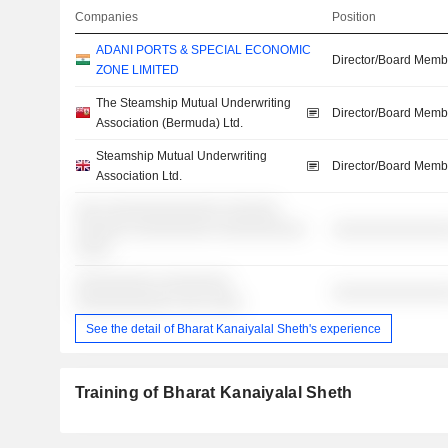
Companies
Position
ADANI PORTS & SPECIAL ECONOMIC
Director/Board Memb
ZONE LIMITED
The Steamship Mutual Underwriting
Director/Board Memb
Association (Bermuda) Ltd.
Steamship Mutual Underwriting
Director/Board Memb
Association Ltd.
░░░ ░░░░░░░░░░░░░ ░░░░░░
░░░░░░ ░░░░░░░░░ ░░░░░░░░░░
░░░░░░░░░░░░░
░░░░
░░░░░░░░░ ░░░░░░░░
░░░░░░░░░░░░░
░░░░░░░░░░░ ░░░ ░░░░
See the detail of Bharat Kanaiyalal Sheth's experience
Training of Bharat Kanaiyalal Sheth