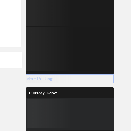
More Rankings
Currency / Forex