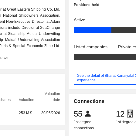
Positions held
 at Great Eastern Shipping Co. Ltd.
an National Shipowners Association,
Active
ent Non-Executive Director at Adani
itions include Director at SeaChange
ctor at Steamship Mutual Underwriting
hip Mutual Underwriting Association
Ports & Special Economic Zone Ltd.
Listed companies
Private 
drews.
See the detail of Bharat Kanaiyalal 
experience
Valuation
shares
Valuation
date
Connections
0
55
12
253 M $
30/06/2026
1st degree
1st degree
connections