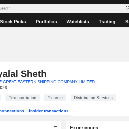
Stock Picks
Portfolios
Watchlists
Trading
S
yalal Sheth
E GREAT EASTERN SHIPPING COMPANY LIMITED
2026
Transportation
Finance
Distribution Services
connections
Insider transactions
Experiences