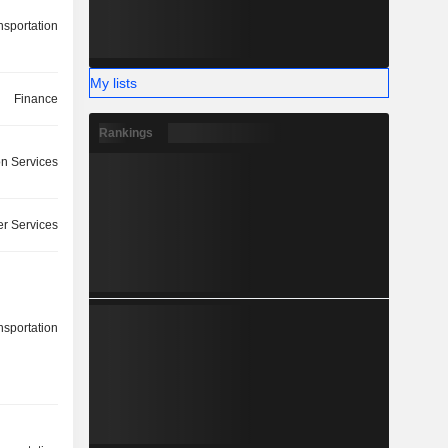
nsportation
My lists
Finance
Rankings
on Services
r Services
nsportation