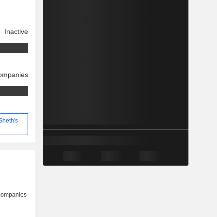
Inactive
companies
Sheth's
 companies