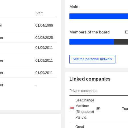
Male
Start
er
01/04/1999
Members of the board
E
er
09/08/2025
01/09/2011
See the personal network
er
01/09/2011
er
01/09/2011
Linked companies
er
-
Private companies
SeaChange
Maritime
Tra
(Singapore)
Pte Ltd.
Great