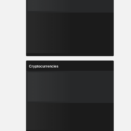
Cryptocurrencies