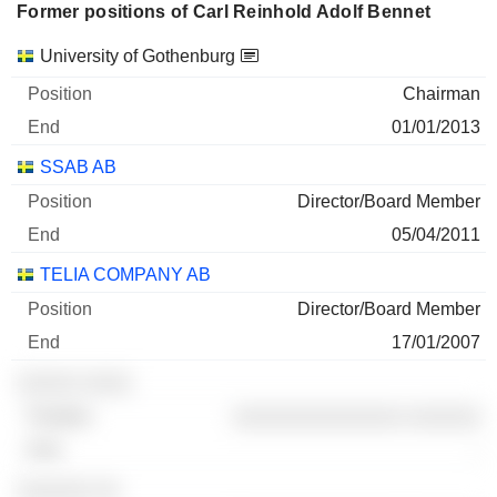
Former positions of Carl Reinhold Adolf Bennet
31/12/2025
Companies
Position
End
500,000
University of Gothenburg
29 M $
Chairman
30/06/2026
01/01/2013
ELANDERS AB
100%
SSAB AB
31/12/2025
Director/Board Member
1,814,813
05/04/2011
8 M $
TELIA COMPANY AB
30/06/2026
Director/Board Member
17/01/2007
░░░░░ ░░░░
░░░░░░░░░░░░░░ ░░░░░░
-
░░░░░░ ░░