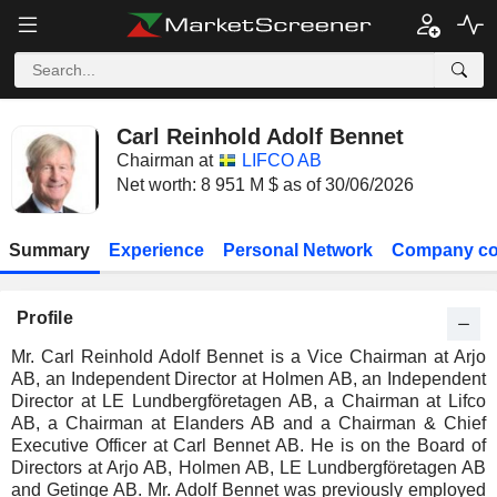
Carl Reinhold Adolf Bennet
Chairman at
LIFCO AB
Net worth: 8 951 M $ as of 30/06/2026
Summary
Experience
Personal Network
Company co
Profile
Mr. Carl Reinhold Adolf Bennet is a Vice Chairman at Arjo
AB, an Independent Director at Holmen AB, an Independent
Director at LE Lundbergföretagen AB, a Chairman at Lifco
AB, a Chairman at Elanders AB and a Chairman & Chief
Executive Officer at Carl Bennet AB. He is on the Board of
Directors at Arjo AB, Holmen AB, LE Lundbergföretagen AB
and Getinge AB. Mr. Adolf Bennet was previously employed