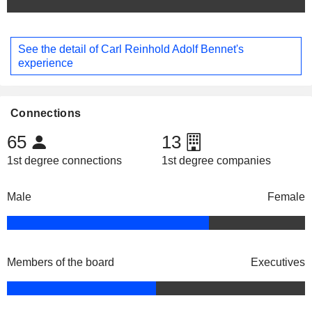
See the detail of Carl Reinhold Adolf Bennet's
experience
Connections
65
13
1st degree connections
1st degree companies
Male
Female
Members of the board
Executives