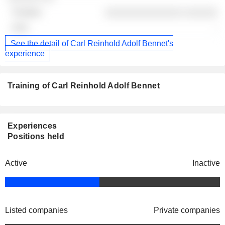
░░░░░░░░░░░░░░ ░░░░░░
-
See the detail of Carl Reinhold Adolf Bennet's
experience
Training of Carl Reinhold Adolf Bennet
Experiences
Positions held
Active
Inactive
Listed companies
Private companies