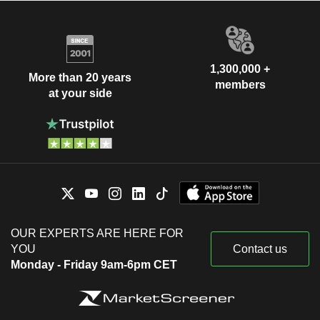
1,300,000 +
More than 20 years
members
at your side
OUR EXPERTS ARE HERE FOR
YOU
Contact us
Monday - Friday 9am-6pm CET