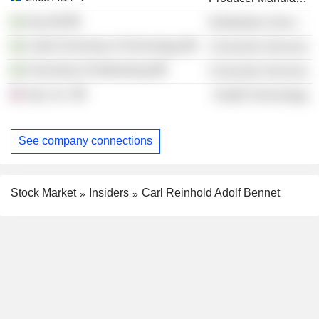
Arjo AB
Distribution Services
Luleå University of Technology
Consumer Services
University of Gothenburg
Consumer Services
Arjo, Inc.
Health Technology
See company connections
Stock Market
Insiders
Carl Reinhold Adolf Bennet