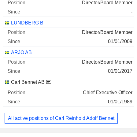
63,494,858
Director/Board Member
161 M $
-
30/06/2026
LUNDBERG B
ELANDERS AB CLASS B
47.41%
Director/Board Member
31/12/2025
01/01/2009
15,903,596
ARJO AB
74 M $
Director/Board Member
30/06/2026
01/01/2017
ARJO AB
100%
Carl Bennet AB
18/03/2026
Chief Executive Officer
18,217,200
01/01/1989
46 M $
30/06/2026
All active positions of Carl Reinhold Adolf Bennet
L E LUNDBERGFORETAGEN AB CLASS
0.33%
B