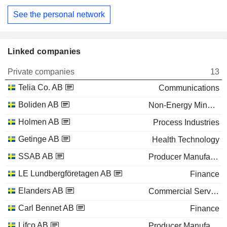
See the personal network
Linked companies
Private companies
13
Telia Co. AB
Communications
Boliden AB
Non-Energy Minerals
Holmen AB
Process Industries
Getinge AB
Health Technology
SSAB AB
Producer Manufacturing
LE Lundbergföretagen AB
Finance
Elanders AB
Commercial Services
Carl Bennet AB
Finance
Lifco AB
Producer Manufacturing