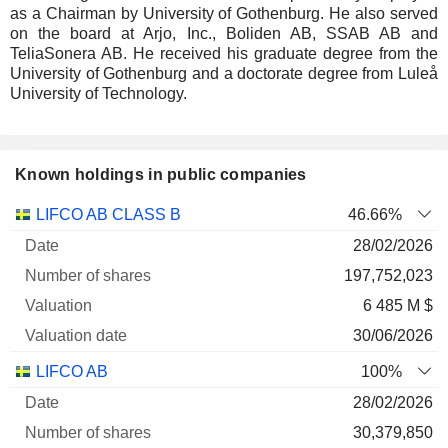
as a Chairman by University of Gothenburg. He also served
on the board at Arjo, Inc., Boliden AB, SSAB AB and
TeliaSonera AB. He received his graduate degree from the
University of Gothenburg and a doctorate degree from Luleå
University of Technology.
Known holdings in public companies
Number
LIFCO AB CLASS B
46.66%
of
Valuation
28/02/2026
Company
Date
shares
Valuation
date
197,752,023
6 485 M $
30/06/2026
LIFCO AB
100%
28/02/2026
30,379,850