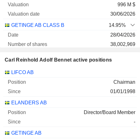
996 M $
30/06/2026
GETINGE AB CLASS B
14.95%
28/04/2026
38,002,969
778 M $
Carl Reinhold Adolf Bennet active positions
30/06/2026
Companies
Position
Start
LIFCO AB
GETINGE AB
100%
Chairman
31/12/2025
01/01/1998
18,217,200
ELANDERS AB
373 M $
30/06/2026
Director/Board Member
-
ARJO AB CLASS B
24.98%
GETINGE AB
18/03/2026