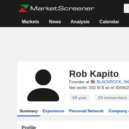
Markets
News
Analysis
Calendar
Rob Kapito
Founder at
BLACKROCK, IN
Net worth: 202 M $ as of 30/06/
69 year
28
connections
Summary
Experience
Personal Network
Company 
Profile