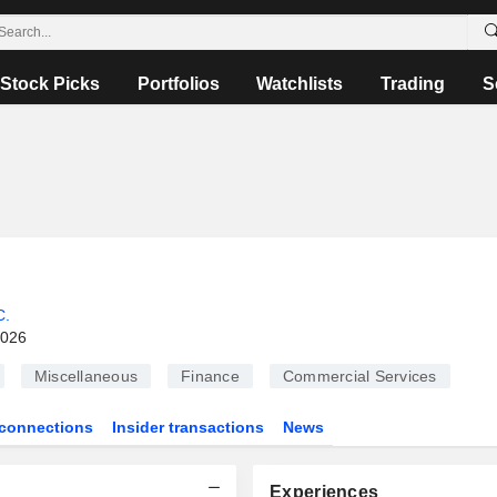
Stock Picks
Portfolios
Watchlists
Trading
S
C.
2026
Miscellaneous
Finance
Commercial Services
connections
Insider transactions
News
Experiences