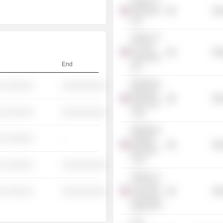
iShares Tr. -
TIPS Bond
Mis
ETF
iShares Tr. -
0-5 Year
Mis
TIPS Bond
End
ETF
BlackRock
░ ░░░░░░
░░░░░░░░░░
Municipal
Mis
2020 Term
░ ░░░░░░
░░░░░░░░░░
Trust
BlackRock
░ ░░░░░░
-
Strategic
Mis
Municipal
Trust
░ ░░░░░░
░░░░░░░░░░
iShares Tr. -
Core Total
░ ░░░░░░
░░░░░░░░░░
Mis
USD Bond
Market ETF
UJA-