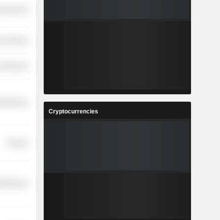
l Services
r Services
l Services
cellaneous
Cryptocurrencies
Finance
cellaneous