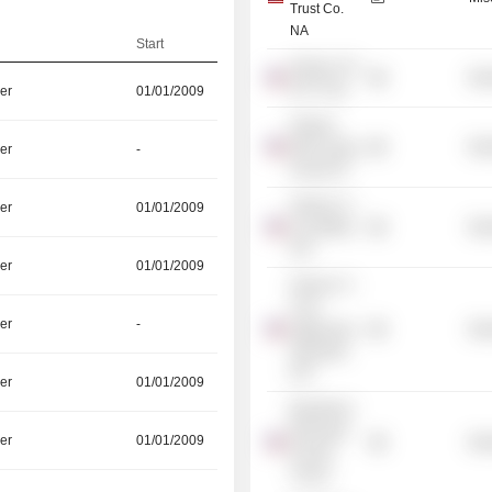
Trust Co.
NA
Start
iShares US
Mis
ETF Trust
er
01/01/2009
iShares
MSCI Hong
Mis
er
-
Kong ETF
iShares Tr. -
er
01/01/2009
US Utilities
Mis
ETF
er
01/01/2009
iShares Tr. -
Core
er
-
Aggressive
Mis
Allocation
ETF
er
01/01/2009
BlackRock
Municipal
er
01/01/2009
Mis
Income
Trust II