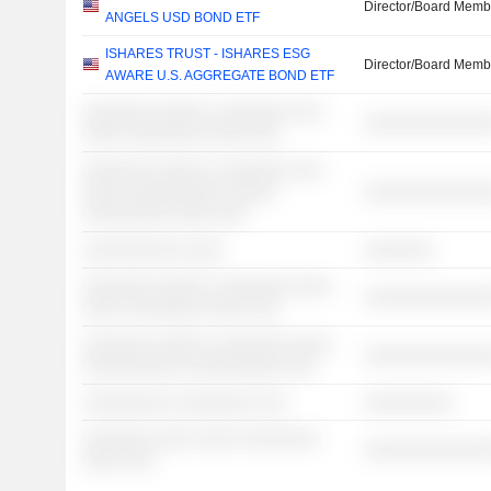
Director/Board Memb
ANGELS USD BOND ETF
ISHARES TRUST - ISHARES ESG
Director/Board Memb
AWARE U.S. AGGREGATE BOND ETF
░░░░░░░ ░░░░░ ░ ░░░░░░░ ░░░
░░░░░░░░░░░░░
░░░░ ░░░░░░░░ ░░░░ ░░░
░░░░░░░ ░░░░░ ░ ░░░░░░░ ░░░
░░░░ ░░░░░░░░░░ ░░░░░
░░░░░░░░░░░░░
░░░░░░░░░ ░░░░ ░░░
░░░░░░░░░░ ░░░░
░░░░░░░
░░░░░░░ ░░░░░ ░ ░░░░░░░ ░░░░
░░░░░░░░░░░░░
░░░░ ░░░░░░░░ ░░░░ ░░░
░░░░░░░ ░░░░░ ░ ░░░░░░░ ░░░░
░░░░░░░░░░░░░
░░░░░░░░░░ ░░░░░░░░░░ ░░░
░░░░░░░░░ ░░░░░░░░ ░░░
░░░░░░░░░
░░░░░░░ ░░░░ ░░░░ ░░░░░░░░
░░░░░░░░░░░░░
░░░░ ░░░