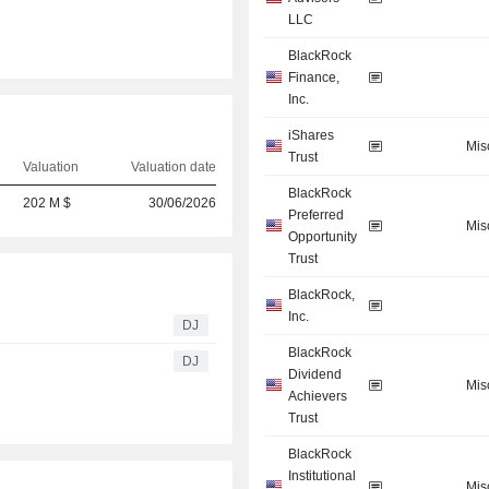
LLC
BlackRock
Finance,
Inc.
iShares
Mis
Trust
Valuation
Valuation date
BlackRock
202 M $
30/06/2026
Preferred
Mis
Opportunity
Trust
BlackRock,
Inc.
DJ
BlackRock
DJ
Dividend
Mis
Achievers
Trust
BlackRock
Institutional
Mis