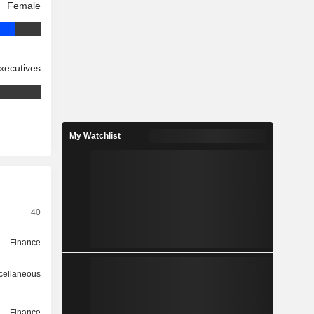
Female
xecutives
My Watchlist
40
Finance
cellaneous
Finance