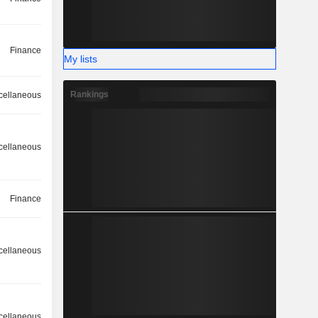
Finance
My lists
Rankings
cellaneous
cellaneous
Finance
cellaneous
cellaneous