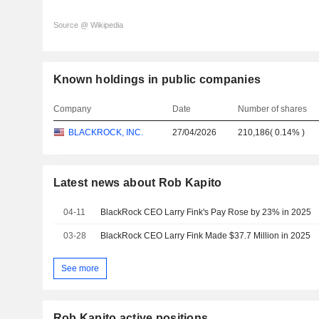
Source @ Wikipedia
Known holdings in public companies
Company
Date
Number of shares
BLACKROCK, INC.
27/04/2026
210,186
(
0.14%
)
Latest news about Rob Kapito
04-11
BlackRock CEO Larry Fink's Pay Rose by 23% in 2025
03-28
BlackRock CEO Larry Fink Made $37.7 Million in 2025
See more
Rob Kapito active positions