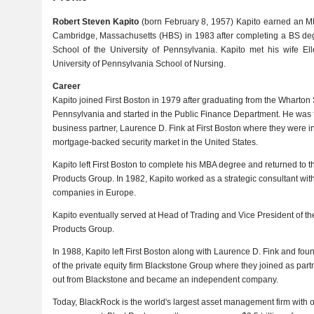
Robert Steven Kapito
(born February 8, 1957) Kapito earned an M
Cambridge, Massachusetts (HBS) in 1983 after completing a BS de
School of the University of Pennsylvania. Kapito met his wife E
University of Pennsylvania School of Nursing.
Career
Kapito joined First Boston in 1979 after graduating from the Wharton S
Pennsylvania and started in the Public Finance Department. He was fo
business partner, Laurence D. Fink at First Boston where they were i
mortgage-backed security market in the United States.
Kapito left First Boston to complete his MBA degree and returned to t
Products Group. In 1982, Kapito worked as a strategic consultant wit
companies in Europe.
Kapito eventually served at Head of Trading and Vice President of t
Products Group.
In 1988, Kapito left First Boston along with Laurence D. Fink and f
of the private equity firm Blackstone Group where they joined as par
out from Blackstone and became an independent company.
Today, BlackRock is the world's largest asset management firm with ov