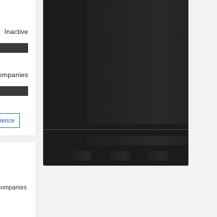
Inactive
companies
rience
 companies