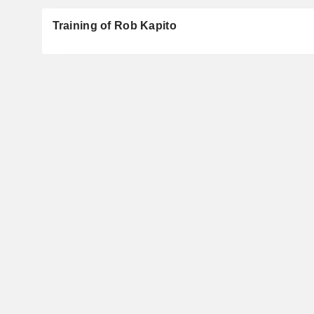
Training of Rob Kapito