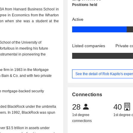
Positions held
BA from Harvard Business School in
gree in Economics from the Wharton
Active
llen when she was a student at the
chool of the University of
Listed companies
Private 
rtuitous in meeting his future
nstrumental in pioneering the
he firm in 1983 in the Mortgage
See the detail of Rob Kapito's expe
h Bain & Co. and with two private
he mortgage-backed security
Connections
28
40
ounded BlackRock under the umbrella
tners. In 1992, BlackRock was spun
1st degree
1st degree
connections
er $3.5 trillion in assets under