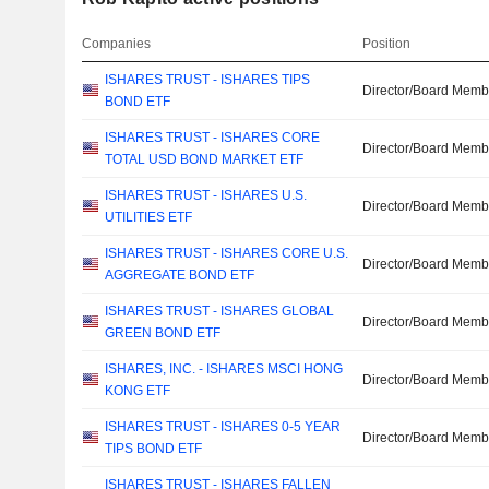
Companies
Position
ISHARES TRUST - ISHARES TIPS
Director/Board Memb
BOND ETF
ISHARES TRUST - ISHARES CORE
Director/Board Memb
TOTAL USD BOND MARKET ETF
ISHARES TRUST - ISHARES U.S.
Director/Board Memb
UTILITIES ETF
ISHARES TRUST - ISHARES CORE U.S.
Director/Board Memb
AGGREGATE BOND ETF
ISHARES TRUST - ISHARES GLOBAL
Director/Board Memb
GREEN BOND ETF
ISHARES, INC. - ISHARES MSCI HONG
Director/Board Memb
KONG ETF
ISHARES TRUST - ISHARES 0-5 YEAR
Director/Board Memb
TIPS BOND ETF
ISHARES TRUST - ISHARES FALLEN