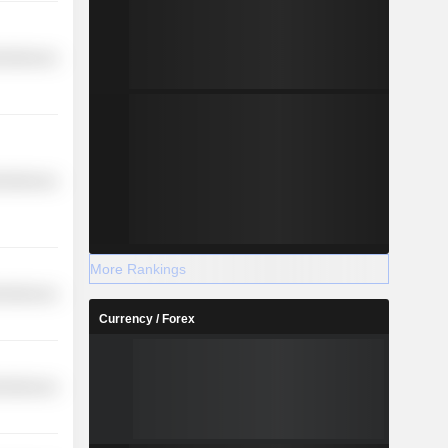
cellaneous
cellaneous
More Rankings
cellaneous
Currency / Forex
cellaneous