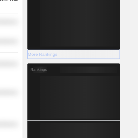
cellaneous
cellaneous
More Rankings
cellaneous
Rankings
cellaneous
cellaneous