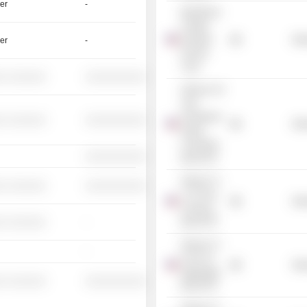
er
-
BlackRock
Limited
Duration
Mis
er
-
Income
Trust
░ ░░░░░░
░░░░░░░░░░
iShares 10+
Year
Investment
░ ░░░░░░
░░░░░░░░░░
Mis
Grade
Corporate
░░░░░░░░░░
Bond ETF
iShares Tr. -
░ ░░░░░░
░░░░░░░░░░
7-10 Year
Mis
Treasury
░ ░░░░░░
-
Bond ETF
iShares Tr. -
-
Core US
Mis
Aggregate
░ ░░░░░░
░░░░░░░░░░
Bond ETF