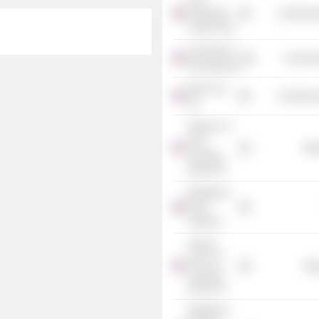
Federation
Commercia
of New York
University of
Consume
Pennsylvania
Bain & Co.,
Commercia
Inc.
iShares 3-7
Year
Mis
Treasury
Bond ETF
BlackRock
Fund
Advisors
iShares
Core U.S.
Mis
Treasury
Bond ETF
BlackRock