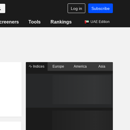
Log in
Subscribe
creeners
Tools
Rankings
UAE Edition
Indices
Europe
America
Asia