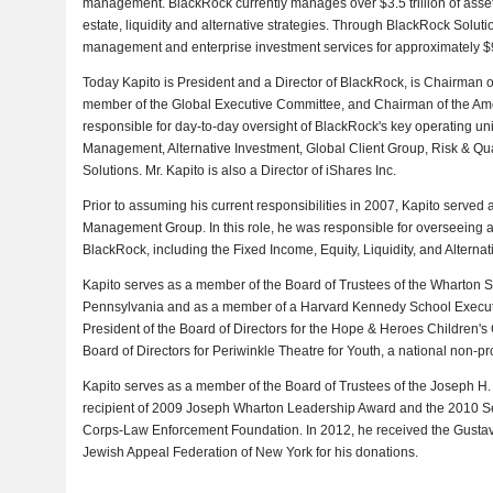
management. BlackRock currently manages over $3.5 trillion of assets
estate, liquidity and alternative strategies. Through BlackRock Solutio
management and enterprise investment services for approximately $9 t
Today Kapito is President and a Director of BlackRock, is Chairman 
member of the Global Executive Committee, and Chairman of the Ame
responsible for day-to-day oversight of BlackRock's key operating unit
Management, Alternative Investment, Global Client Group, Risk & Qu
Solutions. Mr. Kapito is also a Director of iShares Inc.
Prior to assuming his current responsibilities in 2007, Kapito served 
Management Group. In this role, he was responsible for overseeing a
BlackRock, including the Fixed Income, Equity, Liquidity, and Alterna
Kapito serves as a member of the Board of Trustees of the Wharton Sc
Pennsylvania and as a member of a Harvard Kennedy School Executiv
President of the Board of Directors for the Hope & Heroes Children's
Board of Directors for Periwinkle Theatre for Youth, a national non-pro
Kapito serves as a member of the Board of Trustees of the Joseph H.
recipient of 2009 Joseph Wharton Leadership Award and the 2010 S
Corps-Law Enforcement Foundation. In 2012, he received the Gustav
Jewish Appeal Federation of New York for his donations.