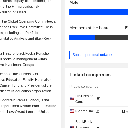
 across equity, fixed income, real
Male
ns, the Firm provides risk
rillion of assets.
of the Global Operating Committee, a
ricas Executive Committee. He is
Members of the board
E
s, including the Portfolio
antitative Analysis and BlackRock
as Head of BlackRock's Portfolio
See the personal network
ll portfolio management within
tive Investment Groups.
hool of the University of
Linked companies
e Education Faculty. He is also
 Cancer Fund and President of the
Private companies
fit arts-in-education organization.
First Boston
 Lookstein Ramaz School, is the
Corp.
emper Fidelis Award from the Marine
iShares, Inc.
e L. Levy Award from the United
Mis
BlackRock
Advisors