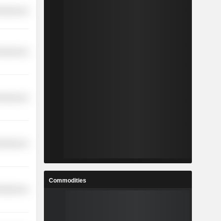
cellaneous
cellaneous
cellaneous
cellaneous
Commodities
cellaneous