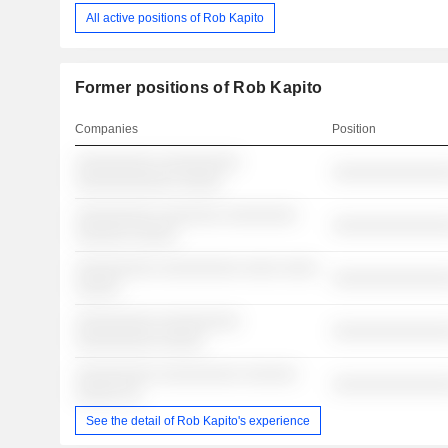
All active positions of Rob Kapito
Former positions of Rob Kapito
Companies
Position
░░░░░░░░░ ░░░░░░░░░
░░░░░░░░░░░░░
░░░░░░░░░░░ ░░░░░
░░░░░░░░░ ░░░░░░░ ░░░░░░░░
░░░░░░░░░░░░░
░░░░░░ ░░░░░
░░░░░░░░░ ░░░░░░░░░ ░░░░ ░░░░
░░░░░░░░░░░░░
░░░░░
░░░░░░░░░ ░░░░░░░░░
░░░░░░░░░░░░░
░░░░░░░░░ ░░░░░
░░░░░░░░░ ░░░░░░░░░ ░░░░░░
░░░░░░░░░░░░░
░░░░░ ░░
See the detail of Rob Kapito's experience