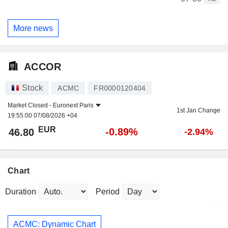
More news
ACCOR
Stock
ACMC
FR0000120404
Market Closed -
Euronext Paris
1st Jan Change
19:55:00 07/08/2026 +04
EUR
-0.89%
46.80
-2.94%
Chart
Duration
Period
ACMC: Dynamic Chart