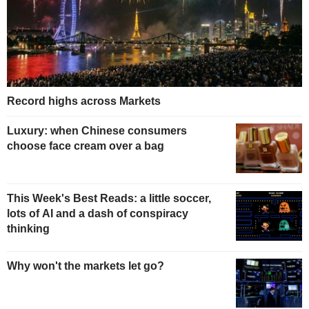
Record highs across Markets
Luxury: when Chinese consumers
choose face cream over a bag
This Week's Best Reads: a little soccer,
lots of AI and a dash of conspiracy
thinking
Why won't the markets let go?