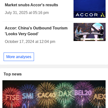
Market snubs Accor's results
July 31, 2025 at 05:16 pm
Accor: China's Outbound Tourism
'Looks Very Good'
October 17, 2024 at 12:04 pm
More analyses
Top news