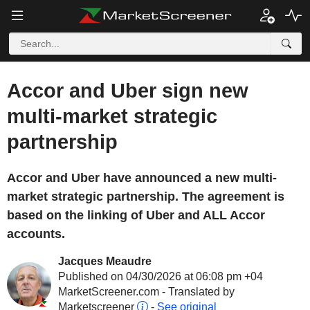
Accor and Uber sign new
multi-market strategic
partnership
Accor and Uber have announced a new multi-
market strategic partnership. The agreement is
based on the linking of Uber and ALL Accor
accounts.
Jacques Meaudre
Published on 04/30/2026 at 06:08 pm +04
MarketScreener.com - Translated by
Marketscreener
-
See original