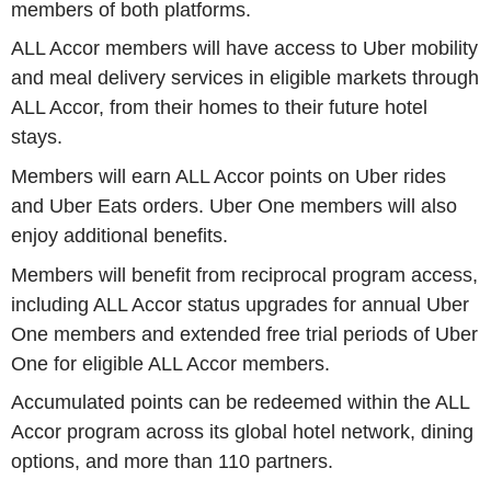
members of both platforms.
ALL Accor members will have access to Uber mobility
and meal delivery services in eligible markets through
ALL Accor, from their homes to their future hotel
stays.
Members will earn ALL Accor points on Uber rides
and Uber Eats orders. Uber One members will also
enjoy additional benefits.
Members will benefit from reciprocal program access,
including ALL Accor status upgrades for annual Uber
One members and extended free trial periods of Uber
One for eligible ALL Accor members.
Accumulated points can be redeemed within the ALL
Accor program across its global hotel network, dining
options, and more than 110 partners.