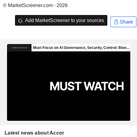
© MarketScreener.com - 2026
Add MarketScreener to your sources
Share
Latest news about Accor