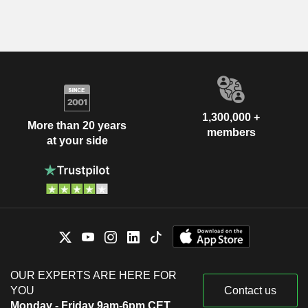
1,300,000 +
More than 20 years
members
at your side
OUR EXPERTS ARE HERE FOR
YOU
Contact us
Monday - Friday 9am-6pm CET