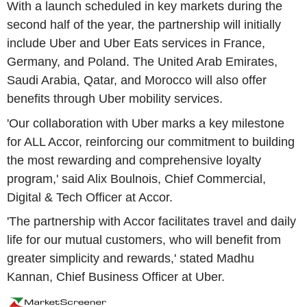
With a launch scheduled in key markets during the
second half of the year, the partnership will initially
include Uber and Uber Eats services in France,
Germany, and Poland. The United Arab Emirates,
Saudi Arabia, Qatar, and Morocco will also offer
benefits through Uber mobility services.
'Our collaboration with Uber marks a key milestone
for ALL Accor, reinforcing our commitment to building
the most rewarding and comprehensive loyalty
program,' said Alix Boulnois, Chief Commercial,
Digital & Tech Officer at Accor.
'The partnership with Accor facilitates travel and daily
life for our mutual customers, who will benefit from
greater simplicity and rewards,' stated Madhu
Kannan, Chief Business Officer at Uber.