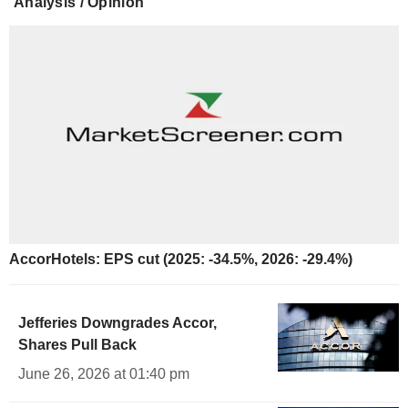
Analysis / Opinion
AccorHotels: EPS cut (2025: -34.5%, 2026: -29.4%)
Jefferies Downgrades Accor,
Shares Pull Back
June 26, 2026 at 01:40 pm