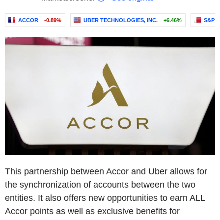
ACCOR
-0.89%
UBER TECHNOLOGIES, INC.
+6.46%
S&P 
This partnership between Accor and Uber allows for
the synchronization of accounts between the two
entities. It also offers new opportunities to earn ALL
Accor points as well as exclusive benefits for