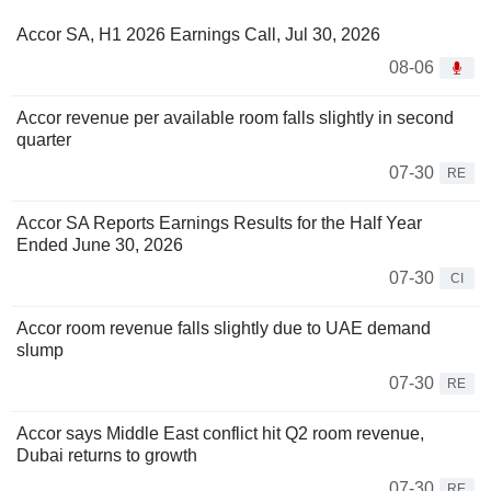
Accor SA, H1 2026 Earnings Call, Jul 30, 2026
08-06
Accor revenue per available room falls slightly in second
quarter
07-30
RE
Accor SA Reports Earnings Results for the Half Year
Ended June 30, 2026
07-30
CI
Accor room revenue falls slightly due to UAE demand
slump
07-30
RE
Accor says Middle East conflict hit Q2 room revenue,
Dubai returns to growth
07-30
RE