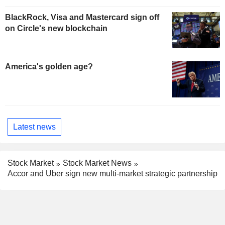
BlackRock, Visa and Mastercard sign off
on Circle's new blockchain
America's golden age?
Latest news
Stock Market
Stock Market News
Accor and Uber sign new multi-market strategic partnership