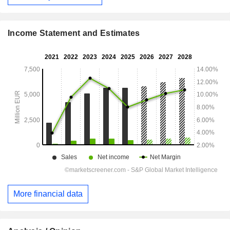
Income Statement and Estimates
More financial data