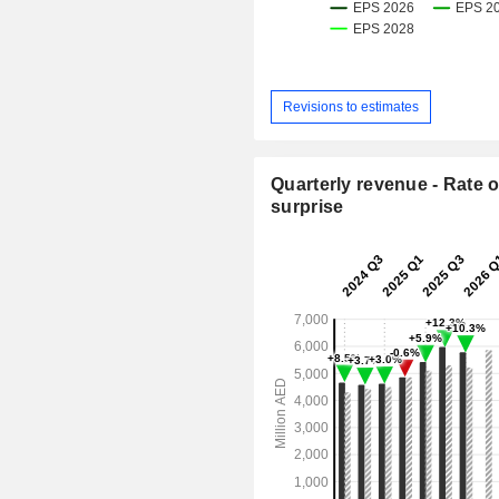
Revisions to estimates
Quarterly revenue - Rate o
surprise