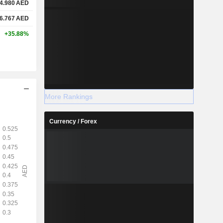
4.980
AED
6.767
AED
+35.88%
More Rankings
Currency / Forex