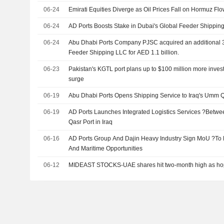
06-24
Emirati Equities Diverge as Oil Prices Fall on Hormuz Fl
06-24
AD Ports Boosts Stake in Dubai's Global Feeder Shippin
06-24
Abu Dhabi Ports Company PJSC acquired an additional 3
Feeder Shipping LLC for AED 1.1 billion.
06-23
Pakistan's KGTL port plans up to $100 million more invest
surge
06-19
Abu Dhabi Ports Opens Shipping Service to Iraq's Umm Q
06-19
AD Ports Launches Integrated Logistics Services ?Betw
Qasr Port in Iraq
06-16
AD Ports Group And Dajin Heavy Industry Sign MoU ?To 
And Maritime Opportunities
06-12
MIDEAST STOCKS-UAE shares hit two-month high as hop