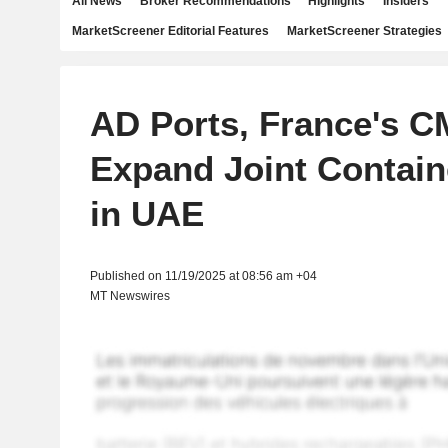
All News
Broker Recommendations
Highlights
Insiders
MarketScreener Editorial Features
MarketScreener Strategies
AD Ports, France's 
Expand Joint Contain
in UAE
Published on 11/19/2025 at 08:56 am +04
MT Newswires