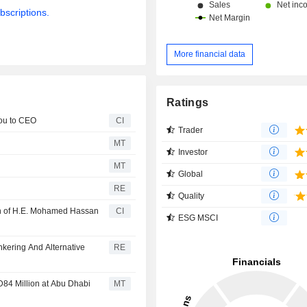
bscriptions.
More financial data
Ratings
ou to CEO
CI
Trader
MT
Investor
MT
Global
RE
Quality
n of H.E. Mohamed Hassan
CI
ESG MSCI
kering And Alternative
RE
D84 Million at Abu Dhabi
MT