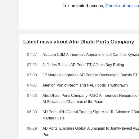
For unlimited access,
Check out our su
Latest news about Abu Dhabi Ports Company
07-27
Noatum CSM Announces Appointment of Xanthos Kyriac
07-22
Jefferies Raises AD Ports' PT, Affirms Buy Rating
07-09
JP Morgan Upgrades AD Ports to Overweight, Boosts PT
07-07
Alert on Port of Neom and NAL Foods is withdrawn
07-03
Abu Dhabi Ports Company PJSC Announces Resignatio
Al Suwaidi as Chairman of the Board
06-30
AD Ports, IRH Global Trading Sign MoU To Advance ?Bun
Marine Fuels
06-29
AD Ports, Emirates Global Aluminium to Jointly Invest AE
Port