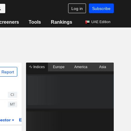
Log in
Subscribe
creeners
Tools
Rankings
UAE Edition
Indices
Europe
America
Asia
 Report
CI
MT
ector
ETFs