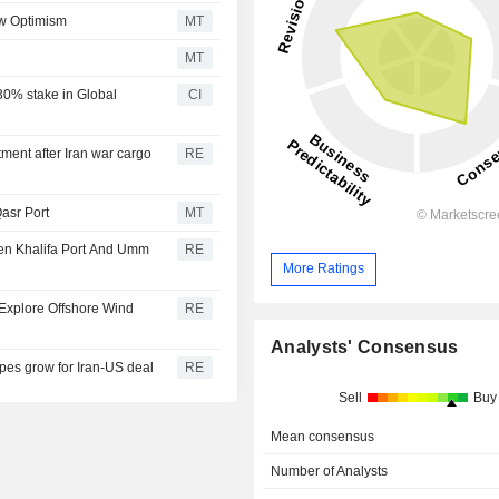
ow Optimism
MT
g
MT
0% stake in Global
CI
ment after Iran war cargo
RE
asr Port
MT
een Khalifa Port And Umm
RE
More Ratings
Explore Offshore Wind
RE
Analysts' Consensus
es grow for Iran-US deal
RE
Sell
Buy
Mean consensus
Number of Analysts