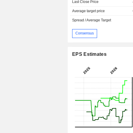
Last Close Price
Average target price
Spread / Average Target
Consensus
EPS Estimates