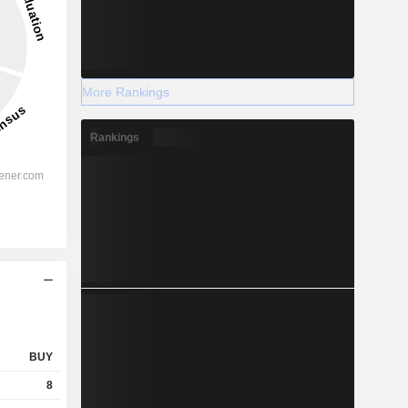
More Rankings
Rankings
BUY
8