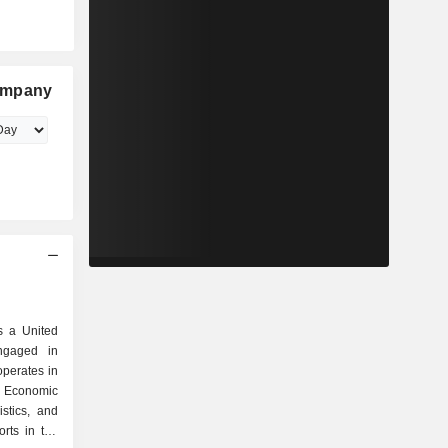
ompany
 a United
ngaged in
perates in
, Economic
stics, and
orts in the