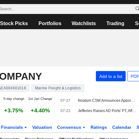
Stock Picks
Portfolios
Watchlists
Trading
S
COMPANY
Add to a list
PDF
AEA004601018
Marine Freight & Logistics
5-day change
1st Jan Change
07-27
Noatum CSM Announces Appointment of Xanthos Kyriacou to CEO
+3.75%
+4.40%
07-22
Jefferies Raises AD Ports' PT, Affirms Buy Rating
Financials
Valuation
Consensus
Ratings
Calendar
S