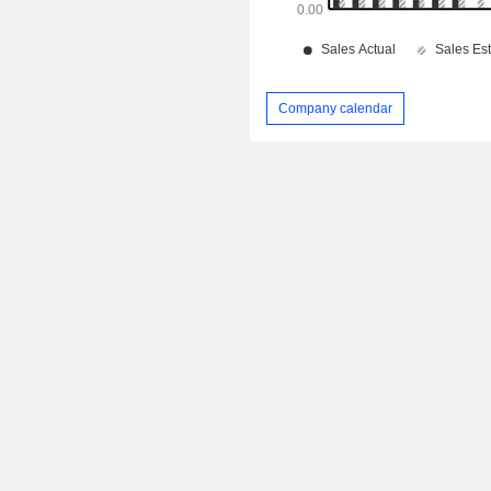
Company calendar