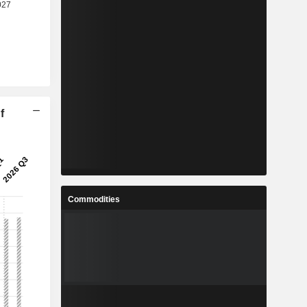
f
Commodities