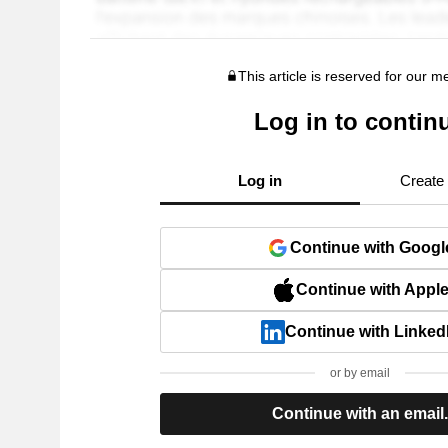
This article is reserved for our 
Log in to contin
Log in
Create
Continue with Googl
Continue with Appl
Continue with Linked
or by email
Continue with an email