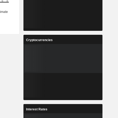
Cryptocurrencies
Interest Rates