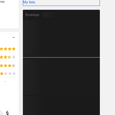
My lists
Rankings
-