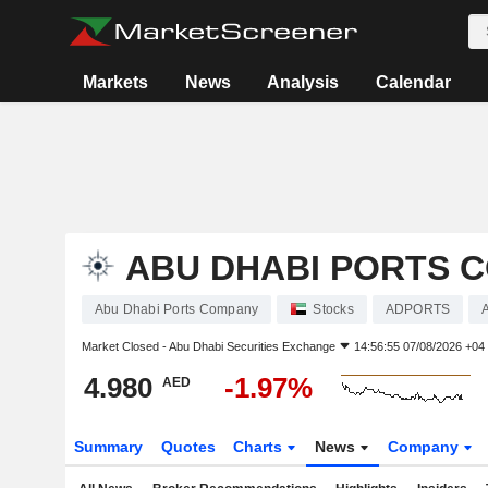
Markets
News
Analysis
Calendar
ABU DHABI PORTS 
Abu Dhabi Ports Company
Stocks
ADPORTS
Market Closed -
Abu Dhabi Securities Exchange
14:56:55 07/08/2026 +04
4.980
-1.97%
AED
Summary
Quotes
Charts
News
Company