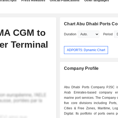
Transcripts
Press Releases
Official Publications
Other languages
Chart Abu Dhabi Ports C
CMA CGM to
Duration
Period
er Terminal
ADPORTS: Dynamic Chart
Company Profile
Abu Dhabi Ports Company PJSC is
Arab Emirates-based company e
marine port services. The Company o
five core divisions including Ports
Cities & Free Zones, Maritime, Logi
Digital. Its portfolio of ports owns p