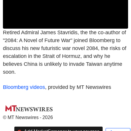
Retired Admiral James Stavridis, the the co-author of
"2084: A Novel of Future War" joined Bloomberg to
discuss his new futuristic war novel 2084, the risks of
escalation in the Strait of Hormuz, and why he
believes China is unlikely to invade Taiwan anytime
soon.
Bloomberg videos
, provided by MT Newswires
© MT Newswires - 2026