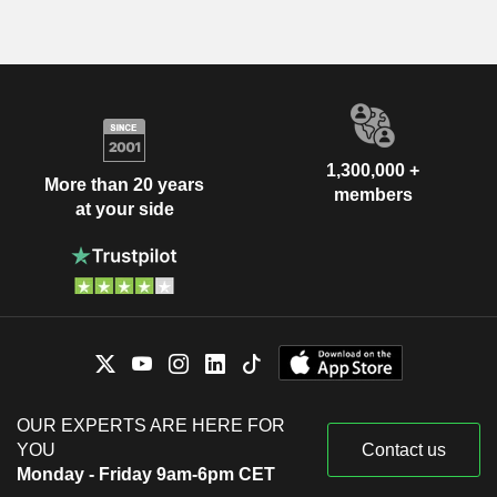
1,300,000 +
More than 20 years
members
at your side
OUR EXPERTS ARE HERE FOR
YOU
Contact us
Monday - Friday 9am-6pm CET