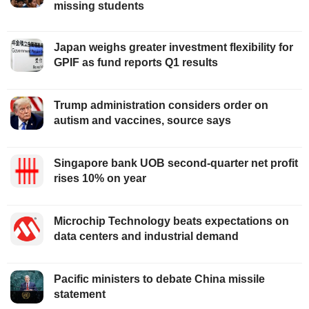
missing students
Japan weighs greater investment flexibility for
GPIF as fund reports Q1 results
Trump administration considers order on
autism and vaccines, source says
Singapore bank UOB second-quarter net profit
rises 10% on year
Microchip Technology beats expectations on
data centers and industrial demand
Pacific ministers to debate China missile
statement