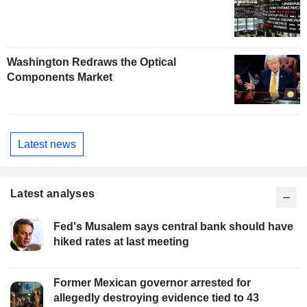
Washington Redraws the Optical
Components Market
Latest news
Latest analyses
Fed's Musalem says central bank should have
hiked rates at last meeting
Former Mexican governor arrested for
allegedly destroying evidence tied to 43