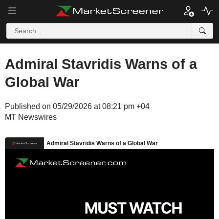
Admiral Stavridis Warns of a
Global War
Published on 05/29/2026 at 08:21 pm +04
MT Newswires