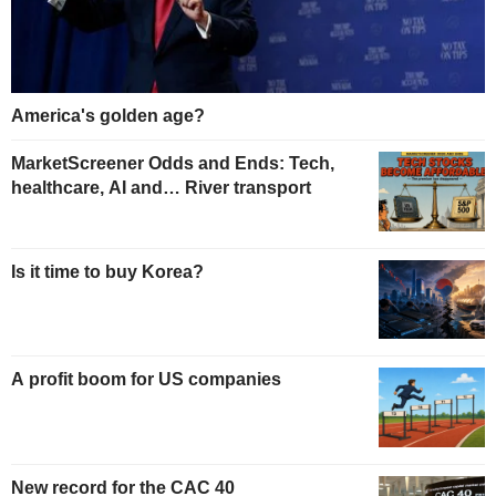
America's golden age?
MarketScreener Odds and Ends: Tech,
healthcare, AI and… River transport
Is it time to buy Korea?
A profit boom for US companies
New record for the CAC 40