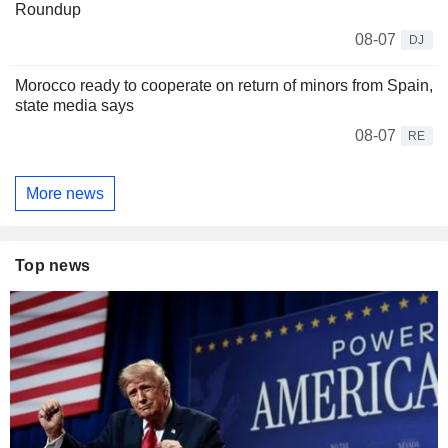
Roundup
08-07
DJ
Morocco ready to cooperate on return of minors from Spain,
state media says
08-07
RE
More news
Top news