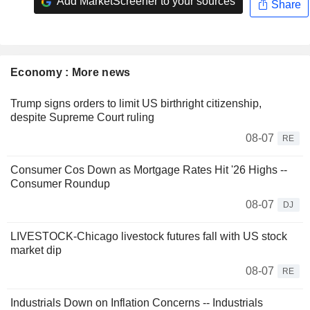
Add MarketScreener to your sources
Share
Economy : More news
Trump signs orders to limit US birthright citizenship,
despite Supreme Court ruling
08-07
RE
Consumer Cos Down as Mortgage Rates Hit '26 Highs --
Consumer Roundup
08-07
DJ
LIVESTOCK-Chicago livestock futures fall with US stock
market dip
08-07
RE
Industrials Down on Inflation Concerns -- Industrials