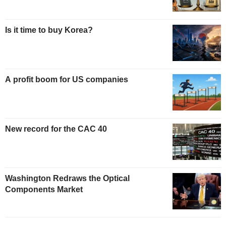
Is it time to buy Korea?
A profit boom for US companies
New record for the CAC 40
Washington Redraws the Optical
Components Market