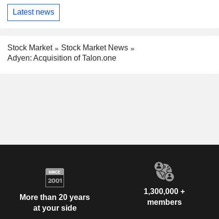
Latest news
Stock Market
Stock Market News
Adyen: Acquisition of Talon.one
1,300,000 +
More than 20 years
members
at your side