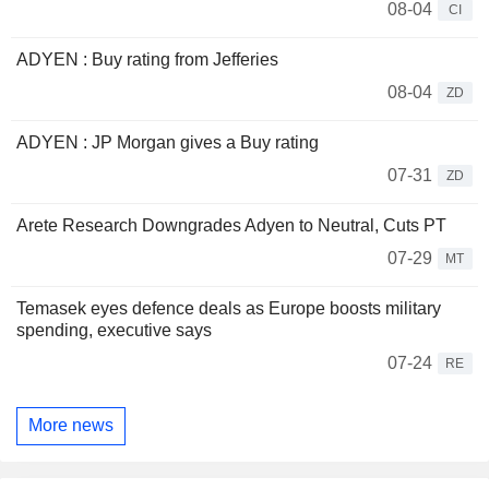
08-04
CI
ADYEN : Buy rating from Jefferies
08-04
ZD
ADYEN : JP Morgan gives a Buy rating
07-31
ZD
Arete Research Downgrades Adyen to Neutral, Cuts PT
07-29
MT
Temasek eyes defence deals as Europe boosts military
spending, executive says
07-24
RE
More news