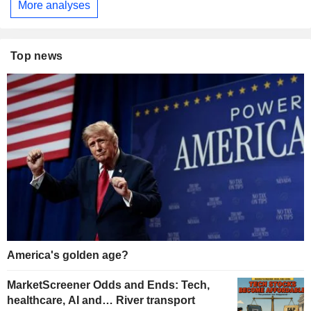
More analyses
Top news
America's golden age?
MarketScreener Odds and Ends: Tech,
healthcare, AI and… River transport