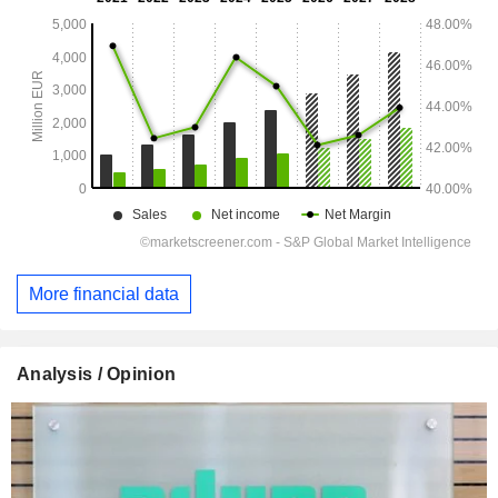
More financial data
Analysis / Opinion