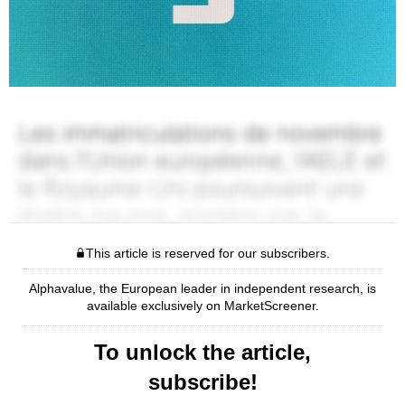
This article is reserved for our subscribers.
Alphavalue, the European leader in independent research, is
available exclusively on MarketScreener.
To unlock the article,
subscribe!