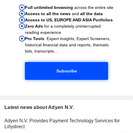
Full unlimited browsing
across the entire site
Access to all the news
and
all the data
Access to US, EUROPE AND ASIA Portfolios
Zero Ads
for a completely uninterrupted
reading experience
Pro Tools
: Expert insights, Expert Screeners,
historical financial data and reports, thematic
lists, transcripts...
Subscribe
Latest news about Adyen N.V.
Adyen N.V. Provides Payment Technology Services for
Lillydirect