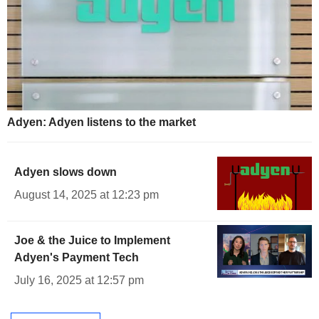
Adyen: Adyen listens to the market
Adyen slows down
August 14, 2025 at 12:23 pm
Joe & the Juice to Implement
Adyen's Payment Tech
July 16, 2025 at 12:57 pm