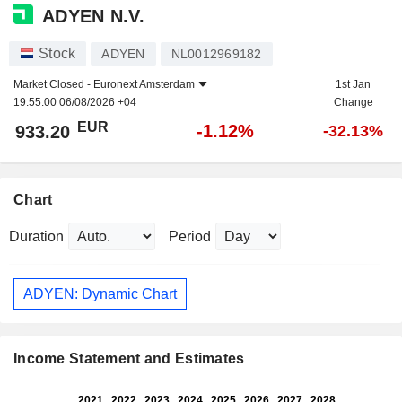
ADYEN N.V.
Stock
ADYEN
NL0012969182
Market Closed -
Euronext Amsterdam
1st Jan
19:55:00 06/08/2026 +04
Change
EUR
-1.12%
933.20
-32.13%
Chart
Duration
Period
ADYEN: Dynamic Chart
Income Statement and Estimates