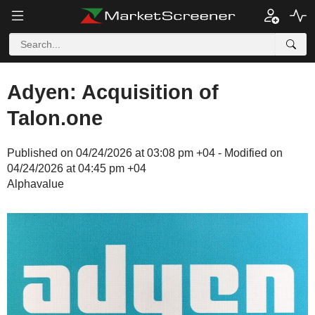
Adyen: Acquisition of
Talon.one
Published on 04/24/2026 at 03:08 pm +04 - Modified on
04/24/2026 at 04:45 pm +04
Alphavalue