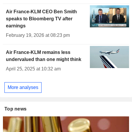
Air France-KLM CEO Ben Smith
speaks to Bloomberg TV after
earnings
February 19, 2026 at 08:23 pm
Air France-KLM remains less
undervalued than one might think
April 25, 2025 at 10:32 am
More analyses
Top news