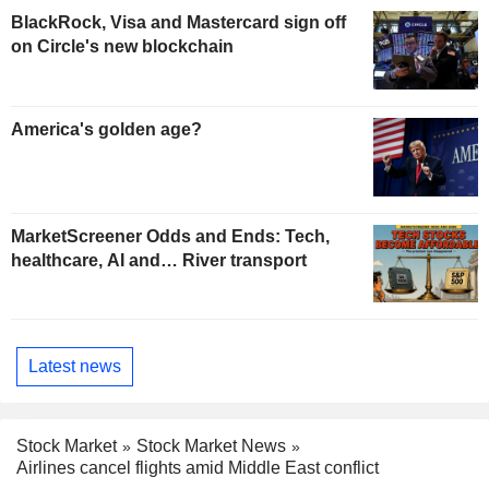
BlackRock, Visa and Mastercard sign off
on Circle's new blockchain
America's golden age?
MarketScreener Odds and Ends: Tech,
healthcare, AI and… River transport
Latest news
Stock Market
Stock Market News
Airlines cancel flights amid Middle East conflict