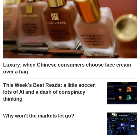
Luxury: when Chinese consumers choose face cream
over a bag
This Week's Best Reads: a little soccer,
lots of AI and a dash of conspiracy
thinking
Why won't the markets let go?