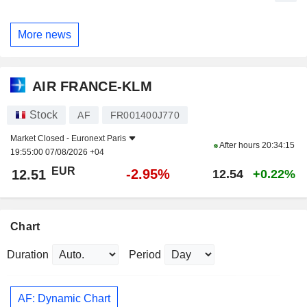
More news
AIR FRANCE-KLM
Stock
AF
FR001400J770
Market Closed -
Euronext Paris
After hours
20:34:15
19:55:00 07/08/2026 +04
EUR
-2.95%
12.51
12.54
+0.22%
Chart
Duration
Period
AF: Dynamic Chart