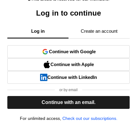
Log in to continue
Log in
Create an account
Continue with Google
Continue with Apple
Continue with LinkedIn
or by email
Continue with an email.
For unlimited access,
Check out our subscriptions.