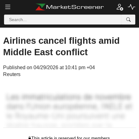
Airlines cancel flights amid
Middle East conflict
Published on 04/29/2026 at 10:41 pm +04
Reuters
This article is reserved for our members.