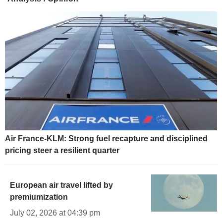
Air France-KLM: Strong fuel recapture and disciplined
pricing steer a resilient quarter
European air travel lifted by
premiumization
July 02, 2026 at 04:39 pm