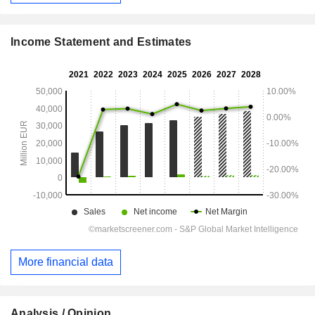
Income Statement and Estimates
More financial data
Analysis / Opinion