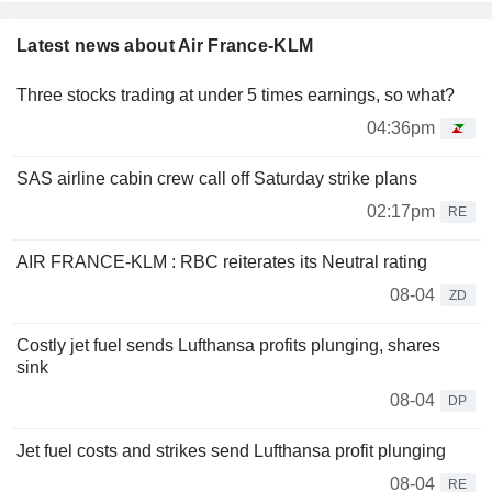
Latest news about Air France-KLM
Three stocks trading at under 5 times earnings, so what?
04:36pm
SAS airline cabin crew call off Saturday strike plans
02:17pm
RE
AIR FRANCE-KLM : RBC reiterates its Neutral rating
08-04
ZD
Costly jet fuel sends Lufthansa profits plunging, shares
sink
08-04
DP
Jet fuel costs and strikes send Lufthansa profit plunging
08-04
RE