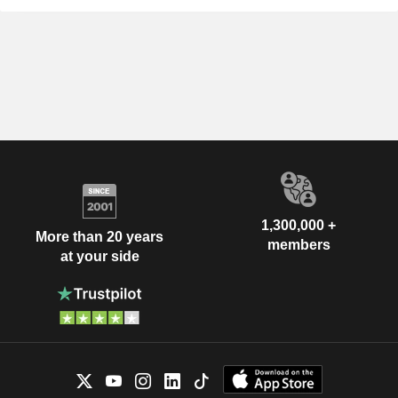
1,300,000 +
More than 20 years
members
at your side