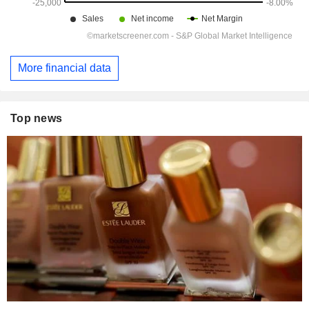
More financial data
Top news