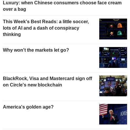
Luxury: when Chinese consumers choose face cream
over a bag
This Week's Best Reads: a little soccer,
lots of AI and a dash of conspiracy
thinking
Why won't the markets let go?
BlackRock, Visa and Mastercard sign off
on Circle's new blockchain
America's golden age?