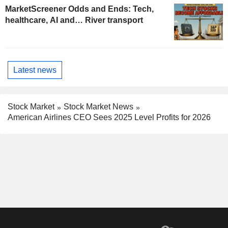
MarketScreener Odds and Ends: Tech,
healthcare, AI and… River transport
Latest news
Stock Market
Stock Market News
American Airlines CEO Sees 2025 Level Profits for 2026