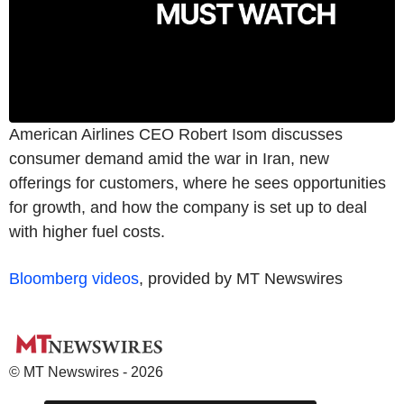
American Airlines CEO Robert Isom discusses
consumer demand amid the war in Iran, new
offerings for customers, where he sees opportunities
for growth, and how the company is set up to deal
with higher fuel costs.
Bloomberg videos
, provided by MT Newswires
© MT Newswires - 2026