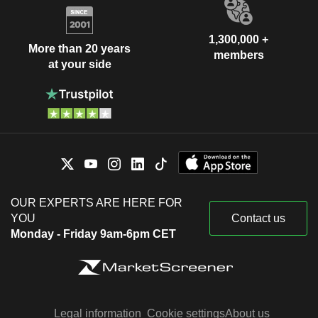
1,300,000 +
More than 20 years
members
at your side
OUR EXPERTS ARE HERE FOR
YOU
Contact us
Monday - Friday 9am-6pm CET
Legal information
Cookie settings
About us