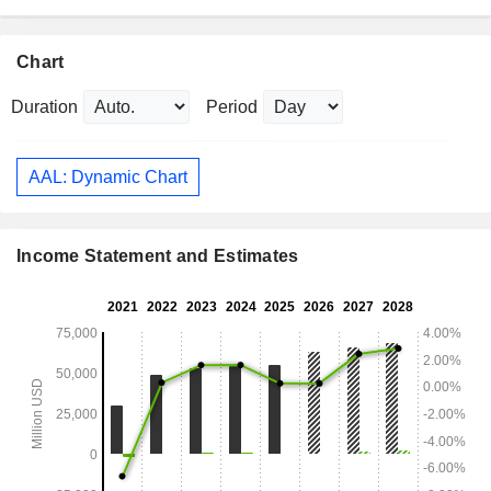
Chart
Duration
Period
AAL: Dynamic Chart
Income Statement and Estimates