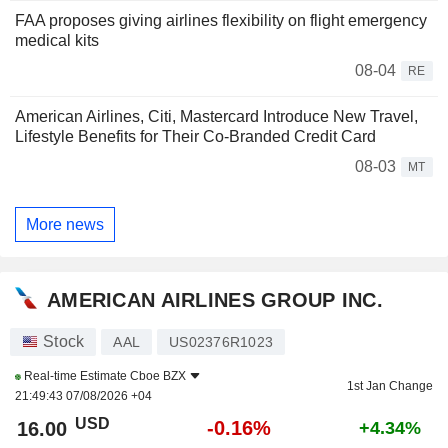
FAA proposes giving airlines flexibility on flight emergency
medical kits
08-04
RE
American Airlines, Citi, Mastercard Introduce New Travel,
Lifestyle Benefits for Their Co-Branded Credit Card
08-03
MT
More news
AMERICAN AIRLINES GROUP INC.
Stock
AAL
US02376R1023
Real-time Estimate
Cboe BZX
1st Jan Change
21:49:43 07/08/2026 +04
USD
-0.16%
16.00
+4.34%