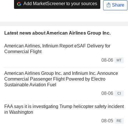
Add MarketScreener to your sources
Share
Latest news about American Airlines Group Inc.
American Airlines, Infinium Report eSAF Delivery for
Commercial Flight
08-06
MT
American Airlines Group Inc. and Infinium Inc. Announce
Commercial Passenger Flight Powered by Electro
Sustainable Aviation Fuel
08-06
CI
FAA says it is investigating Trump helicopter safety incident
in Washington
08-05
RE