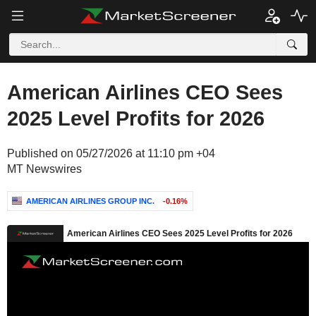
American Airlines CEO Sees
2025 Level Profits for 2026
Published on 05/27/2026 at 11:10 pm +04
MT Newswires
AMERICAN AIRLINES GROUP INC.
-0.16%