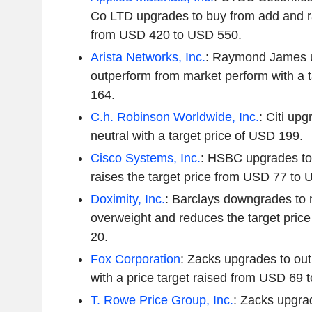
Co LTD upgrades to buy from add and ra
from USD 420 to USD 550.
Arista Networks, Inc.
: Raymond James 
outperform from market perform with a t
164.
C.h. Robinson Worldwide, Inc.
: Citi up
neutral with a target price of USD 199.
Cisco Systems, Inc.
: HSBC upgrades to
raises the target price from USD 77 to
Doximity, Inc.
: Barclays downgrades to 
overweight and reduces the target pri
20.
Fox Corporation
: Zacks upgrades to out
with a price target raised from USD 69 
T. Rowe Price Group, Inc.
: Zacks upgrad