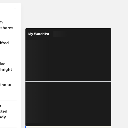
om
 shares
My Watchlist
ifted
ive
thright
ine to
a
cted
eady