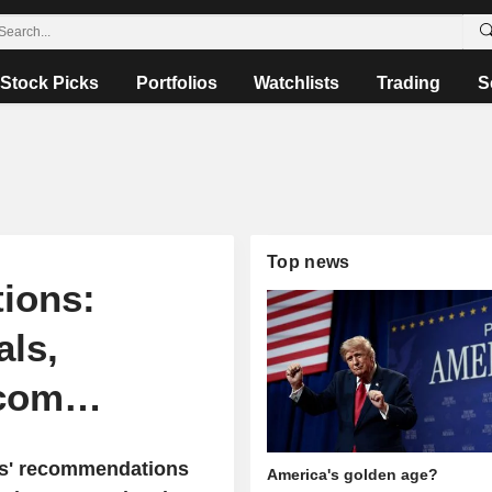
Stock Picks
Portfolios
Watchlists
Trading
S
Top news
ions:
als,
dcom…
sts' recommendations
America's golden age?