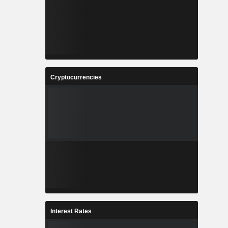
Cryptocurrencies
Interest Rates