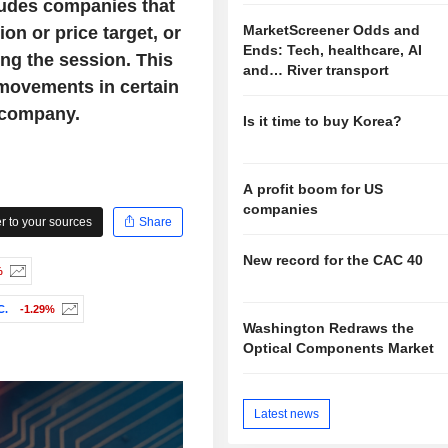
ludes companies that
MarketScreener Odds and
on or price target, or
Ends: Tech, healthcare, AI
ng the session. This
and… River transport
 movements in certain
 company.
Is it time to buy Korea?
A profit boom for US
companies
 to your sources
Share
New record for the CAC 40
%
C.
-1.29%
Washington Redraws the
Optical Components Market
Latest news