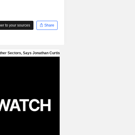
r to your sources
Share