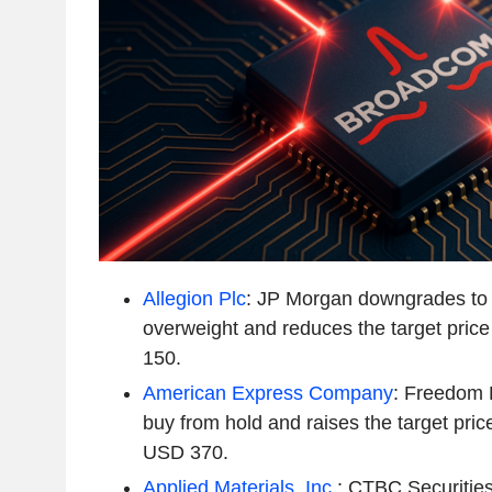
Allegion Plc
: JP Morgan downgrades to 
overweight and reduces the target pri
150.
American Express Company
: Freedom 
buy from hold and raises the target pri
USD 370.
Applied Materials, Inc.
: CTBC Securitie