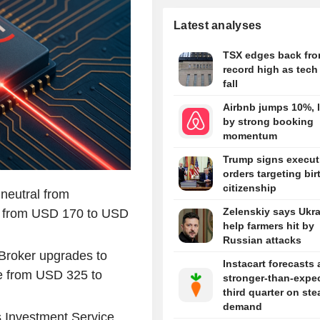
Latest analyses
TSX edges back fr
record high as tech
fall
Airbnb jumps 10%, l
by strong booking
momentum
Trump signs execut
orders targeting bir
citizenship
neutral from
Zelenskiy says Ukra
ce from USD 170 to USD
help farmers hit by
Russian attacks
Broker upgrades to
Instacart forecasts 
ce from USD 325 to
stronger-than-expe
third quarter on st
demand
s Investment Service