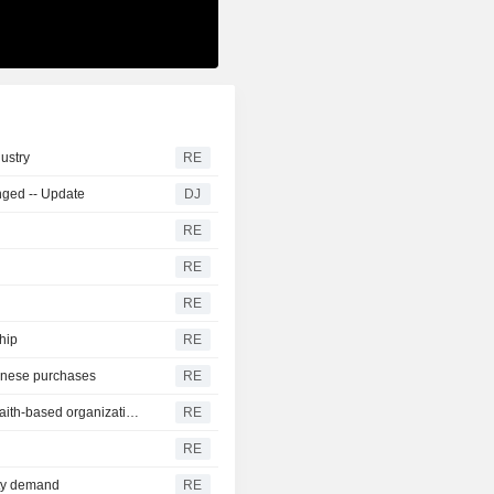
dustry
RE
nged -- Update
DJ
RE
RE
RE
ship
RE
inese purchases
RE
US announces nearly $2 billion in aid partnerships with faith-based organizations
RE
RE
ity demand
RE