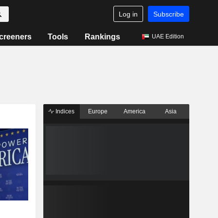
Log in
Subscribe
creeners
Tools
Rankings
UAE Edition
Indices
Europe
America
Asia