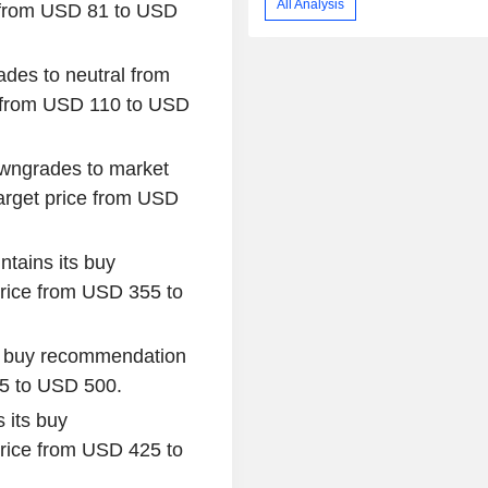
All Analysis
d from USD 81 to USD
des to neutral from
e from USD 110 to USD
wngrades to market
target price from USD
ntains its buy
rice from USD 355 to
s buy recommendation
05 to USD 500.
 its buy
rice from USD 425 to