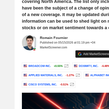
covering North America. The list only inc
have been the subject of a change of opini
of a new coverage. It may be updated duri
information can be used to shed light on
stocks or on market sentiment towards a
Romain Fournier
Published on 05/15/2026 at 01:19 pm +04
MarketScreener.com
Add MarketScreener
BROADCOM INC.
+0.55%
DOXIMITY, INC.
-4.48
APPLIED MATERIALS, INC.
-1.27%
ALPHABET IN
CISCO SYSTEMS, INC.
-0.51%