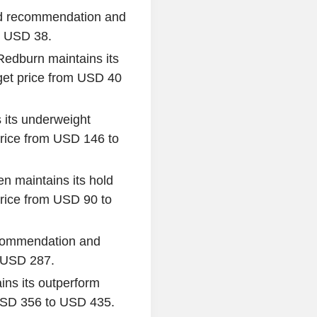
old recommendation and
o USD 38.
Redburn maintains its
get price from USD 40
 its underweight
rice from USD 146 to
n maintains its hold
rice from USD 90 to
recommendation and
o USD 287.
ins its outperform
 USD 356 to USD 435.