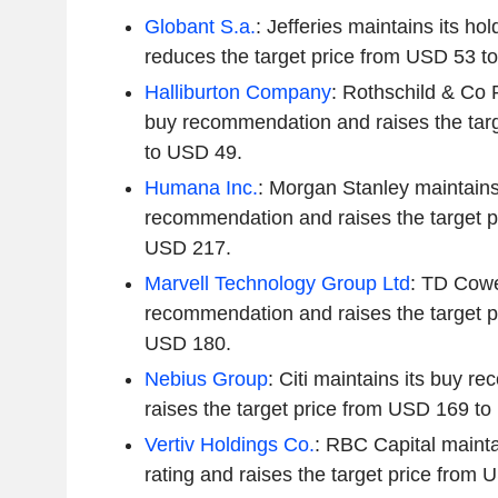
Globant S.a.
: Jefferies maintains its h
reduces the target price from USD 53 t
Halliburton Company
: Rothschild & Co 
buy recommendation and raises the tar
to USD 49.
Humana Inc.
: Morgan Stanley maintains
recommendation and raises the target p
USD 217.
Marvell Technology Group Ltd
: TD Cowe
recommendation and raises the target p
USD 180.
Nebius Group
: Citi maintains its buy 
raises the target price from USD 169 t
Vertiv Holdings Co.
: RBC Capital mainta
rating and raises the target price from