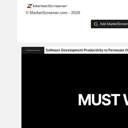
© MarketScreener.com - 2026
Add MarketScreene