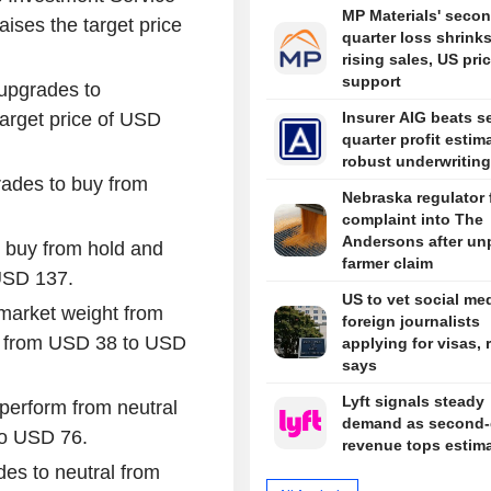
MP Materials' secon
ises the target price
quarter loss shrink
rising sales, US pri
support
upgrades to
arget price of USD
Insurer AIG beats s
quarter profit estim
robust underwriting
grades to buy from
Nebraska regulator f
complaint into The
Andersons after un
 buy from hold and
farmer claim
 USD 137.
US to vet social med
market weight from
foreign journalists
ce from USD 38 to USD
applying for visas, 
says
Lyft signals steady
perform from neutral
demand as second-
to USD 76.
revenue tops estim
es to neutral from