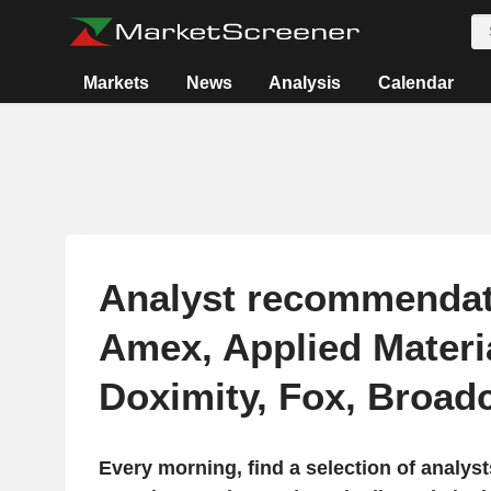
Markets
News
Analysis
Calendar
Analyst recommendat
Amex, Applied Materi
Doximity, Fox, Broa
Every morning, find a selection of analy