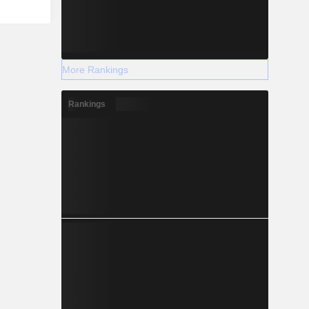
More Rankings
Rankings