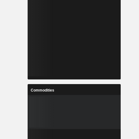
Commodities