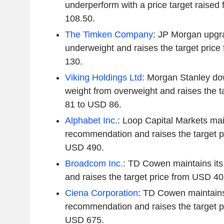
underperform with a price target raise
108.50.
The Timken Company
: JP Morgan upgra
underweight and raises the target pric
130.
Viking Holdings Ltd
: Morgan Stanley do
weight from overweight and raises the 
81 to USD 86.
Alphabet Inc.
: Loop Capital Markets mai
recommendation and raises the target p
USD 490.
Broadcom Inc.
: TD Cowen maintains it
and raises the target price from USD 4
Ciena Corporation
: TD Cowen maintains
recommendation and raises the target p
USD 675.