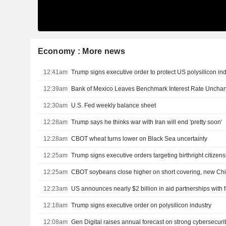
Economy : More news
12:41am
Trump signs executive order to protect US polysilicon in
12:39am
Bank of Mexico Leaves Benchmark Interest Rate Uncha
12:30am
U.S. Fed weekly balance sheet
12:28am
Trump says he thinks war with Iran will end 'pretty soon'
12:28am
CBOT wheat turns lower on Black Sea uncertainty
12:25am
Trump signs executive orders targeting birthright citizen
12:25am
CBOT soybeans close higher on short covering, new Ch
12:23am
12:18am
Trump signs executive order on polysilicon industry
12:08am
Gen Digital raises annual forecast on strong cybersecur