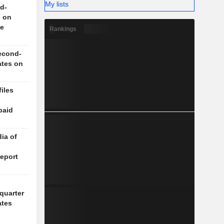
My lists
d-
s on
ce
Rankings
econd-
ates on
iles
paid
ia of
report
quarter
ates