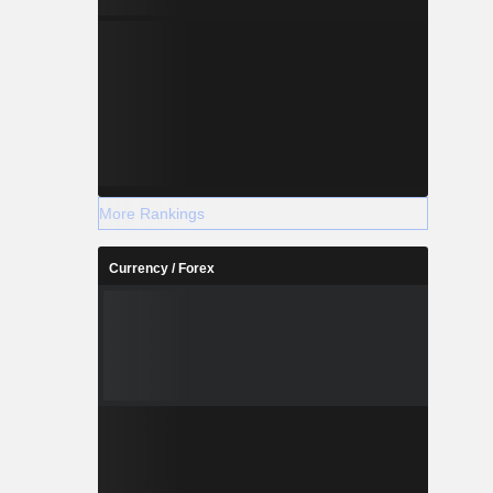
More Rankings
Currency / Forex