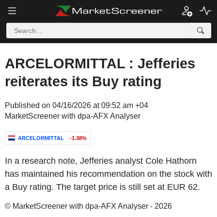
ARCELORMITTAL : Jefferies
reiterates its Buy rating
Published on 04/16/2026 at 09:52 am +04
MarketScreener with dpa-AFX Analyser
ARCELORMITTAL
-1.38%
In a research note, Jefferies analyst Cole Hathorn
has maintained his recommendation on the stock with
a Buy rating. The target price is still set at EUR 62.
© MarketScreener with dpa-AFX Analyser - 2026