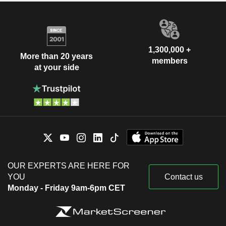
1,300,000 +
More than 20 years
members
at your side
OUR EXPERTS ARE HERE FOR
YOU
Contact us
Monday - Friday 9am-6pm CET