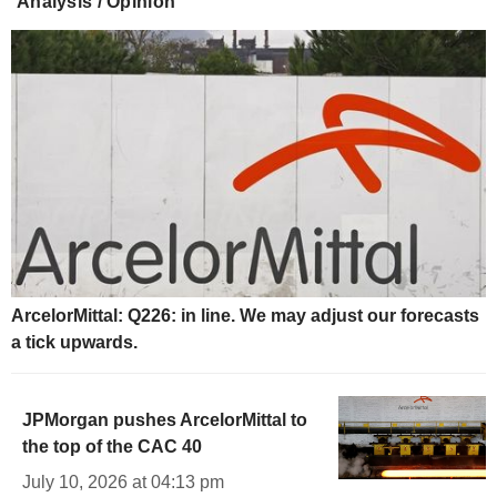
Analysis / Opinion
ArcelorMittal: Q226: in line. We may adjust our forecasts
a tick upwards.
JPMorgan pushes ArcelorMittal to
the top of the CAC 40
July 10, 2026 at 04:13 pm