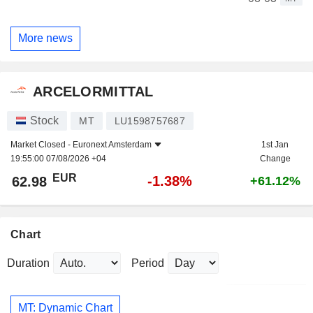
More news
ARCELORMITTAL
Stock
MT
LU1598757687
Market Closed -
Euronext Amsterdam
1st Jan
19:55:00 07/08/2026 +04
Change
EUR
-1.38%
62.98
+61.12%
Chart
Duration
Period
MT: Dynamic Chart