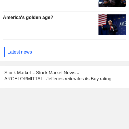
America's golden age?
Latest news
Stock Market
Stock Market News
ARCELORMITTAL : Jefferies reiterates its Buy rating