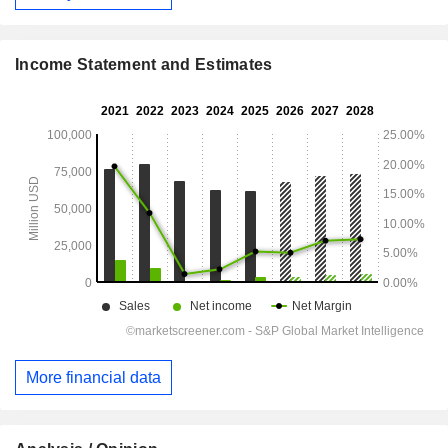
Income Statement and Estimates
More financial data