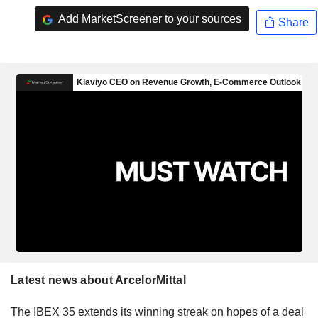
Add MarketScreener to your sources
Share
Latest news about ArcelorMittal
The IBEX 35 extends its winning streak on hopes of a deal