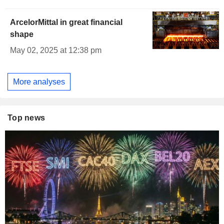
ArcelorMittal in great financial
shape
May 02, 2025 at 12:38 pm
More analyses
Top news