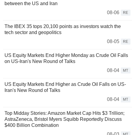
between the US and Iran
08-06
RE
The IBEX 35 tops 20,100 points as investors watch the
tech sector and geopolitics
08-05
RE
US Equity Markets End Higher Monday as Crude Oil Falls
on US-Iran's New Round of Talks
08-04
MT
US Equity Markets End Higher as Crude Oil Falls on US-
Iran's New Round of Talks
08-04
MT
Top Midday Stories: Amazon Market Cap Hits $3 Trillion;
AstraZeneca, Bristol Myers Squibb Reportedly Discuss
$400 Billion Combination
08-03
MT