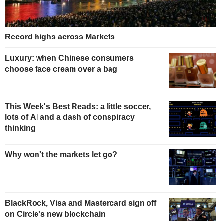
Record highs across Markets
Luxury: when Chinese consumers
choose face cream over a bag
This Week's Best Reads: a little soccer,
lots of AI and a dash of conspiracy
thinking
Why won't the markets let go?
BlackRock, Visa and Mastercard sign off
on Circle's new blockchain