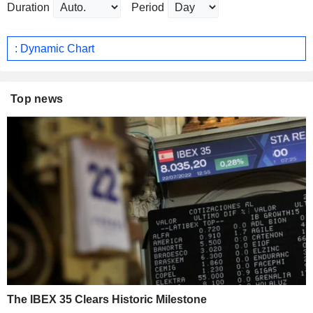
Duration
Period
: Dynamic Chart
Top news
The IBEX 35 Clears Historic Milestone