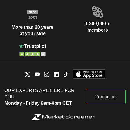
1,300,000 +
More than 20 years
members
at your side
OUR EXPERTS ARE HERE FOR
YOU
Contact us
Monday - Friday 9am-6pm CET