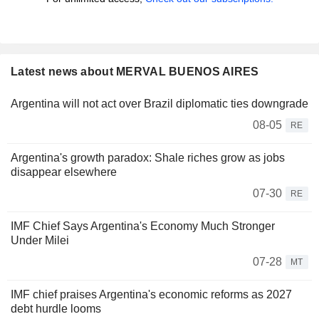
Latest news about MERVAL BUENOS AIRES
Argentina will not act over Brazil diplomatic ties downgrade
08-05
RE
Argentina's growth paradox: Shale riches grow as jobs
disappear elsewhere
07-30
RE
IMF Chief Says Argentina's Economy Much Stronger
Under Milei
07-28
MT
IMF chief praises Argentina's economic reforms as 2027
debt hurdle looms