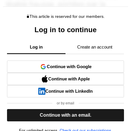
This article is reserved for our members.
Log in to continue
Log in
Create an account
Continue with Google
Continue with Apple
Continue with LinkedIn
or by email
Continue with an email.
For unlimited access,
Check out our subscriptions.