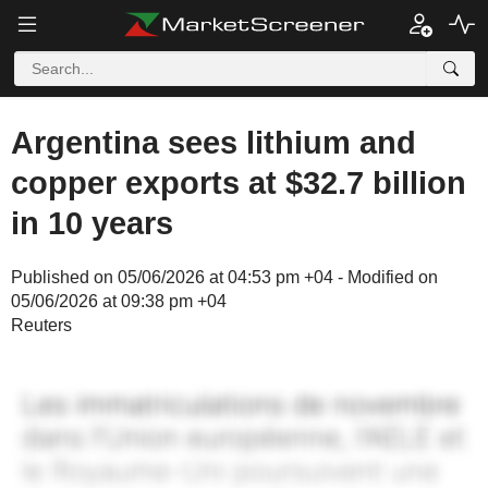
Argentina sees lithium and
copper exports at $32.7 billion
in 10 years
Published on 05/06/2026 at 04:53 pm +04 - Modified on
05/06/2026 at 09:38 pm +04
Reuters