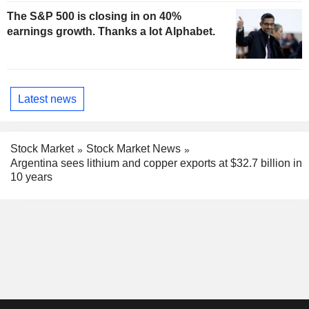
The S&P 500 is closing in on 40%
earnings growth. Thanks a lot Alphabet.
Latest news
Stock Market
Stock Market News
Argentina sees lithium and copper exports at $32.7 billion in
10 years