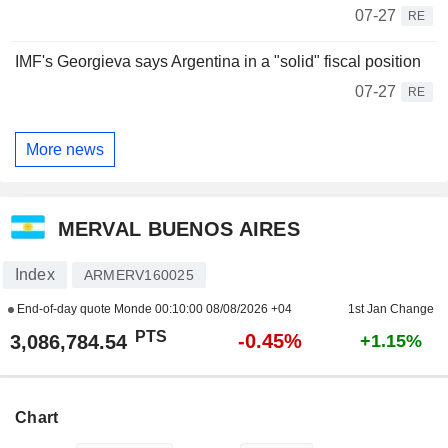
07-27
RE
IMF's Georgieva says Argentina in a "solid" fiscal position
07-27
RE
More news
MERVAL BUENOS AIRES
Index
ARMERV160025
End-of-day quote Monde
00:10:00 08/08/2026 +04
1st Jan Change
PTS
-0.45%
3,086,784.54
+1.15%
Chart