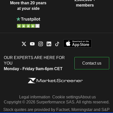
More than 20 years
members
at your side
OUR EXPERTS ARE HERE FOR
YOU
Contact us
Monday - Friday 9am-6pm CET
Legal information
Cookie settings
About us
Copyright © 2026 Surperformance SAS. All rights reserved.
Stock quotes are provided by Factset, Morningstar and S&P