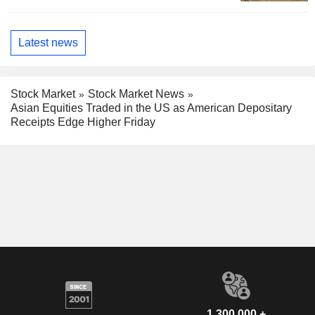
Latest news
Stock Market
Stock Market News
Asian Equities Traded in the US as American Depositary
Receipts Edge Higher Friday
1,300,000 +