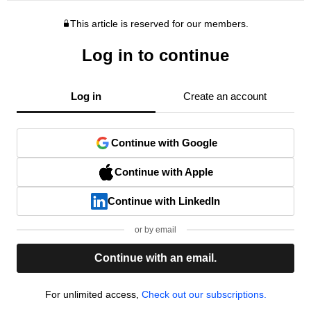
This article is reserved for our members.
Log in to continue
Log in
Create an account
Continue with Google
Continue with Apple
Continue with LinkedIn
or by email
Continue with an email.
For unlimited access,
Check out our subscriptions.