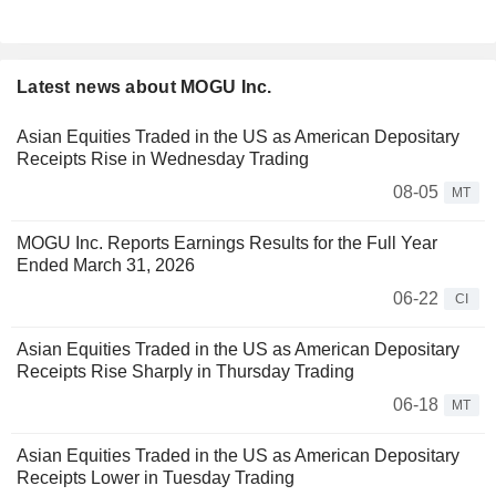
Latest news about MOGU Inc.
Asian Equities Traded in the US as American Depositary
Receipts Rise in Wednesday Trading
08-05
MT
MOGU Inc. Reports Earnings Results for the Full Year
Ended March 31, 2026
06-22
CI
Asian Equities Traded in the US as American Depositary
Receipts Rise Sharply in Thursday Trading
06-18
MT
Asian Equities Traded in the US as American Depositary
Receipts Lower in Tuesday Trading