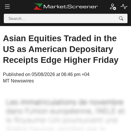
Asian Equities Traded in the
US as American Depositary
Receipts Edge Higher Friday
Published on 05/08/2026 at 06:46 pm +04
MT Newswires