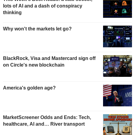
lots of AI and a dash of conspiracy
thinking
Why won't the markets let go?
BlackRock, Visa and Mastercard sign off
on Circle's new blockchain
America's golden age?
MarketScreener Odds and Ends: Tech,
healthcare, AI and… River transport