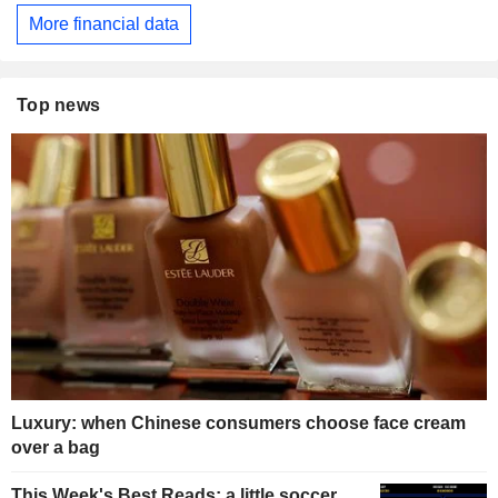
More financial data
Top news
Luxury: when Chinese consumers choose face cream
over a bag
This Week's Best Reads: a little soccer,