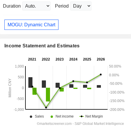
Duration
Period
MOGU: Dynamic Chart
Income Statement and Estimates