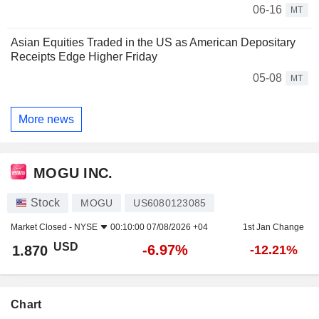
06-16
MT
Asian Equities Traded in the US as American Depositary
Receipts Edge Higher Friday
05-08
MT
More news
MOGU INC.
Stock
MOGU
US6080123085
Market Closed -
NYSE
00:10:00 07/08/2026 +04
1st Jan Change
USD
-6.97%
1.870
-12.21%
Chart