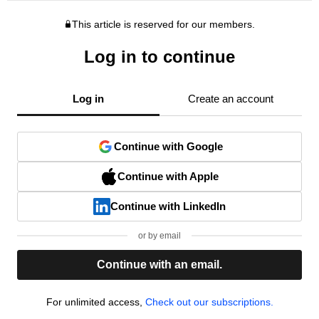
This article is reserved for our members.
Log in to continue
Log in
Create an account
Continue with Google
Continue with Apple
Continue with LinkedIn
or by email
Continue with an email.
For unlimited access,
Check out our subscriptions.