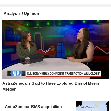
Analysis / Opinion
AstraZeneca Is Said to Have Explored Bristol Myers
Merger
AstraZeneca: BMS acquisition