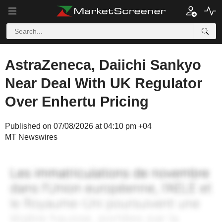
AstraZeneca, Daiichi Sankyo
Near Deal With UK Regulator
Over Enhertu Pricing
Published on 07/08/2026 at 04:10 pm +04
MT Newswires