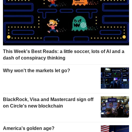
This Week's Best Reads: a little soccer, lots of AI and a
dash of conspiracy thinking
Why won't the markets let go?
BlackRock, Visa and Mastercard sign off
on Circle's new blockchain
America's golden age?