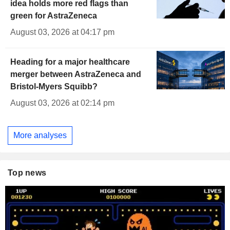
idea holds more red flags than
green for AstraZeneca
August 03, 2026 at 04:17 pm
Heading for a major healthcare
merger between AstraZeneca and
Bristol-Myers Squibb?
August 03, 2026 at 02:14 pm
More analyses
Top news