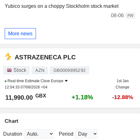
Yubico surges on a choppy Stockholm stock market
08-06
FW
More news
ASTRAZENECA PLC
Stock
AZN
GB0009895292
Real-time Estimate
Cboe Europe
1st Jan
12:04:33 07/08/2026 +04
Change
GBX
+1.18%
11,990.00
-12.88%
Chart
Duration
Period