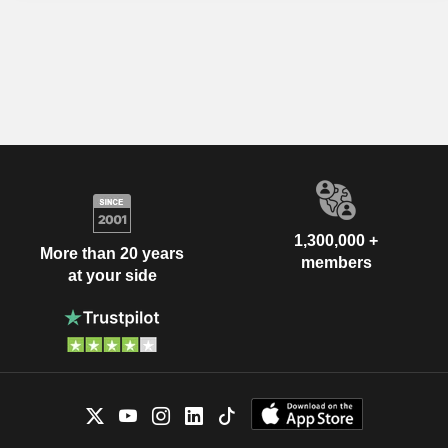
1,300,000 +
More than 20 years
members
at your side