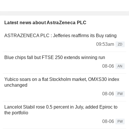
Latest news about AstraZeneca PLC
ASTRAZENECA PLC : Jefferies reaffirms its Buy rating
09:53am
ZD
Blue chips fall but FTSE 250 extends winning run
08-06
AN
Yubico soars on a flat Stockholm market, OMXS30 index
unchanged
08-06
FW
Lancelot Stabil rose 0.5 percent in July, added Epiroc to
the portfolio
08-06
FW