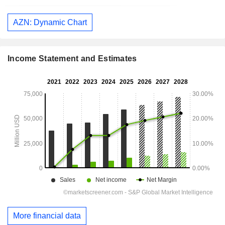
AZN: Dynamic Chart
Income Statement and Estimates
More financial data