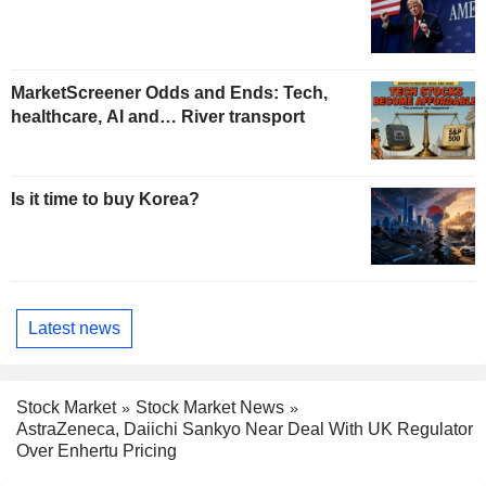
MarketScreener Odds and Ends: Tech,
healthcare, AI and… River transport
Is it time to buy Korea?
Latest news
Stock Market
Stock Market News
AstraZeneca, Daiichi Sankyo Near Deal With UK Regulator
Over Enhertu Pricing