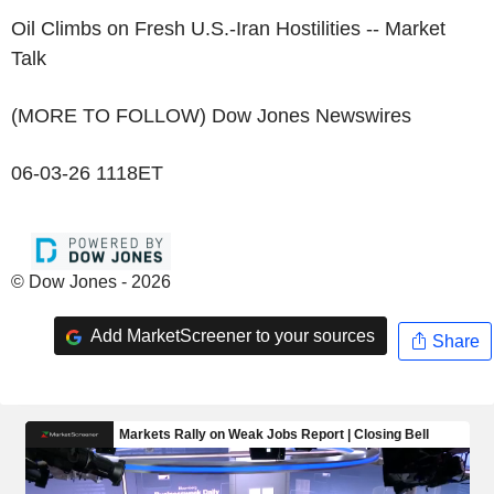
Oil Climbs on Fresh U.S.-Iran Hostilities -- Market
Talk
(MORE TO FOLLOW) Dow Jones Newswires
06-03-26 1118ET
© Dow Jones - 2026
Add MarketScreener to your sources
Share