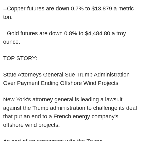
--Copper futures are down 0.7% to $13,879 a metric
ton.
--Gold futures are down 0.8% to $4,484.80 a troy
ounce.
TOP STORY:
State Attorneys General Sue Trump Administration
Over Payment Ending Offshore Wind Projects
New York's attorney general is leading a lawsuit
against the Trump administration to challenge its deal
that put an end to a French energy company's
offshore wind projects.