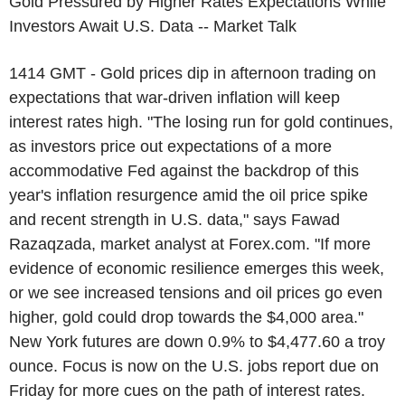
Gold Pressured by Higher Rates Expectations While
Investors Await U.S. Data -- Market Talk
1414 GMT - Gold prices dip in afternoon trading on
expectations that war-driven inflation will keep
interest rates high. "The losing run for gold continues,
as investors price out expectations of a more
accommodative Fed against the backdrop of this
year's inflation resurgence amid the oil price spike
and recent strength in U.S. data," says Fawad
Razaqzada, market analyst at Forex.com. "If more
evidence of economic resilience emerges this week,
or we see increased tensions and oil prices go even
higher, gold could drop towards the $4,000 area."
New York futures are down 0.9% to $4,477.60 a troy
ounce. Focus is now on the U.S. jobs report due on
Friday for more cues on the path of interest rates.