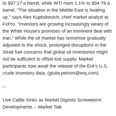
to $97.17 a barrel, while WTI rises 1.1% to $94.79 a
barrel. "The situation in the Middle East is heating
up," says Alex Kuptsikevich, chief market analyst at
FxPro. "Investors are growing increasingly weary of
the White House's promises of an imminent deal with
Iran." While the oil market has somehow gradually
adjusted to the shock, prolonged disruptions in the
Strait fuel concerns that global oil inventories might
not be sufficient to offset lost supply. Market
participants now await the release of the EIA's U.S.
crude inventory data. (giulia.petroni@wsj.com)
--
Live Cattle Sinks as Market Digests Screwworm
Developments -- Market Talk