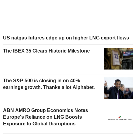
US natgas futures edge up on higher LNG export flows
The IBEX 35 Clears Historic Milestone
The S&P 500 is closing in on 40%
earnings growth. Thanks a lot Alphabet.
ABN AMRO Group Economics Notes
Europe's Reliance on LNG Boosts
Exposure to Global Disruptions