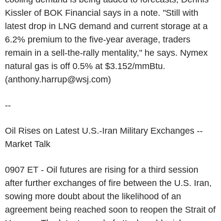
Kissler of BOK Financial says in a note. "Still with
latest drop in LNG demand and current storage at a
6.2% premium to the five-year average, traders
remain in a sell-the-rally mentality," he says. Nymex
natural gas is off 0.5% at $3.152/mmBtu.
(anthony.harrup@wsj.com)
--
Oil Rises on Latest U.S.-Iran Military Exchanges --
Market Talk
0907 ET - Oil futures are rising for a third session
after further exchanges of fire between the U.S. Iran,
sowing more doubt about the likelihood of an
agreement being reached soon to reopen the Strait of