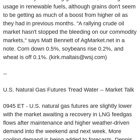
usage in renewable fuels, although grains don't seem
to be getting as much of a boost from higher oil as
they had in previous months. "A rallying crude oil
market hasn't stopped the bleeding on our commodity
markets," says Matt Bennett of AgMarket.net in a
note. Corn down 0.5%, soybeans rise 0.2%, and
wheat is off 0.1%. (kirk.maltais@wsj.com)
--
U.S. Natural Gas Futures Tread Water -- Market Talk
0945 ET - U.S. natural gas futures are slightly lower
with the market awaiting a recovery in LNG feedgas
flows after maintenance and higher weather-driven
demand into the weekend and next week. More
cooling demand is being added to forecasts, Dennis