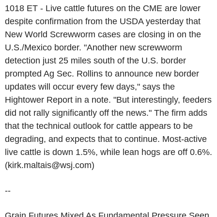
1018 ET - Live cattle futures on the CME are lower
despite confirmation from the USDA yesterday that
New World Screwworm cases are closing in on the
U.S./Mexico border. "Another new screwworm
detection just 25 miles south of the U.S. border
prompted Ag Sec. Rollins to announce new border
updates will occur every few days," says the
Hightower Report in a note. "But interestingly, feeders
did not rally significantly off the news." The firm adds
that the technical outlook for cattle appears to be
degrading, and expects that to continue. Most-active
live cattle is down 1.5%, while lean hogs are off 0.6%.
(kirk.maltais@wsj.com)
--
Grain Futures Mixed As Fundamental Pressure Seen