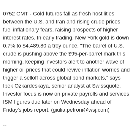
0752 GMT - Gold futures fall as fresh hostilities
between the U.S. and Iran and rising crude prices
fuel inflationary fears, raising prospects of higher
interest rates. In early trading, New York gold is down
0.7% to $4,489.80 a troy ounce. "The barrel of U.S.
crude is pushing above the $95-per-barrel mark this
morning, keeping investors alert to another wave of
higher oil prices that could revive inflation worries and
trigger a selloff across global bond markets," says
Ipek Ozkardeskaya, senior analyst at Swissquote.
Investor focus is now on private payrolls and services
ISM figures due later on Wednesday ahead of
Friday's jobs report. (giulia.petroni@wsj.com)
--