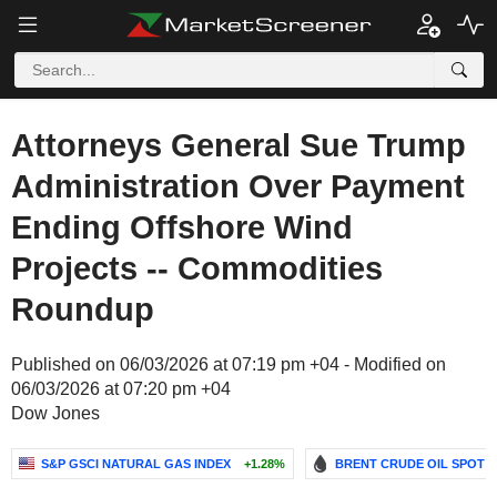
Attorneys General Sue Trump
Administration Over Payment
Ending Offshore Wind
Projects -- Commodities
Roundup
Published on 06/03/2026 at 07:19 pm +04 - Modified on
06/03/2026 at 07:20 pm +04
Dow Jones
S&P GSCI NATURAL GAS INDEX
+1.28%
BRENT CRUDE OIL SPOT