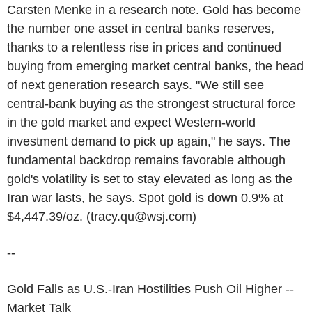
Carsten Menke in a research note. Gold has become
the number one asset in central banks reserves,
thanks to a relentless rise in prices and continued
buying from emerging market central banks, the head
of next generation research says. "We still see
central-bank buying as the strongest structural force
in the gold market and expect Western-world
investment demand to pick up again," he says. The
fundamental backdrop remains favorable although
gold's volatility is set to stay elevated as long as the
Iran war lasts, he says. Spot gold is down 0.9% at
$4,447.39/oz. (tracy.qu@wsj.com)
--
Gold Falls as U.S.-Iran Hostilities Push Oil Higher --
Market Talk