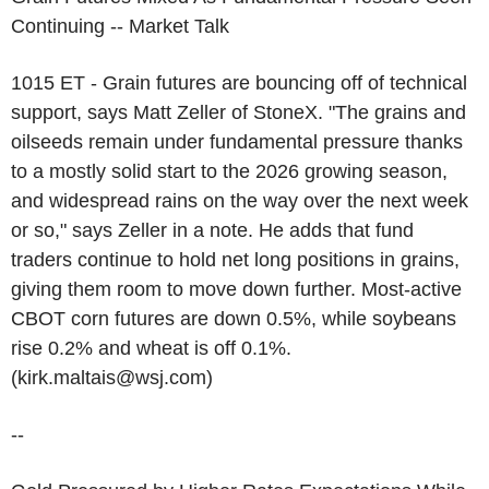
Continuing -- Market Talk
1015 ET - Grain futures are bouncing off of technical
support, says Matt Zeller of StoneX. "The grains and
oilseeds remain under fundamental pressure thanks
to a mostly solid start to the 2026 growing season,
and widespread rains on the way over the next week
or so," says Zeller in a note. He adds that fund
traders continue to hold net long positions in grains,
giving them room to move down further. Most-active
CBOT corn futures are down 0.5%, while soybeans
rise 0.2% and wheat is off 0.1%.
(kirk.maltais@wsj.com)
--