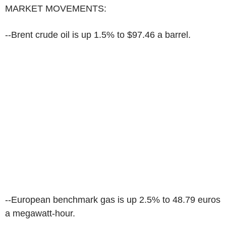
MARKET MOVEMENTS:
--Brent crude oil is up 1.5% to $97.46 a barrel.
--European benchmark gas is up 2.5% to 48.79 euros
a megawatt-hour.