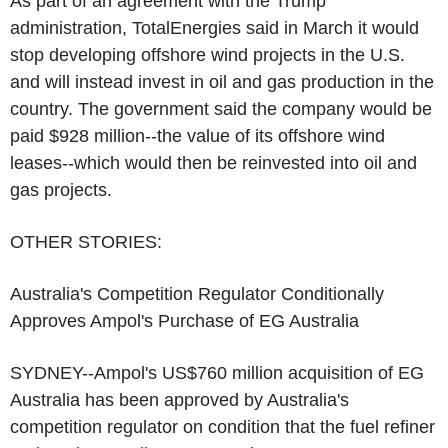
As part of an agreement with the Trump
administration, TotalEnergies said in March it would
stop developing offshore wind projects in the U.S.
and will instead invest in oil and gas production in the
country. The government said the company would be
paid $928 million--the value of its offshore wind
leases--which would then be reinvested into oil and
gas projects.
OTHER STORIES:
Australia's Competition Regulator Conditionally
Approves Ampol's Purchase of EG Australia
SYDNEY--Ampol's US$760 million acquisition of EG
Australia has been approved by Australia's
competition regulator on condition that the fuel refiner