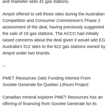
and marketer sells 41 gas stations.
Ampol offered to sell those sites during the Australian
Competition and Consumer Commission's Phase 2
assessment of the deal, having previously suggested
the sale of 19 gas stations. The ACCC had initially
raised concerns about the deal given it would add EG
Australia's 512 sites to the 622 gas stations owned by
Ampol under two brands.
--
PMET Resources Gets Funding Interest From
Societe Generale for Quebec Lithium Project
Canadian mineral explorer PMET Resources has an
offering of financing from Societe Generale for its