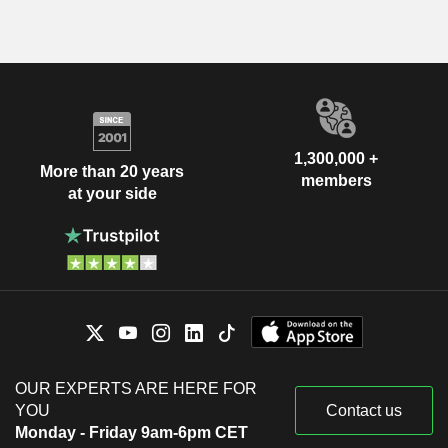
1,300,000 +
More than 20 years
members
at your side
OUR EXPERTS ARE HERE FOR
YOU
Contact us
Monday - Friday 9am-6pm CET