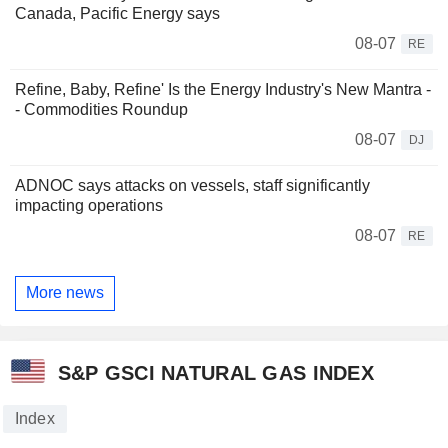
Canada, Pacific Energy says
08-07
RE
Refine, Baby, Refine' Is the Energy Industry's New Mantra -
- Commodities Roundup
08-07
DJ
ADNOC says attacks on vessels, staff significantly
impacting operations
08-07
RE
More news
S&P GSCI NATURAL GAS INDEX
Index