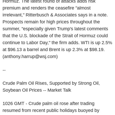
Hormuz. The latest round of attacks adds risk
premium and renders the ceasefire "almost
irrelevant," Ritterbusch & Associates says in a note.
Prospects remain for high prices throughout the
summer, "especially given Trump's latest comments
that the U.S. blockade of the Strait of Hormuz could
continue to Labor Day," the firm adds. WTI is up 2.5%
at $96.13 a barrel and Brent is up 2.3% at $98.19.
(anthony.harrup@wsj.com)
--
Crude Palm Oil Rises, Supported by Strong Oil,
Soybean Oil Prices -- Market Talk
1026 GMT - Crude palm oil rose after trading
resumed from recent public holidays buoyed by