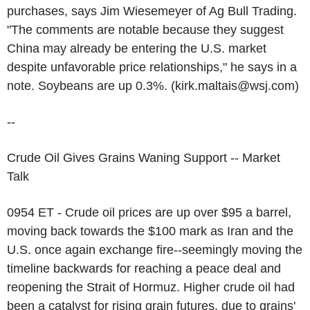
purchases, says Jim Wiesemeyer of Ag Bull Trading.
"The comments are notable because they suggest
China may already be entering the U.S. market
despite unfavorable price relationships," he says in a
note. Soybeans are up 0.3%. (kirk.maltais@wsj.com)
--
Crude Oil Gives Grains Waning Support -- Market
Talk
0954 ET - Crude oil prices are up over $95 a barrel,
moving back towards the $100 mark as Iran and the
U.S. once again exchange fire--seemingly moving the
timeline backwards for reaching a peace deal and
reopening the Strait of Hormuz. Higher crude oil had
been a catalyst for rising grain futures, due to grains'