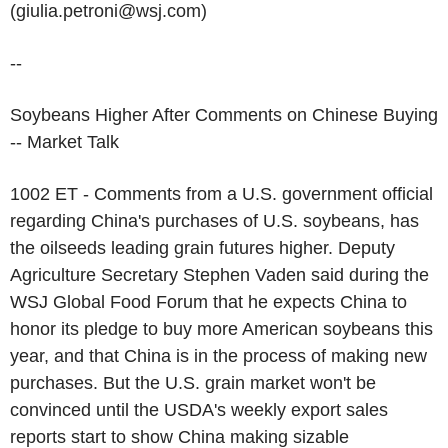
(giulia.petroni@wsj.com)
--
Soybeans Higher After Comments on Chinese Buying
-- Market Talk
1002 ET - Comments from a U.S. government official
regarding China's purchases of U.S. soybeans, has
the oilseeds leading grain futures higher. Deputy
Agriculture Secretary Stephen Vaden said during the
WSJ Global Food Forum that he expects China to
honor its pledge to buy more American soybeans this
year, and that China is in the process of making new
purchases. But the U.S. grain market won't be
convinced until the USDA's weekly export sales
reports start to show China making sizable