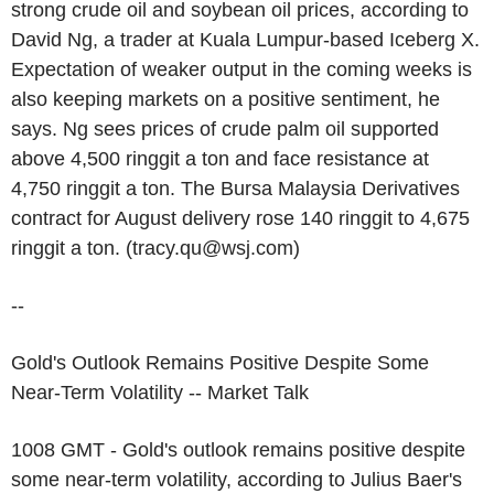
strong crude oil and soybean oil prices, according to
David Ng, a trader at Kuala Lumpur-based Iceberg X.
Expectation of weaker output in the coming weeks is
also keeping markets on a positive sentiment, he
says. Ng sees prices of crude palm oil supported
above 4,500 ringgit a ton and face resistance at
4,750 ringgit a ton. The Bursa Malaysia Derivatives
contract for August delivery rose 140 ringgit to 4,675
ringgit a ton. (tracy.qu@wsj.com)
--
Gold's Outlook Remains Positive Despite Some
Near-Term Volatility -- Market Talk
1008 GMT - Gold's outlook remains positive despite
some near-term volatility, according to Julius Baer's