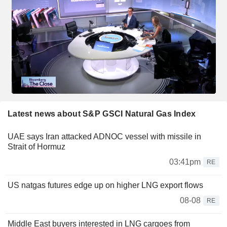
Latest news about S&P GSCI Natural Gas Index
UAE says Iran attacked ADNOC vessel with missile in
Strait of Hormuz
03:41pm
RE
US natgas futures edge up on higher LNG export flows
08-08
RE
Middle East buyers interested in LNG cargoes from