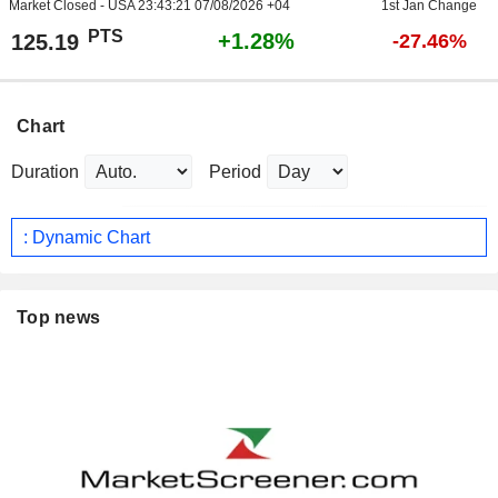
Market Closed - USA
23:43:21 07/08/2026 +04
1st Jan Change
PTS
+1.28%
125.19
-27.46%
Chart
Duration
Period
: Dynamic Chart
Top news