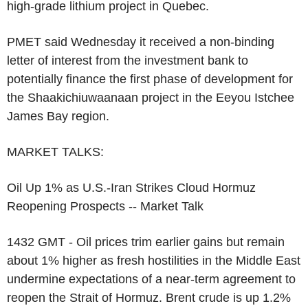
high-grade lithium project in Quebec.
PMET said Wednesday it received a non-binding
letter of interest from the investment bank to
potentially finance the first phase of development for
the Shaakichiuwaanaan project in the Eeyou Istchee
James Bay region.
MARKET TALKS:
Oil Up 1% as U.S.-Iran Strikes Cloud Hormuz
Reopening Prospects -- Market Talk
1432 GMT - Oil prices trim earlier gains but remain
about 1% higher as fresh hostilities in the Middle East
undermine expectations of a near-term agreement to
reopen the Strait of Hormuz. Brent crude is up 1.2%