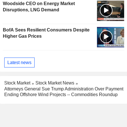
Woodside CEO on Energy Market
Disruptions, LNG Demand
BofA Sees Resilient Consumers Despite
Higher Gas Prices
Latest news
Stock Market
Stock Market News
Attorneys General Sue Trump Administration Over Payment
Ending Offshore Wind Projects -- Commodities Roundup