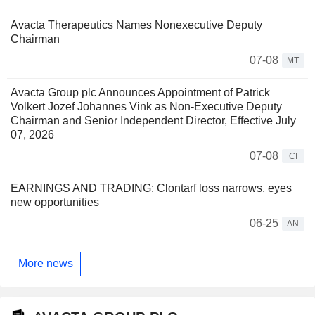
Avacta Therapeutics Names Nonexecutive Deputy
Chairman
07-08
MT
Avacta Group plc Announces Appointment of Patrick
Volkert Jozef Johannes Vink as Non-Executive Deputy
Chairman and Senior Independent Director, Effective July
07, 2026
07-08
CI
EARNINGS AND TRADING: Clontarf loss narrows, eyes
new opportunities
06-25
AN
More news