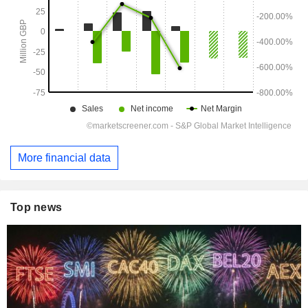
More financial data
Top news