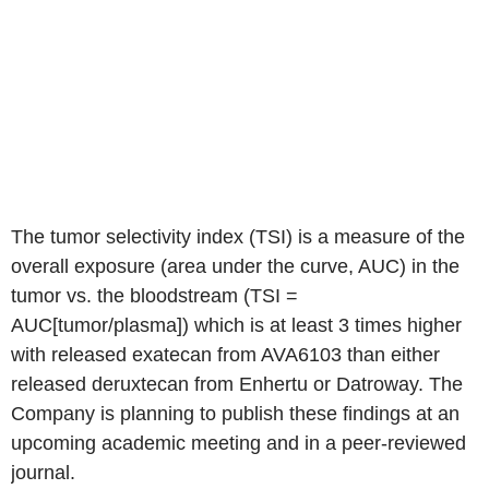
The tumor selectivity index (TSI) is a measure of the
overall exposure (area under the curve, AUC) in the
tumor vs. the bloodstream (TSI =
AUC[tumor/plasma]) which is at least 3 times higher
with released exatecan from AVA6103 than either
released deruxtecan from Enhertu or Datroway. The
Company is planning to publish these findings at an
upcoming academic meeting and in a peer-reviewed
journal.