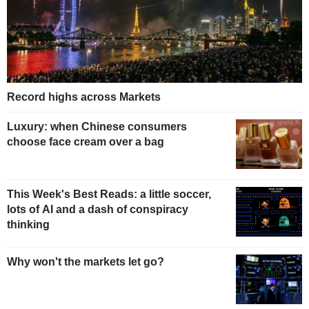
Record highs across Markets
Luxury: when Chinese consumers
choose face cream over a bag
This Week's Best Reads: a little soccer,
lots of AI and a dash of conspiracy
thinking
Why won't the markets let go?