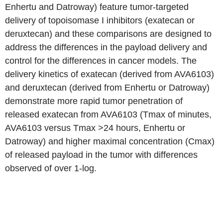
Enhertu and Datroway) feature tumor-targeted
delivery of topoisomase I inhibitors (exatecan or
deruxtecan) and these comparisons are designed to
address the differences in the payload delivery and
control for the differences in cancer models. The
delivery kinetics of exatecan (derived from AVA6103)
and deruxtecan (derived from Enhertu or Datroway)
demonstrate more rapid tumor penetration of
released exatecan from AVA6103 (Tmax of minutes,
AVA6103 versus Tmax >24 hours, Enhertu or
Datroway) and higher maximal concentration (Cmax)
of released payload in the tumor with differences
observed of over 1-log.