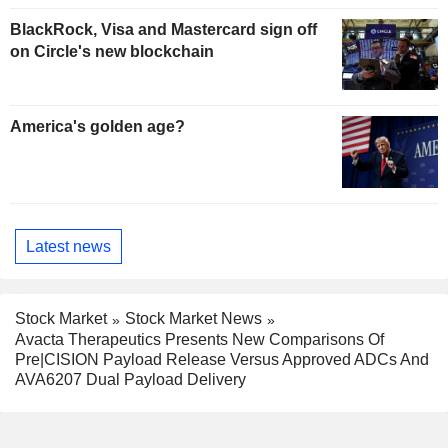
BlackRock, Visa and Mastercard sign off
on Circle's new blockchain
America's golden age?
Latest news
Stock Market
Stock Market News
Avacta Therapeutics Presents New Comparisons Of
Pre|CISION Payload Release Versus Approved ADCs And
AVA6207 Dual Payload Delivery