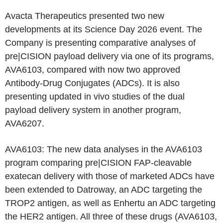
Avacta Therapeutics presented two new
developments at its Science Day 2026 event. The
Company is presenting comparative analyses of
pre|CISION payload delivery via one of its programs,
AVA6103, compared with now two approved
Antibody-Drug Conjugates (ADCs). It is also
presenting updated in vivo studies of the dual
payload delivery system in another program,
AVA6207.
AVA6103: The new data analyses in the AVA6103
program comparing pre|CISION FAP-cleavable
exatecan delivery with those of marketed ADCs have
been extended to Datroway, an ADC targeting the
TROP2 antigen, as well as Enhertu an ADC targeting
the HER2 antigen. All three of these drugs (AVA6103,