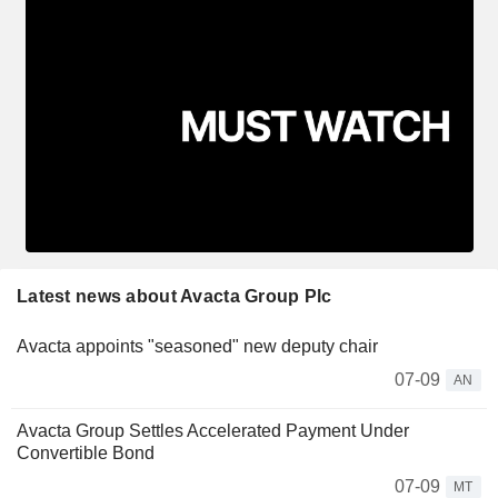
Latest news about Avacta Group Plc
Avacta appoints "seasoned" new deputy chair
07-09
AN
Avacta Group Settles Accelerated Payment Under
Convertible Bond
07-09
MT