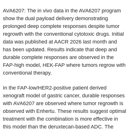
AVA6207: The in vivo data in the AVA6207 program
show the dual payload delivery demonstrating
prolonged deep complete responses despite tumor
regrowth with the conventional cytotoxic drugs. Initial
data was published at AACR 2026 last month and
has been updated. Results indicate that deep and
durable complete responses are observed in the
FAP-high model, HEK-FAP where tumors regrow with
conventional therapy.
In the FAP-low/HER2-positive patient derived
xenograft model of gastric cancer, durable responses
with AVA6207 are observed where tumor regrowth is
observed with Enhertu. These results suggest optimal
treatment with the combination is more effective in
this model than the deruxtecan-based ADC. The