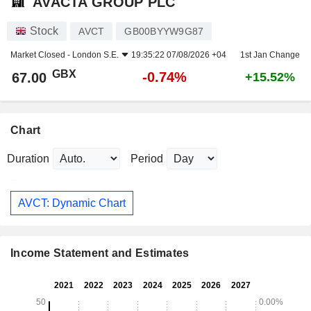
AVACTA GROUP PLC
Stock
AVCT
GB00BYYW9G87
Market Closed -
London S.E.
19:35:22 07/08/2026 +04
1st Jan Change
GBX
-0.74%
67.00
+15.52%
Chart
Duration
Period
AVCT: Dynamic Chart
Income Statement and Estimates