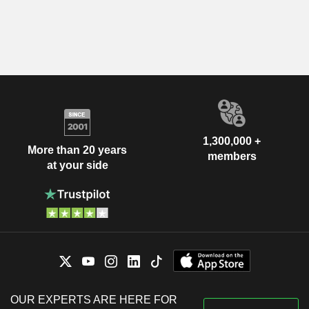
1,300,000 +
More than 20 years
members
at your side
OUR EXPERTS ARE HERE FOR