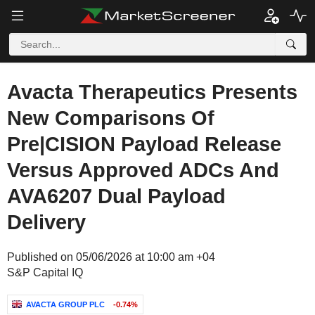
Avacta Therapeutics Presents
New Comparisons Of
Pre|CISION Payload Release
Versus Approved ADCs And
AVA6207 Dual Payload
Delivery
Published on 05/06/2026 at 10:00 am +04
S&P Capital IQ
AVACTA GROUP PLC
-0.74%