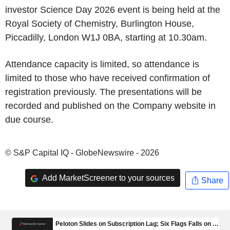
investor Science Day 2026 event is being held at the
Royal Society of Chemistry, Burlington House,
Piccadilly, London W1J 0BA, starting at 10.30am.
Attendance capacity is limited, so attendance is
limited to those who have received confirmation of
registration previously. The presentations will be
recorded and published on the Company website in
due course.
© S&P Capital IQ - GlobeNewswire - 2026
Add MarketScreener to your sources
Share