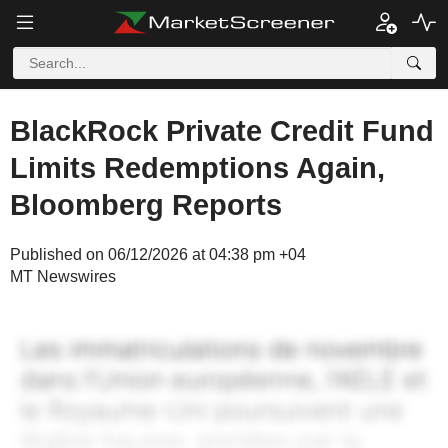
BlackRock Private Credit Fund
Limits Redemptions Again,
Bloomberg Reports
Published on 06/12/2026 at 04:38 pm +04
MT Newswires