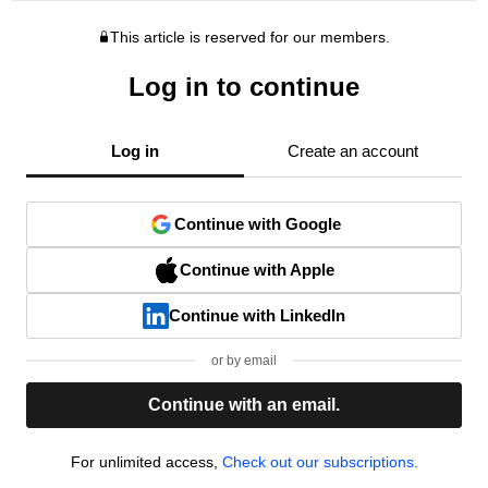
This article is reserved for our members.
Log in to continue
Log in
Create an account
Continue with Google
Continue with Apple
Continue with LinkedIn
or by email
Continue with an email.
For unlimited access,
Check out our subscriptions.