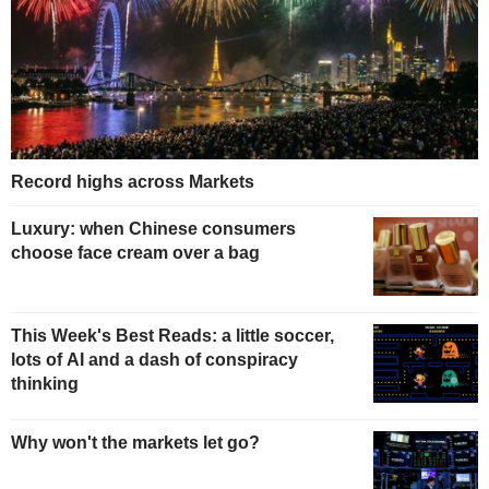
Record highs across Markets
Luxury: when Chinese consumers
choose face cream over a bag
This Week's Best Reads: a little soccer,
lots of AI and a dash of conspiracy
thinking
Why won't the markets let go?