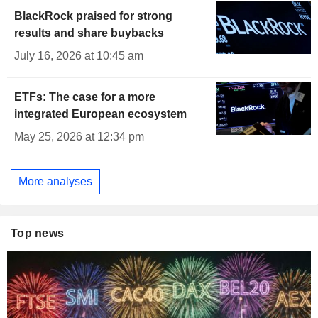
BlackRock praised for strong
results and share buybacks
July 16, 2026 at 10:45 am
ETFs: The case for a more
integrated European ecosystem
May 25, 2026 at 12:34 pm
More analyses
Top news