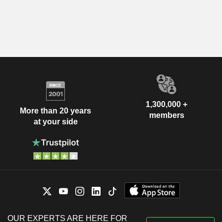
1,300,000 +
More than 20 years
members
at your side
OUR EXPERTS ARE HERE FOR