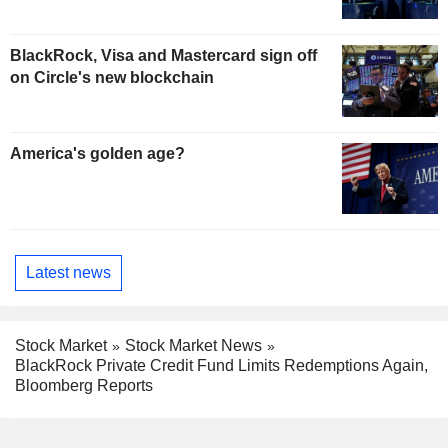
BlackRock, Visa and Mastercard sign off
on Circle's new blockchain
America's golden age?
Latest news
Stock Market
Stock Market News
BlackRock Private Credit Fund Limits Redemptions Again,
Bloomberg Reports