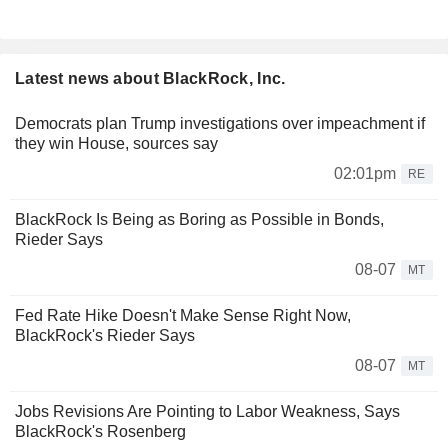
Latest news about BlackRock, Inc.
Democrats plan Trump investigations over impeachment if
they win House, sources say
02:01pm
RE
BlackRock Is Being as Boring as Possible in Bonds,
Rieder Says
08-07
MT
Fed Rate Hike Doesn't Make Sense Right Now,
BlackRock's Rieder Says
08-07
MT
Jobs Revisions Are Pointing to Labor Weakness, Says
BlackRock's Rosenberg