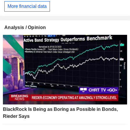
More financial data
Analysis / Opinion
BlackRock Is Being as Boring as Possible in Bonds,
Rieder Says