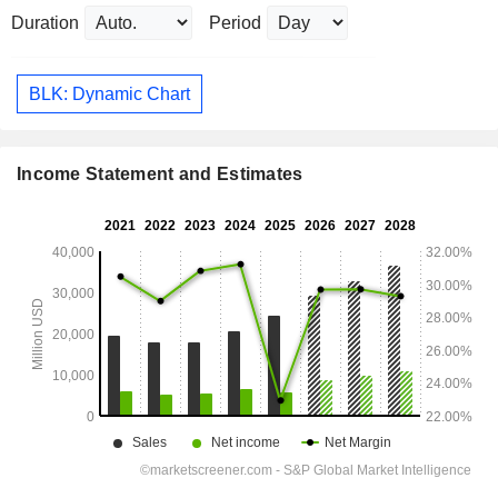
Duration
Period
BLK: Dynamic Chart
Income Statement and Estimates