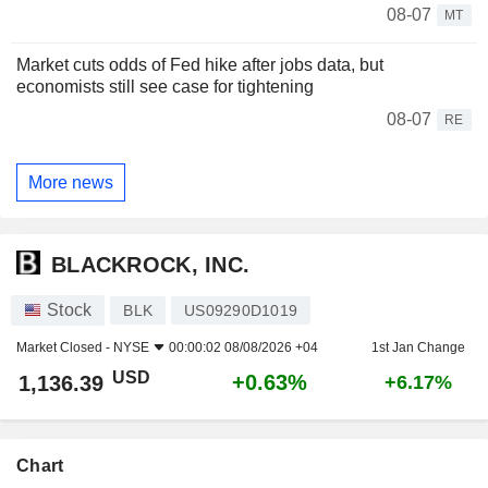
08-07
MT
Market cuts odds of Fed hike after jobs data, but
economists still see case for tightening
08-07
RE
More news
BLACKROCK, INC.
Stock
BLK
US09290D1019
Market Closed -
NYSE
00:00:02 08/08/2026 +04
1st Jan Change
USD
+0.63%
1,136.39
+6.17%
Chart