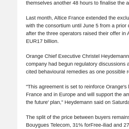
themselves another 48 hours to finalise the 
Last month, Altice France extended the exclusi
with the consortium until June 5 from a prior
after the three operators raised their offer in
EUR17 billion.
Orange Chief Executive Christel Heydemann sa
company had begun regulatory discussions a
cited behavioural remedies as one possible r
"This agreement is set to reinforce Orange's 
France and in Europe and will support the amb
the future' plan," Heydemann said on Saturd
The split of the price between buyers remai
Bouygues Telecom, 31% forFree-iliad and 27