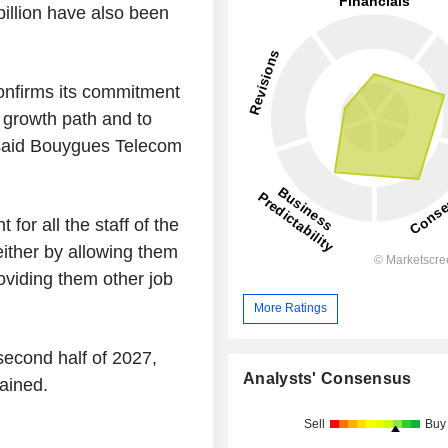
llion have also been
confirms its commitment
m growth path and to
" said Bouygues Telecom
for all the staff of the
either by allowing them
roviding them other job
More Ratings
second half of 2027,
Analysts' Consensus
ained.
Sell
Buy