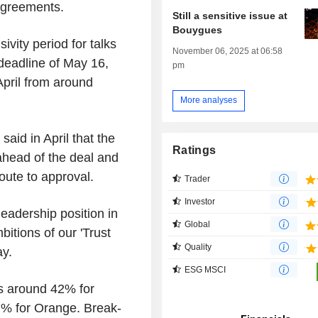
agreements.
Still a sensitive issue at
Bouygues
vity period for talks
November 06, 2025 at 06:58
 deadline of May 16,
pm
 April from around
More analyses
id in April that the
Ratings
head of the deal and
oute to approval.
Trader
Investor
leadership position in
Global
itions of our 'Trust
Quality
ay.
ESG MSCI
ns around 42% for
% for Orange. Break-