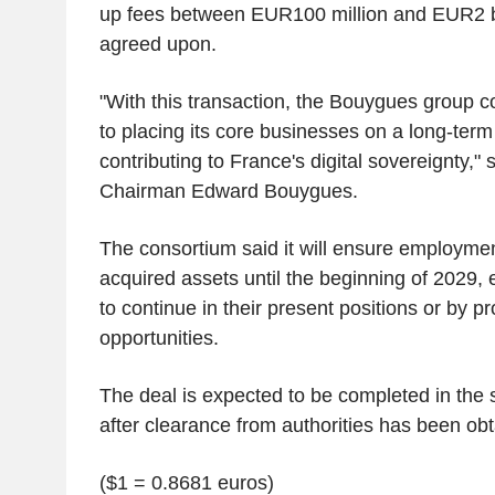
up fees between EUR100 million and EUR2 bi
agreed upon.
"With this transaction, the Bouygues group 
to placing its core businesses on a long-ter
contributing to France's digital sovereignty,
Chairman Edward Bouygues.
The consortium said it will ensure employment 
acquired assets until the beginning of 2029, 
to continue in their present positions or by p
opportunities.
The deal is expected to be completed in the 
after clearance from authorities has been obt
($1 = 0.8681 euros)