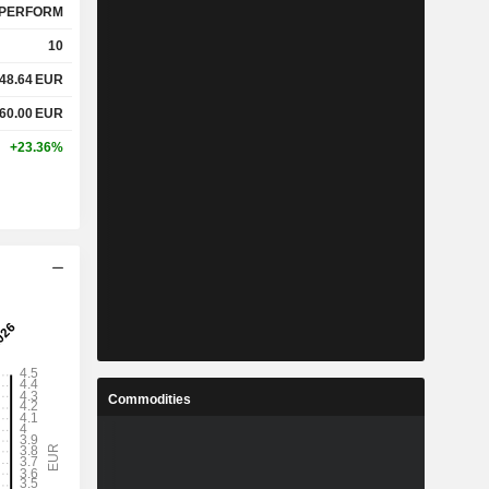
PERFORM
10
48.64
EUR
60.00
EUR
+23.36%
Commodities