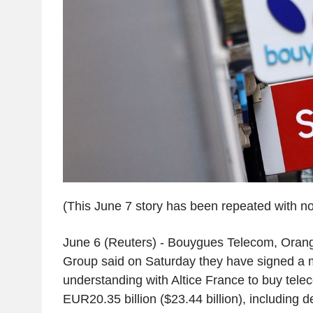
(This June 7 story has been repeated with no
June 6 (Reuters) - Bouygues Telecom, Orang
Group said on Saturday they have signed 
understanding with Altice France to buy tel
EUR20.35 billion ($23.44 billion), including d