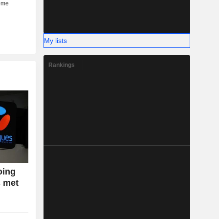
My lists
Rankings
oing
s met