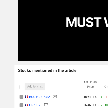
Stocks mentioned in the article
Off-Hours
Add to a list
Price
Ch
BOUYGUES SA
48.64
EUR
-1
ORANGE
16.46
EUR
+0