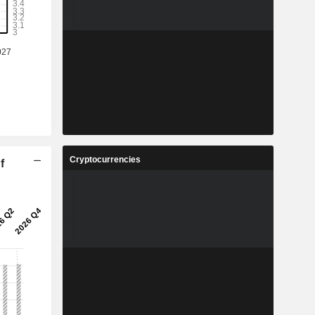
Cryptocurrencies
f