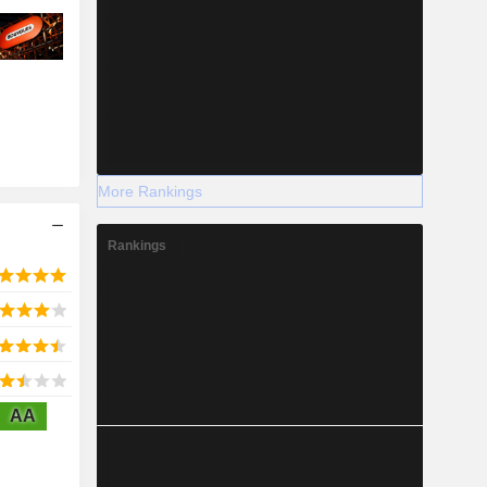
More Rankings
Rankings
AA