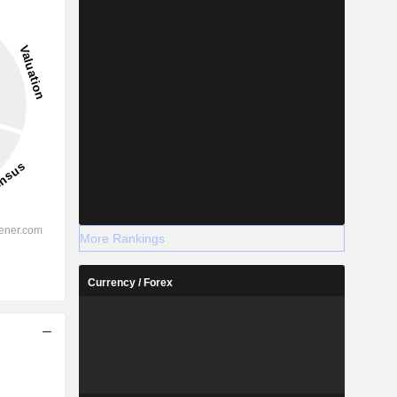
More Rankings
Currency / Forex