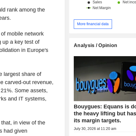
ould rank among the
ears.
More financial data
of mobile network
 up a key test of
Analysis / Opinion
solidation in Europe's
 largest share of
he carved-out revenue,
e 21%. Some assets,
orks and IT systems,
Bouygues: Equans is d
the heavy lifting but ha
its margin targets.
hat, in view of the
July 30, 2026 at 11:20 am
es had given