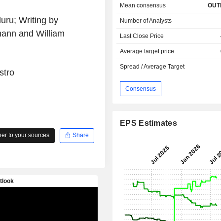
Mean consensus
OUT
ru; Writing by
Number of Analysts
mann and William
Last Close Price
Average target price
Spread / Average Target
stro
Consensus
EPS Estimates
r to your sources
Share