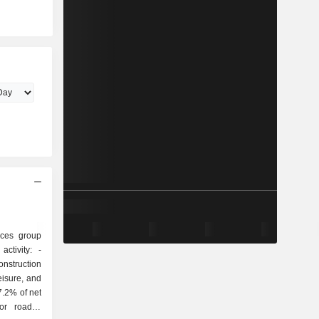
ices group
ctivity: -
onstruction
eisure, and
7.2% of net
or roads),