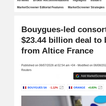
All News
Broker Recommendations
Highlights
Insiders
MarketScreener Editorial Features
MarketScreener Strategies
Bouygues-led consor
$23.44 billion deal t
from Altice France
Published on 06/07/2026 at 02:54 am +04 - Modified on 06/08/20
Reuters
Add MarketScreener
BOUYGUES SA
-1.12%
ORANGE
+0.83%