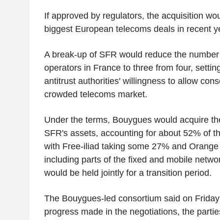
If approved by regulators, the acquisition w
biggest European telecoms deals in recent y
A break-up of SFR would reduce the number 
operators in France to three from four, setting
antitrust authorities' willingness to allow con
crowded telecoms market.
Under the terms, Bouygues would acquire the
SFR's assets, accounting for about 52% of t
with Free-iliad taking some 27% and Orang
including parts of the fixed and mobile netw
would be held jointly for a transition period.
The Bouygues-led consortium said on Friday t
progress made in the negotiations, the parti