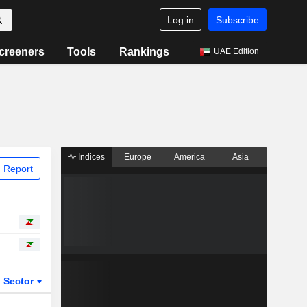
Log in
Subscribe
creeners
Tools
Rankings
UAE Edition
Indices
Europe
America
Asia
 Report
Sector
ETFs