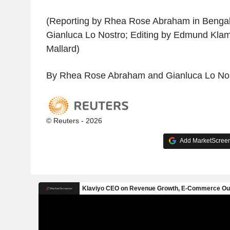
(Reporting by Rhea Rose Abraham in Bengalu
Gianluca Lo Nostro; Editing by Edmund Kla
Mallard)
By Rhea Rose Abraham and Gianluca Lo No
© Reuters - 2026
Add MarketScreene