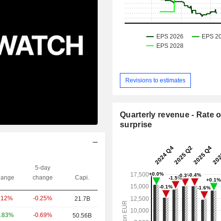
Revisions to estimates
Quarterly revenue - Rate o
surprise
5-day
ange
change
Capi.
-0.25%
.12%
21.7B
-0.69%
.83%
50.56B