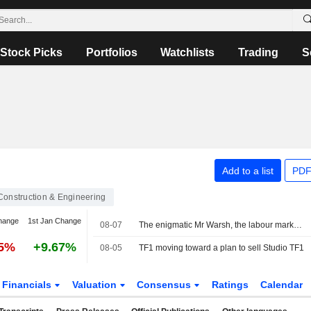
Stock Picks
Portfolios
Watchlists
Trading
S
Add to a list
PDF
Construction & Engineering
hange
1st Jan Change
08-07
The enigmatic Mr Warsh, the labour market and interest rates
25%
+9.67%
08-05
TF1 moving toward a plan to sell Studio TF1
Financials
Valuation
Consensus
Ratings
Calendar