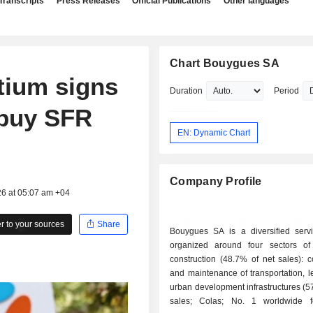
Transcripts
Press Releases
Official Publications
Other languages
Chart Bouygues SA
tium signs
Duration
Period
o buy SFR
EN: Dynamic Chart
Company Profile
26 at 05:07 am +04
 to your sources
Share
Bouygues SA is a diversified serv
organized around four sectors of a
construction (48.7% of net sales): c
and maintenance of transportation, l
urban development infrastructures (5
sales; Colas; No. 1 worldwide f