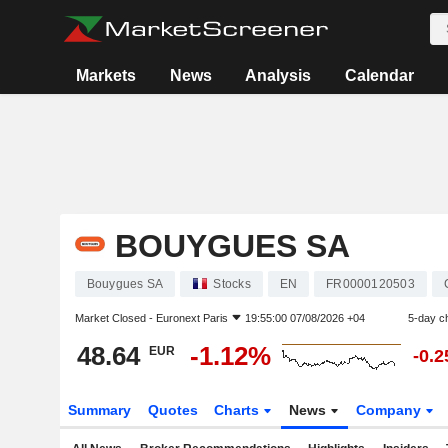
Markets
News
Analysis
Calendar
BOUYGUES SA
Bouygues SA
Stocks
EN
FR0000120503
Market Closed -
Euronext Paris
19:55:00 07/08/2026 +04
5-day c
48.64
-1.12%
EUR
-0.
Summary
Quotes
Charts
News
Company