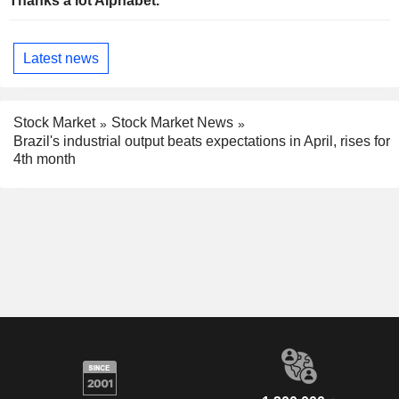
Thanks a lot Alphabet.
Latest news
Stock Market
Stock Market News
Brazil's industrial output beats expectations in April, rises for
4th month