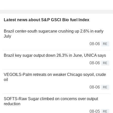
Latest news about S&P GSCI Bio fuel Index
Brazil center-south sugarcane crushing up 2.6% in early
July
08-06
RE
Brazil key sugar output down 26.3% in June, UNICA says
08-06
RE
VEGOILS-Palm retreats on weaker Chicago soyoil, crude
oil
08-06
RE
SOFTS-Raw Sugar climbed on concerns over output
reduction
08-05
RE