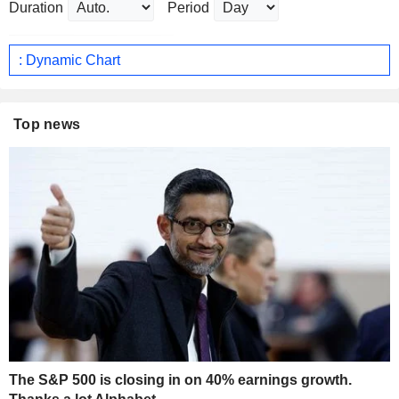
Duration
Period
: Dynamic Chart
Top news
The S&P 500 is closing in on 40% earnings growth.