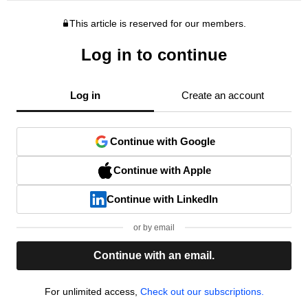
This article is reserved for our members.
Log in to continue
Log in
Create an account
Continue with Google
Continue with Apple
Continue with LinkedIn
or by email
Continue with an email.
For unlimited access,
Check out our subscriptions.