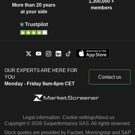
1,300,000 +
More than 20 years
members
at your side
OUR EXPERTS ARE HERE FOR
YOU
Contact us
Monday - Friday 9am-6pm CET
Legal information
Cookie settings
About us
Copyright © 2026 Surperformance SAS. All rights reserved.
Stock quotes are provided by Factset, Morningstar and S&P