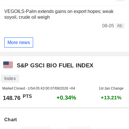
VEGOILS-Palm extends gains on export hopes; weak
soyoil, crude oil weigh
08-05
RE
More news
S&P GSCI BIO FUEL INDEX
Index
Market Closed - USA
05:43:00 07/08/2026 +04
1st Jan Change
PTS
+0.34%
148.76
+13.21%
Chart