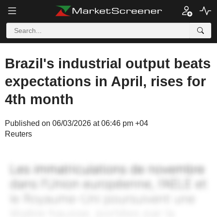
Brazil's industrial output beats
expectations in April, rises for
4th month
Published on 06/03/2026 at 06:46 pm +04
Reuters