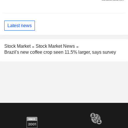
Latest news
Stock Market
Stock Market News
Brazil's new coffee crop seen 11.5% larger, says survey