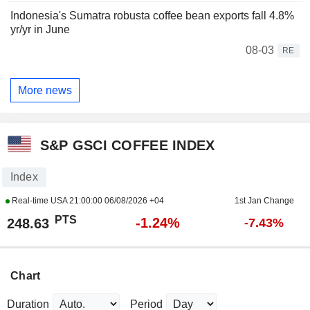
Indonesia's Sumatra robusta coffee bean exports fall 4.8%
yr/yr in June
08-03
RE
More news
S&P GSCI COFFEE INDEX
Index
Real-time USA
21:00:00 06/08/2026 +04
1st Jan Change
PTS
-1.24%
248.63
-7.43%
Chart
Duration
Period