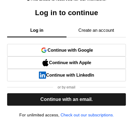
Log in to continue
Log in
Create an account
Continue with Google
Continue with Apple
Continue with LinkedIn
or by email
Continue with an email.
For unlimited access,
Check out our subscriptions.