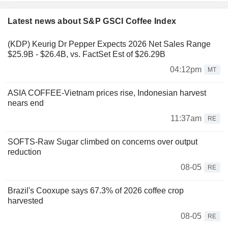
Latest news about S&P GSCI Coffee Index
(KDP) Keurig Dr Pepper Expects 2026 Net Sales Range
$25.9B - $26.4B, vs. FactSet Est of $26.29B
04:12pm
MT
ASIA COFFEE-Vietnam prices rise, Indonesian harvest
nears end
11:37am
RE
SOFTS-Raw Sugar climbed on concerns over output
reduction
08-05
RE
Brazil's Cooxupe says 67.3% of 2026 coffee crop
harvested
08-05
RE