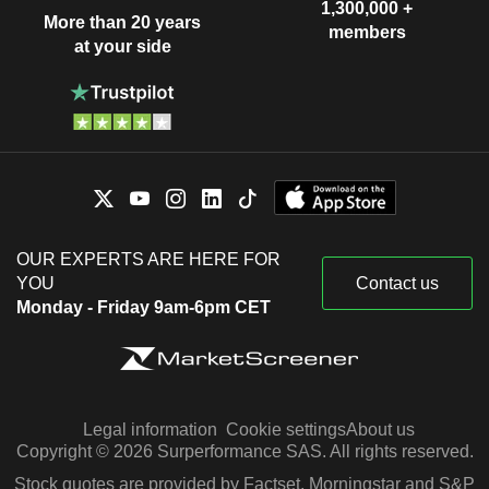
1,300,000 +
More than 20 years
members
at your side
OUR EXPERTS ARE HERE FOR
YOU
Contact us
Monday - Friday 9am-6pm CET
Legal information
Cookie settings
About us
Copyright © 2026 Surperformance SAS. All rights reserved.
Stock quotes are provided by Factset, Morningstar and S&P