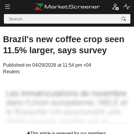
Brazil's new coffee crop seen
11.5% larger, says survey
Published on 04/29/2026 at 11:54 pm +04
Reuters
This article is reserved for our members.