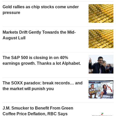
Gold rallies as chip stocks come under
pressure
Markets Drift Gently Towards the Mid-
August Lull
The S&P 500 is closing in on 40%
earnings growth. Thanks a lot Alphabet.
The SOXX paradox: break records… and
the market will punish you
J.M. Smucker to Benefit From Green
Coffee Price Deflation, RBC Says