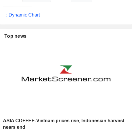
: Dynamic Chart
Top news
ASIA COFFEE-Vietnam prices rise, Indonesian harvest
nears end