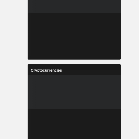
Cryptocurrencies