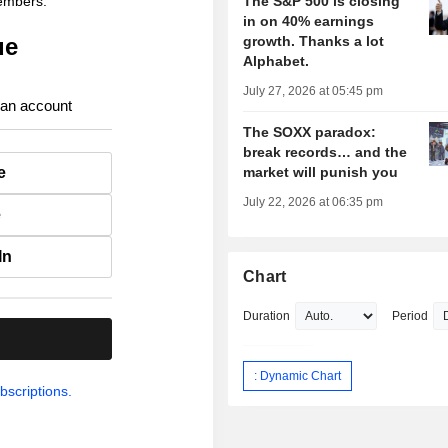
members.
The S&P 500 is closing
in on 40% earnings
ue
growth. Thanks a lot
Alphabet.
July 27, 2026 at 05:45 pm
 an account
The SOXX paradox:
break records… and the
e
market will punish you
July 22, 2026 at 06:35 pm
e
In
Chart
Duration
Period
.
: Dynamic Chart
bscriptions.