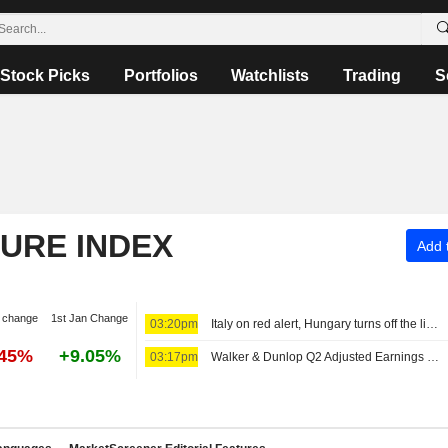
Stock Picks
Portfolios
Watchlists
Trading
S
TURE INDEX
Add t
 change
1st Jan Change
03:20pm
Italy on red alert, Hungary turns off the lights as Europe's heatwave takes toll
.45%
+9.05%
03:17pm
Walker & Dunlop Q2 Adjusted Earnings Rise, Revenue Falls