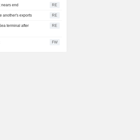
t nears end
RE
e another's exports
RE
Sea terminal after
RE
t
FW