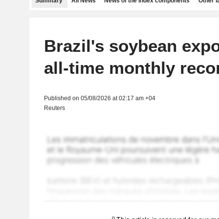
Summary
All News
News of the index components
Other 
Brazil's soybean expo
all-time monthly recor
Published on 05/08/2026 at 02:17 am +04
Reuters