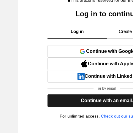
This article is reserved for our 
Log in to contin
Log in
Create
Continue with Googl
Continue with Appl
Continue with Linked
or by email
Continue with an email
For unlimited access,
Check out our su