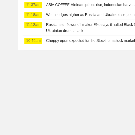
11:37am
ASIA COFFEE-Vietnam prices rise, Indonesian harves
11:18am
Wheat edges higher as Russia and Ukraine disrupt on
11:12am
Russian sunflower oil maker Efko says it halted Black 
Ukrainian drone attack
10:49am
Choppy open expected for the Stockholm stock marke