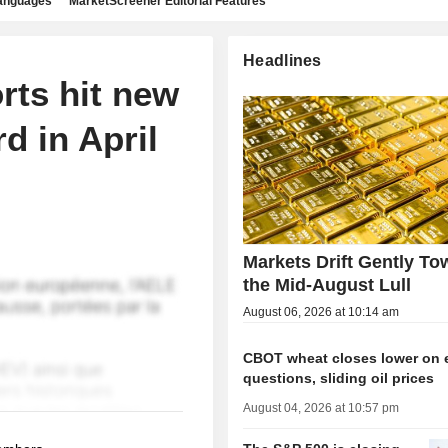
languages
MarketScreener Editorial Features
Headlines
rts hit new
d in April
Markets Drift Gently To
the Mid-August Lull
August 06, 2026 at 10:14 am
CBOT wheat closes lower on 
questions, sliding oil prices
August 04, 2026 at 10:57 pm