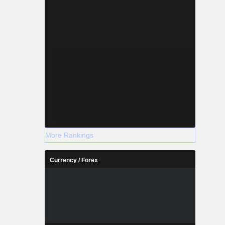
More Rankings
Currency / Forex