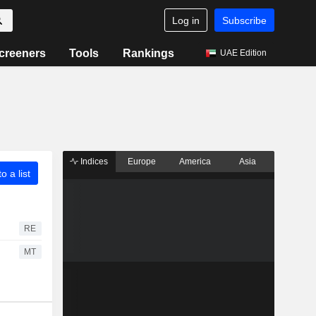
Log in
Subscribe
creeners
Tools
Rankings
UAE Edition
Indices
Europe
America
Asia
o a list
RE
MT