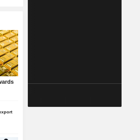
wards
export