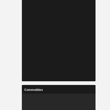
Commodities