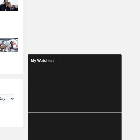
My Watchlist