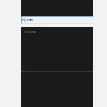
My lists
Rankings