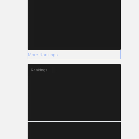
More Rankings
Rankings