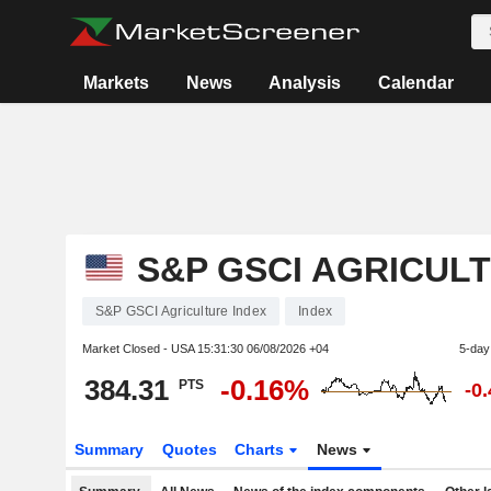
Markets
News
Analysis
Calendar
S&P GSCI AGRICUL
S&P GSCI Agriculture Index
Index
Market Closed - USA
15:31:30 06/08/2026 +04
5-day
384.31
-0.16%
PTS
-0
Summary
Quotes
Charts
News