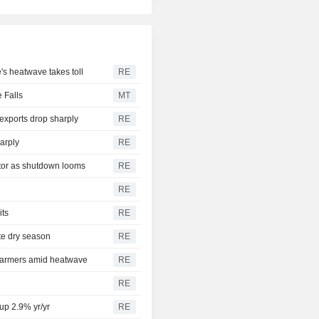
e's heatwave takes toll
RE
 Falls
MT
exports drop sharply
RE
arply
RE
ctor as shutdown looms
RE
RE
its
RE
ate dry season
RE
 farmers amid heatwave
RE
RE
 up 2.9% yr/yr
RE