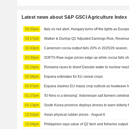
Latest news about S&P GSCI Agriculture Index
03:20pm
Italy on red alert, Hungary turns off the lights as Europ
03:17pm
Walker & Dunlop Q2 Adjusted Earnings Rise, Revenue
02:43pm
Cameroon cocoa output falls 20% in 2025/26 season, 
02:30pm
SOFTS-Raw sugar prices edge up while cocoa falls sh
02:24pm
Romania races to divert Danube water to nuclear rea
02:08pm
Expana estimates for EU cereal crops
02:07pm
Expana slashes EU maize crop outlook as heatwave h
01:27pm
'El-Nino is a blessing': Indonesian salt farmers celebr
01:13pm
South Korea province deploys drones to warn elderly
12:52pm
Asian physical rubber prices - August 6
12:04pm
Philippines says value of Q2 farm and fisheries output