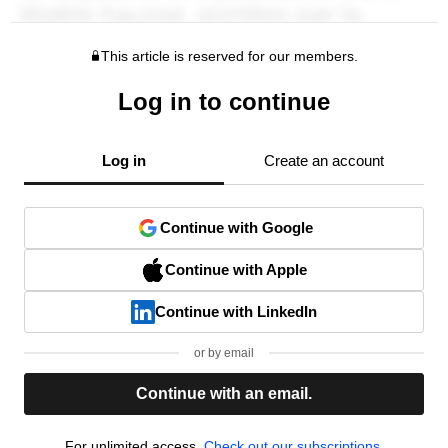
This article is reserved for our members.
Log in to continue
Log in
Create an account
Continue with Google
Continue with Apple
Continue with LinkedIn
or by email
Continue with an email.
For unlimited access,
Check out our subscriptions.