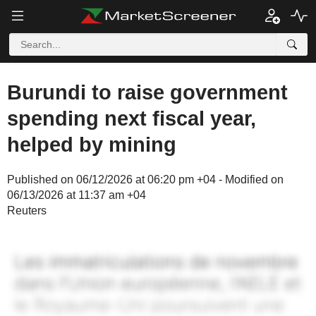
Burundi to raise government
spending next fiscal year,
helped by mining
Published on 06/12/2026 at 06:20 pm +04 - Modified on
06/13/2026 at 11:37 am +04
Reuters