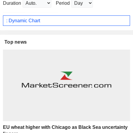
Duration
Period
: Dynamic Chart
Top news
EU wheat higher with Chicago as Black Sea uncertainty