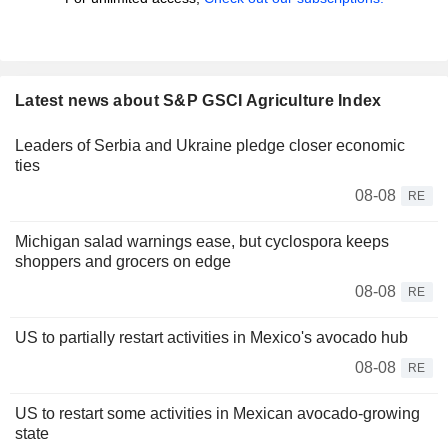
Latest news about S&P GSCI Agriculture Index
Leaders of Serbia and Ukraine pledge closer economic
ties
08-08
RE
Michigan salad warnings ease, but cyclospora keeps
shoppers and grocers on edge
08-08
RE
US to partially restart activities in Mexico's avocado hub
08-08
RE
US to restart some activities in Mexican avocado-growing
state