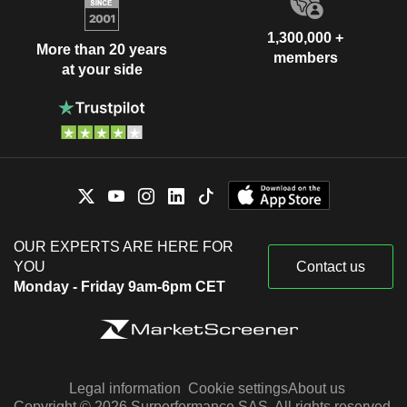
1,300,000 +
More than 20 years
members
at your side
OUR EXPERTS ARE HERE FOR
YOU
Contact us
Monday - Friday 9am-6pm CET
Legal information
Cookie settings
About us
Copyright © 2026 Surperformance SAS. All rights reserved.