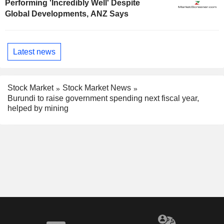
Performing 'Incredibly Well' Despite
Global Developments, ANZ Says
Latest news
Stock Market
Stock Market News
Burundi to raise government spending next fiscal year,
helped by mining