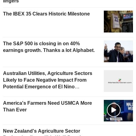
lingers
The IBEX 35 Clears Historic Milestone
The S&P 500 is closing in on 40%
earnings growth. Thanks a lot Alphabet.
Australian Utilities, Agriculture Sectors
Likely to Face Negative Impact From
Potential Emergence of El Nino
Phenomenon, Fitch Says
America's Farmers Need USMCA More
Than Ever
New Zealand's Agriculture Sector