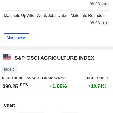
08-08
RE
Materials Up After Weak Jobs Data -- Materials Roundup
08-08
DJ
More news
S&P GSCI AGRICULTURE INDEX
Index
Market Closed - USA
23:43:21 07/08/2026 +04
1st Jan Change
PTS
+1.66%
390.25
+10.74%
Chart