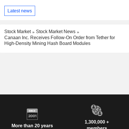
Latest news
Stock Market
Stock Market News
Canaan Inc. Receives Follow-On Order from Tether for
High-Density Mining Hash Board Modules
1,300,000 +
More than 20 years
members