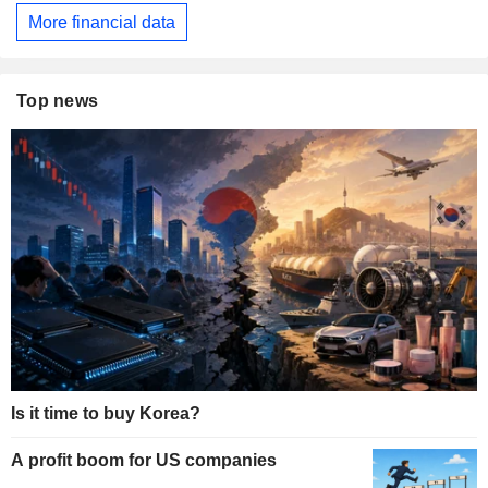
More financial data
Top news
Is it time to buy Korea?
A profit boom for US companies