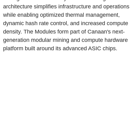
architecture simplifies infrastructure and operations
while enabling optimized thermal management,
dynamic hash rate control, and increased compute
density. The Modules form part of Canaan's next-
generation modular mining and compute hardware
platform built around its advanced ASIC chips.