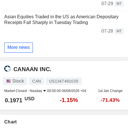
07-29
MT
Asian Equities Traded in the US as American Depositary
Receipts Fall Sharply in Tuesday Trading
07-28
MT
More news
CANAAN INC.
Stock
CAN
US1347481020
Market Closed -
Nasdaq
00:00:00 06/08/2026 +04
1st Jan Change
USD
-1.15%
0.1971
-71.43%
Chart