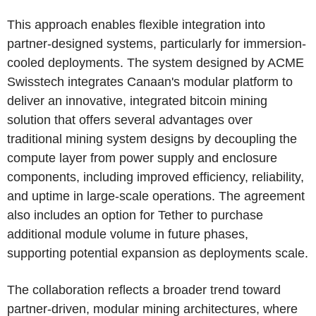
This approach enables flexible integration into
partner-designed systems, particularly for immersion-
cooled deployments. The system designed by ACME
Swisstech integrates Canaan's modular platform to
deliver an innovative, integrated bitcoin mining
solution that offers several advantages over
traditional mining system designs by decoupling the
compute layer from power supply and enclosure
components, including improved efficiency, reliability,
and uptime in large-scale operations. The agreement
also includes an option for Tether to purchase
additional module volume in future phases,
supporting potential expansion as deployments scale.
The collaboration reflects a broader trend toward
partner-driven, modular mining architectures, where