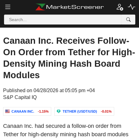
Canaan Inc. Receives Follow-
On Order from Tether for High-
Density Mining Hash Board
Modules
Published on 04/28/2026 at 05:05 pm +04
S&P Capital IQ
CANAAN INC.
-1.15%
TETHER (USDT/USD)
-0.01%
Canaan Inc. had secured a follow-on order from
Tether for high-density mining hash board modules