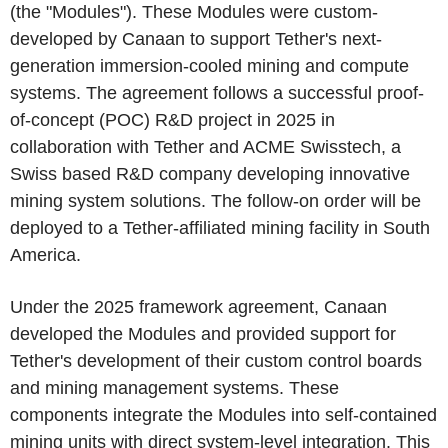
(the "Modules"). These Modules were custom-
developed by Canaan to support Tether's next-
generation immersion-cooled mining and compute
systems. The agreement follows a successful proof-
of-concept (POC) R&D project in 2025 in
collaboration with Tether and ACME Swisstech, a
Swiss based R&D company developing innovative
mining system solutions. The follow-on order will be
deployed to a Tether-affiliated mining facility in South
America.
Under the 2025 framework agreement, Canaan
developed the Modules and provided support for
Tether's development of their custom control boards
and mining management systems. These
components integrate the Modules into self-contained
mining units with direct system-level integration. This