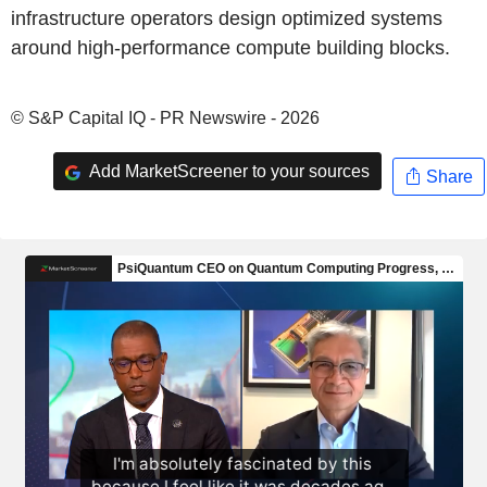
infrastructure operators design optimized systems
around high-performance compute building blocks.
© S&P Capital IQ - PR Newswire - 2026
Add MarketScreener to your sources
Share