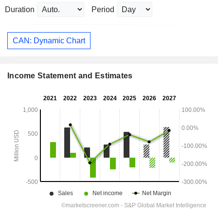
Duration
Period
CAN: Dynamic Chart
Income Statement and Estimates