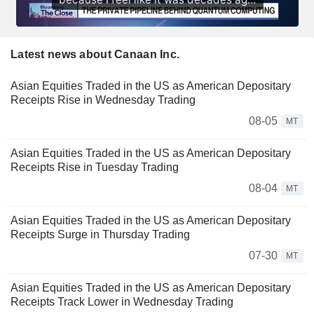
Latest news about Canaan Inc.
Asian Equities Traded in the US as American Depositary
Receipts Rise in Wednesday Trading
08-05
MT
Asian Equities Traded in the US as American Depositary
Receipts Rise in Tuesday Trading
08-04
MT
Asian Equities Traded in the US as American Depositary
Receipts Surge in Thursday Trading
07-30
MT
Asian Equities Traded in the US as American Depositary
Receipts Track Lower in Wednesday Trading