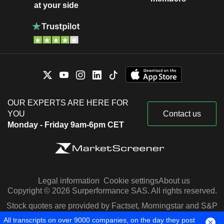
at your side
OUR EXPERTS ARE HERE FOR
YOU
Contact us
Monday - Friday 9am-6pm CET
Legal information
Cookie settings
About us
Copyright © 2026 Surperformance SAS. All rights reserved.
Stock quotes are provided by Factset, Morningstar and S&P
Capital IQ
All transcripts on over 9000 companies, on the day they post