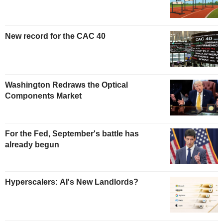
New record for the CAC 40
Washington Redraws the Optical
Components Market
For the Fed, September's battle has
already begun
Hyperscalers: AI's New Landlords?