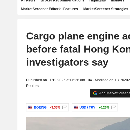
All News
Broker Recommendations
Highlights
Insiders
MarketScreener Editorial Features
MarketScreener Strategies
Cargo plane engine a
before fatal Hong Ko
investigators say
Published on 11/19/2025 at 06:28 am +04 - Modified on 11/19/20
Reuters
Add MarketScreener
BOEING
-3.33%
USD / TRY
+0.26%