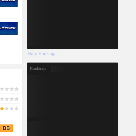
More Rankings
Rankings
-
BB