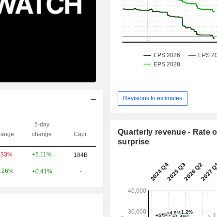
Revisions to estimates
5-day
Quarterly revenue - Rate o
ange
change
Capi.
surprise
+5.11%
.33%
184B
.26%
+0.41%
-