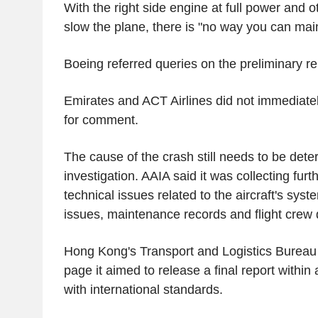
With the right side engine at full power and o
slow the plane, there is "no way you can main
Boeing referred queries on the preliminary re
Emirates and ACT Airlines did not immediate
for comment.
The cause of the crash still needs to be deter
investigation. AAIA said it was collecting furt
technical issues related to the aircraft's sys
issues, maintenance records and flight crew q
Hong Kong's Transport and Logistics Bureau
page it aimed to release a final report within a
with international standards.