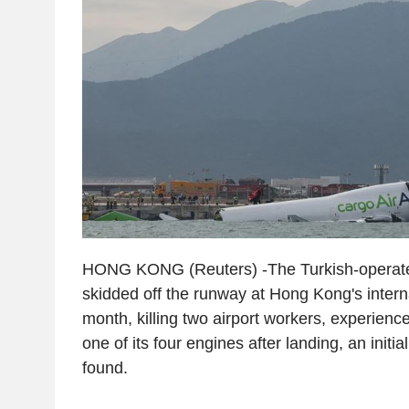
HONG KONG (Reuters) -The Turkish-operate
skidded off the runway at Hong Kong's interna
month, killing two airport workers, experienc
one of its four engines after landing, an initia
found.