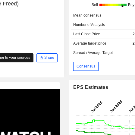
e Freed)
Sell
Buy
Mean consensus
Number of Analysts
Last Close Price
2
Average target price
2
Spread / Average Target
r to your sources
Share
Consensus
EPS Estimates