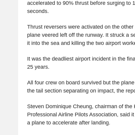
accelerated to 90% thrust before surging to
seconds.
Thrust reversers were activated on the other 
plane veered left off the runway. It struck a s
it into the sea and killing the two airport work
It was the deadliest airport incident in the fi
25 years.
All four crew on board survived but the plan
the tail section separating on impact, the repo
Steven Dominique Cheung, chairman of the
Professional Airline Pilots Association, said i
a plane to accelerate after landing.