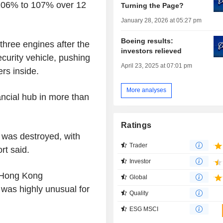
 106% to 107% over 12
Turning the Page?
January 28, 2026 at 05:27 pm
Boeing results:
three engines after the
investors relieved
ecurity vehicle, pushing
April 23, 2025 at 07:01 pm
ers inside.
More analyses
nancial hub in more than
Ratings
e was destroyed, with
Trader
rt said.
Investor
 Hong Kong
Global
t was highly unusual for
Quality
ESG MSCI