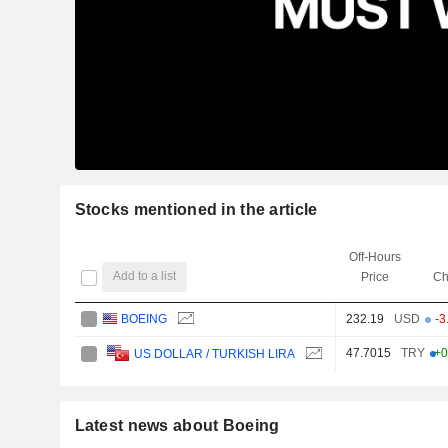
Stocks mentioned in the article
Off-Hours
Add to a list
Price
Ch
BOEING
232.19
USD
-3
47.7015
TRY
+0
US DOLLAR / TURKISH LIRA
Latest news about Boeing