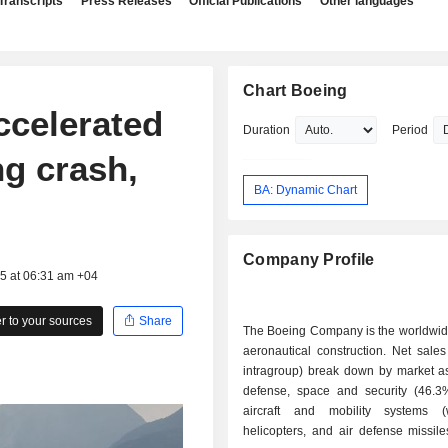
Transcripts
Press Releases
Official Publications
Other languages
Chart Boeing
ccelerated
Duration
Period
ng crash,
BA: Dynamic Chart
Company Profile
25 at 06:31 am +04
 to your sources
Share
The Boeing Company is the worldwide
aeronautical construction. Net sales
intragroup) break down by market as 
defense, space and security (46.3%)
aircraft and mobility systems (
helicopters, and air defense missile