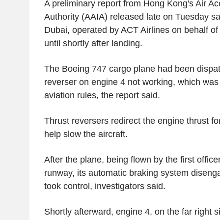
A preliminary report from Hong Kong's Air Acc
Authority (AAIA) released late on Tuesday sai
Dubai, operated by ACT Airlines on behalf o
until shortly after landing.
The Boeing 747 cargo plane had been dispatc
reverser on engine 4 not working, which was
aviation rules, the report said.
Thrust reversers redirect the engine thrust fo
help slow the aircraft.
After the plane, being flown by the first offi
runway, its automatic braking system diseng
took control, investigators said.
Shortly afterward, engine 4, on the far right s