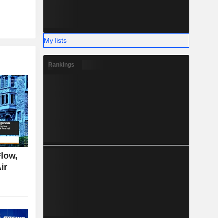
My lists
Rankings
low,
ir