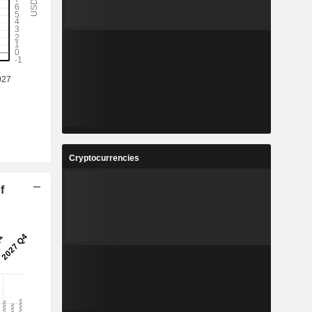
Cryptocurrencies
f