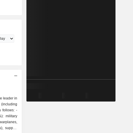
 leader in
 (including
follows: -
: military
warplanes,
s), support