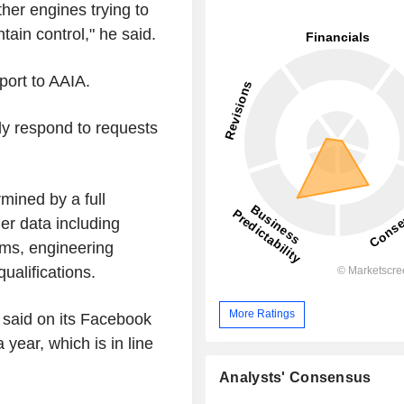
ther engines trying to
tain control," he said.
port to AAIA.
ly respond to requests
mined by a full
her data including
tems, engineering
ualifications.
More Ratings
 said on its Facebook
 year, which is in line
Analysts' Consensus