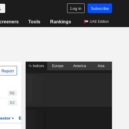
Log in
Subscribe
creeners
Tools
Rankings
UAE Edition
Indices
Europe
America
Asia
 Report
RE
DJ
ector
ETFs