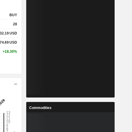
BUY
28
32.19
USD
74.69
USD
+18.30%
Commodities