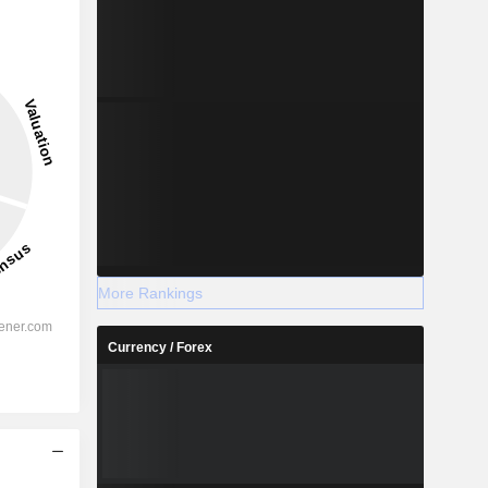
More Rankings
Currency / Forex