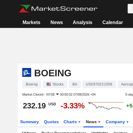
Markets
News
Analysis
Calendar
BOEING
Boeing
Stocks
BA
US0970231058
Aerosp
Market Closed -
NYSE
00:00:02 07/08/2026 +04
5-da
232.19
-3.33%
USD
+5
Summary
Quotes
Charts
News
Company