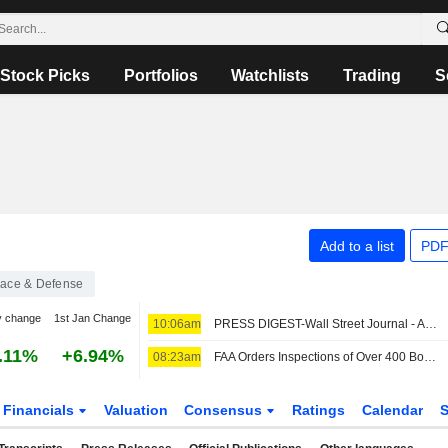
Stock Picks
Portfolios
Watchlists
Trading
S
Add to a list
PDF
ace & Defense
y change
1st Jan Change
10:06am
PRESS DIGEST-Wall Street Journal - August 7
.11%
+6.94%
08:23am
FAA Orders Inspections of Over 400 Boeing 737 Max Jets for Possible Cracks
Financials
Valuation
Consensus
Ratings
Calendar
S