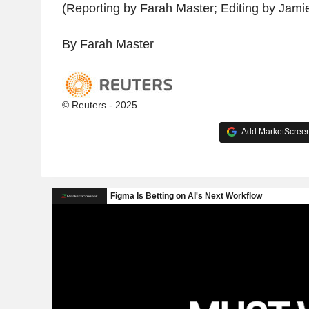
(Reporting by Farah Master; Editing by Jami
By Farah Master
© Reuters - 2025
Add MarketScreene