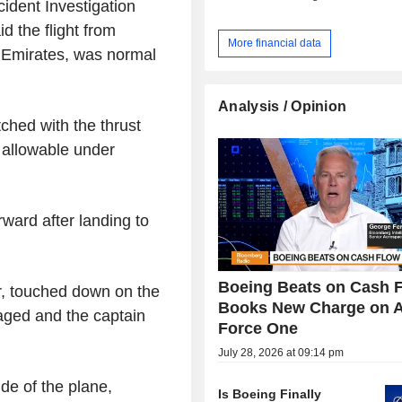
ident Investigation
d the flight from
More financial data
f Emirates, was normal
Analysis / Opinion
hed with the thrust
 allowable under
rward after landing to
Boeing Beats on Cash F
cer, touched down on the
Books New Charge on A
aged and the captain
Force One
July 28, 2026 at 09:14 pm
ide of the plane,
Is Boeing Finally