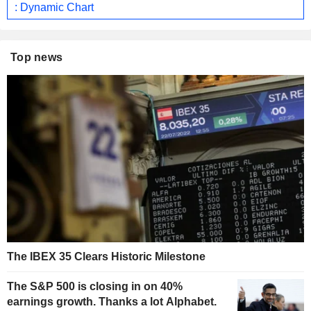
: Dynamic Chart
Top news
The IBEX 35 Clears Historic Milestone
The S&P 500 is closing in on 40%
earnings growth. Thanks a lot Alphabet.