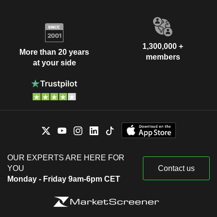
1,300,000 +
More than 20 years
members
at your side
OUR EXPERTS ARE HERE FOR
YOU
Contact us
Monday - Friday 9am-6pm CET