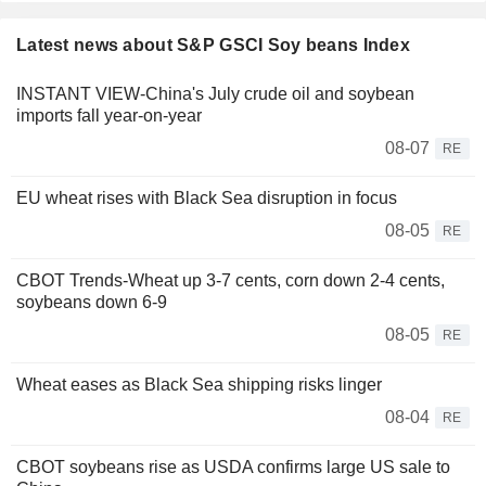
Latest news about S&P GSCI Soy beans Index
INSTANT VIEW-China's July crude oil and soybean
imports fall year-on-year
08-07
RE
EU wheat rises with Black Sea disruption in focus
08-05
RE
CBOT Trends-Wheat up 3-7 cents, corn down 2-4 cents,
soybeans down 6-9
08-05
RE
Wheat eases as Black Sea shipping risks linger
08-04
RE
CBOT soybeans rise as USDA confirms large US sale to