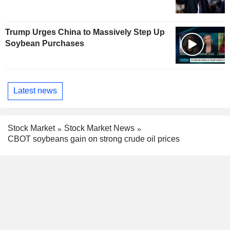
Trump Urges China to Massively Step Up
Soybean Purchases
Latest news
Stock Market
Stock Market News
CBOT soybeans gain on strong crude oil prices