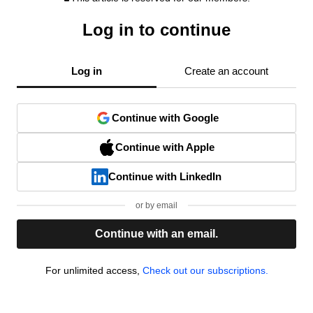
Log in to continue
Log in
Create an account
Continue with Google
Continue with Apple
Continue with LinkedIn
or by email
Continue with an email.
For unlimited access,
Check out our subscriptions.