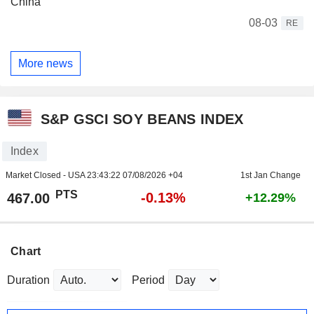
China
08-03
RE
More news
S&P GSCI SOY BEANS INDEX
Index
Market Closed - USA
23:43:22 07/08/2026 +04
1st Jan Change
PTS
-0.13%
467.00
+12.29%
Chart
Duration
Period