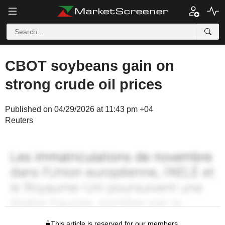
CBOT soybeans gain on
strong crude oil prices
Published on 04/29/2026 at 11:43 pm +04
Reuters
This article is reserved for our members.