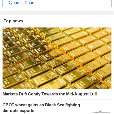
: Dynamic Chart
Top news
Markets Drift Gently Towards the Mid-August Lull
CBOT wheat gains as Black Sea fighting
disrupts exports