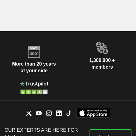
1,300,000 +
More than 20 years
members
at your side
OUR EXPERTS ARE HERE FOR