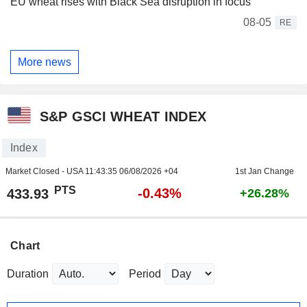
EU wheat rises with Black Sea disruption in focus
08-05
RE
More news
S&P GSCI WHEAT INDEX
Index
Market Closed - USA
11:43:35 06/08/2026 +04
1st Jan Change
PTS
-0.43%
433.93
+26.28%
Chart
Duration
Period