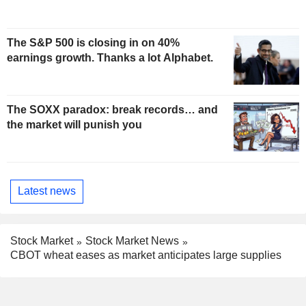
The S&P 500 is closing in on 40%
earnings growth. Thanks a lot Alphabet.
The SOXX paradox: break records… and
the market will punish you
Latest news
Stock Market
Stock Market News
CBOT wheat eases as market anticipates large supplies