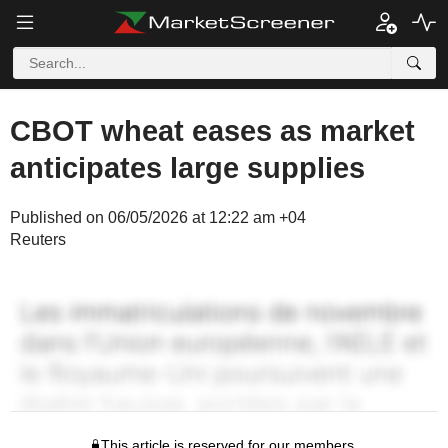
CBOT wheat eases as market
anticipates large supplies
Published on 06/05/2026 at 12:22 am +04
Reuters
This article is reserved for our members.