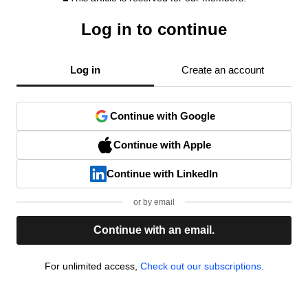
Log in to continue
Log in
Create an account
Continue with Google
Continue with Apple
Continue with LinkedIn
or by email
Continue with an email.
For unlimited access,
Check out our subscriptions.