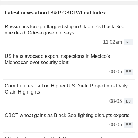
Latest news about S&P GSCI Wheat Index
Russia hits foreign-flagged ship in Ukraine's Black Sea,
one dead, Odesa governor says
11:02am
RE
US halts avocado export inspections in Mexico's
Michoacan over security alert
08-05
RE
Corn Futures Fall on Higher U.S. Yield Projection - Daily
Grain Highlights
08-05
DJ
CBOT wheat gains as Black Sea fighting disrupts exports
08-05
RE