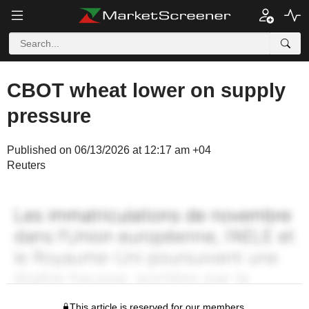
CBOT wheat lower on supply
pressure
Published on 06/13/2026 at 12:17 am +04
Reuters
This article is reserved for our members.