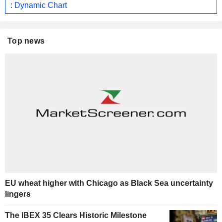
: Dynamic Chart
Top news
EU wheat higher with Chicago as Black Sea uncertainty
lingers
The IBEX 35 Clears Historic Milestone