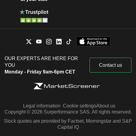
OUR EXPERTS ARE HERE FOR
YOU
Contact us
Monday - Friday 9am-6pm CET
Legal information
Cookie settings
About us
Copyright © 2026 Surperformance SAS. All rights reserved.
Stock quotes are provided by Factset, Morningstar and S&P
Capital IQ