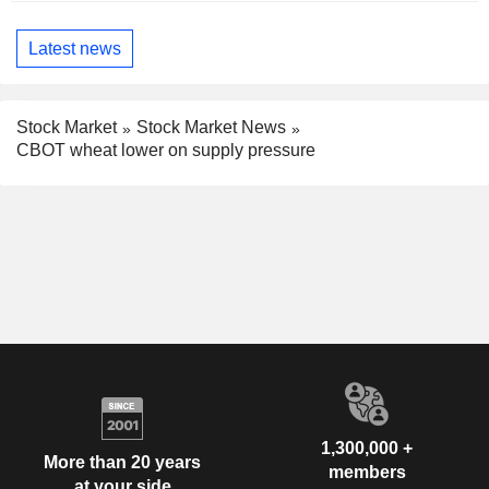
Latest news
Stock Market
Stock Market News
CBOT wheat lower on supply pressure
1,300,000 +
More than 20 years
members
at your side