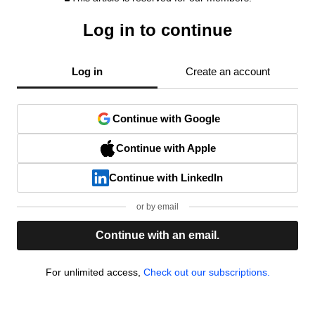
Log in to continue
Log in
Create an account
Continue with Google
Continue with Apple
Continue with LinkedIn
or by email
Continue with an email.
For unlimited access,
Check out our subscriptions.