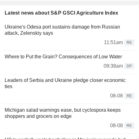
Latest news about S&P GSCI Agriculture Index
Ukraine's Odesa port sustains damage from Russian
attack, Zelenskiy says
11:51am
RE
Where to Put the Grain? Consequences of Low Water
09:38am
DP
Leaders of Serbia and Ukraine pledge closer economic
ties
08-08
RE
Michigan salad warnings ease, but cyclospora keeps
shoppers and grocers on edge
08-08
RE