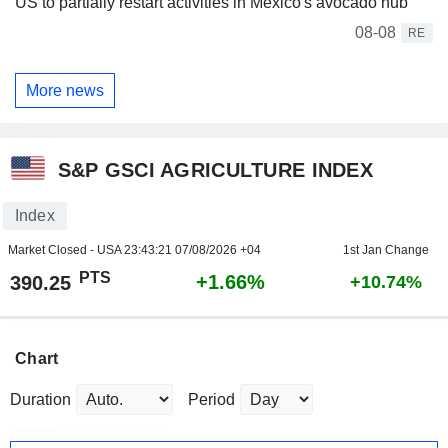
US to partially restart activities in Mexico's avocado hub
08-08
RE
More news
S&P GSCI AGRICULTURE INDEX
Index
Market Closed - USA
23:43:21 07/08/2026 +04
1st Jan Change
PTS
+1.66%
390.25
+10.74%
Chart
Duration
Period