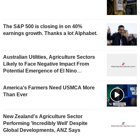
The S&P 500 is closing in on 40%
earnings growth. Thanks a lot Alphabet.
Australian Utilities, Agriculture Sectors
Likely to Face Negative Impact From
Potential Emergence of El Nino
Phenomenon, Fitch Says
America's Farmers Need USMCA More
Than Ever
New Zealand's Agriculture Sector
Performing 'Incredibly Well' Despite
Global Developments, ANZ Says