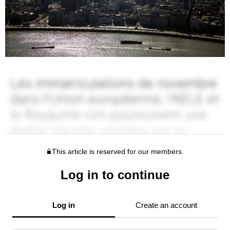
This article is reserved for our members.
Log in to continue
Log in
Create an account