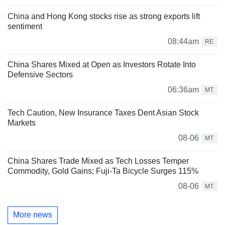
China and Hong Kong stocks rise as strong exports lift
sentiment
08:44am
RE
China Shares Mixed at Open as Investors Rotate Into
Defensive Sectors
06:36am
MT
Tech Caution, New Insurance Taxes Dent Asian Stock
Markets
08-06
MT
China Shares Trade Mixed as Tech Losses Temper
Commodity, Gold Gains; Fuji-Ta Bicycle Surges 115%
08-06
MT
More news