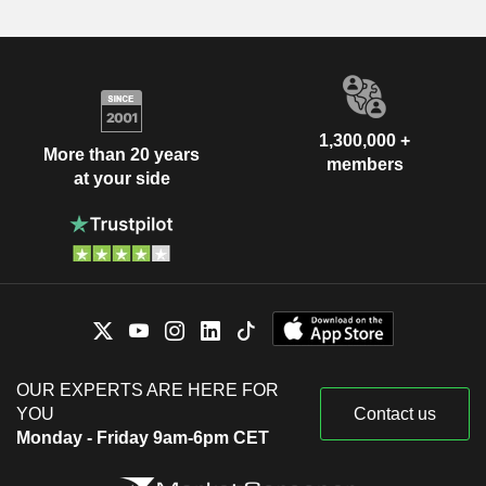
1,300,000 +
More than 20 years
members
at your side
OUR EXPERTS ARE HERE FOR
YOU
Contact us
Monday - Friday 9am-6pm CET