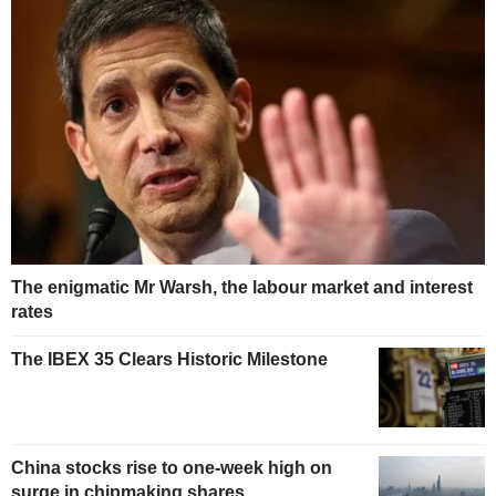
The enigmatic Mr Warsh, the labour market and interest
rates
The IBEX 35 Clears Historic Milestone
China stocks rise to one-week high on
surge in chipmaking shares