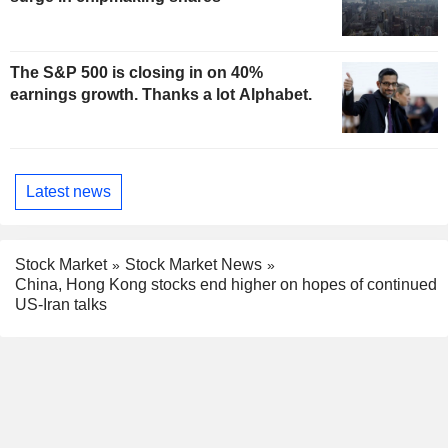
The S&P 500 is closing in on 40%
earnings growth. Thanks a lot Alphabet.
Latest news
Stock Market
Stock Market News
China, Hong Kong stocks end higher on hopes of continued
US-Iran talks