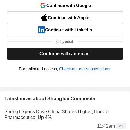
Continue with Google
Continue with Apple
Continue with LinkedIn
or by email
Continue with an email.
For unlimited access,
Check out our subscriptions.
Latest news about Shanghai Composite
Strong Exports Drive China Shares Higher; Haisco
Pharmaceutical Up 4%
11:42am
MT