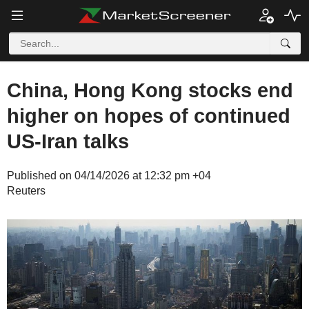
China, Hong Kong stocks end
higher on hopes of continued
US-Iran talks
Published on 04/14/2026 at 12:32 pm +04
Reuters