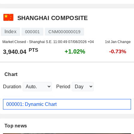
SHANGHAI COMPOSITE
Index
000001
CNM000000019
Market Closed - Shanghai S.E.
11:00:49 07/08/2026 +04
1st Jan Change
PTS
+1.02%
3,940.04
-0.73%
Chart
Duration
Period
000001: Dynamic Chart
Top news