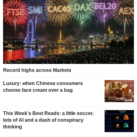
Record highs across Markets
Luxury: when Chinese consumers
choose face cream over a bag
This Week's Best Reads: a little soccer,
lots of AI and a dash of conspiracy
thinking