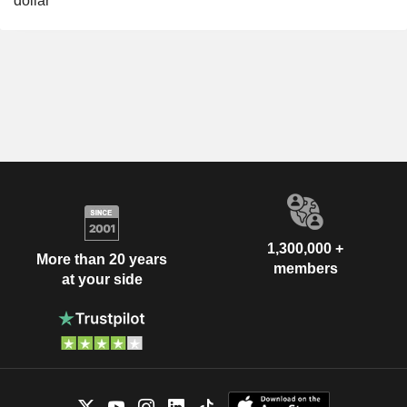
dollar
1,300,000 +
More than 20 years
members
at your side