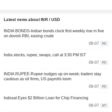
Latest news about INR / USD
INDIA BONDS-Indian bonds clock first weekly rise in five
on dovish RBI, easing crude
08-07
RE
India stocks, rupee, swaps, call at 3:30 PM IST
08-07
RE
INDIA RUPEE-Rupee nudges up on-week; traders stay
cautious as oil firms, US payrolls loom
08-07
RE
Indosat Eyes $2 Billion Loan for Chip Financing
08-07
MT