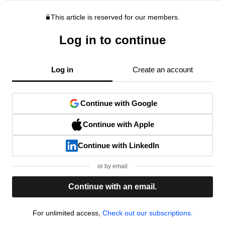
This article is reserved for our members.
Log in to continue
Log in
Create an account
Continue with Google
Continue with Apple
Continue with LinkedIn
or by email
Continue with an email.
For unlimited access,
Check out our subscriptions.