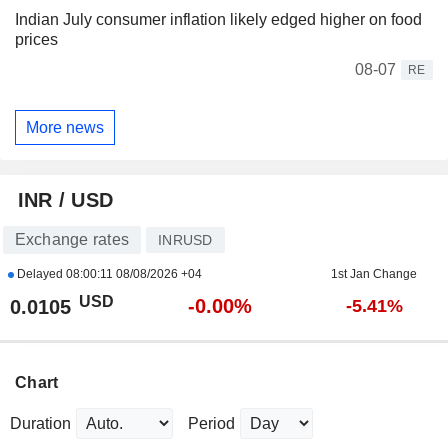
Indian July consumer inflation likely edged higher on food
prices
08-07
RE
More news
INR / USD
Exchange rates
INRUSD
Delayed
08:00:11 08/08/2026 +04
1st Jan Change
USD
-0.00%
0.0105
-5.41%
Chart
Duration
Period