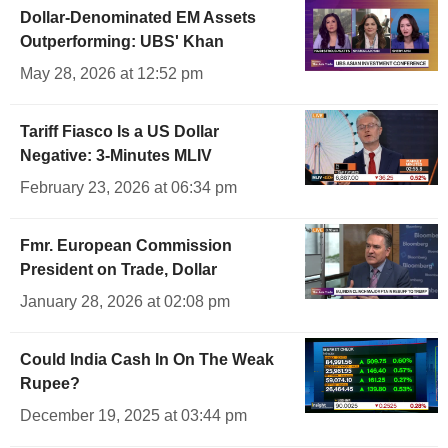
Dollar-Denominated EM Assets
Outperforming: UBS' Khan
May 28, 2026 at 12:52 pm
Tariff Fiasco Is a US Dollar
Negative: 3-Minutes MLIV
February 23, 2026 at 06:34 pm
Fmr. European Commission
President on Trade, Dollar
January 28, 2026 at 02:08 pm
Could India Cash In On The Weak
Rupee?
December 19, 2025 at 03:44 pm