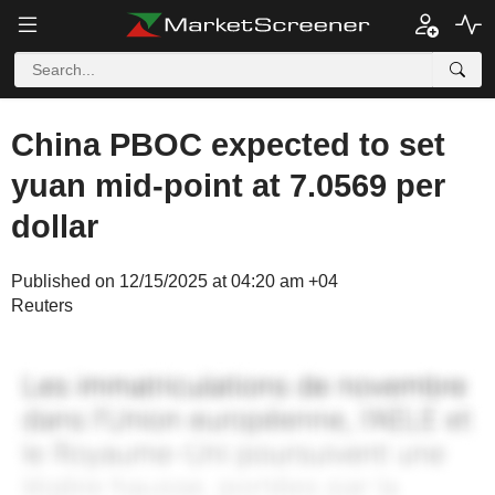
China PBOC expected to set
yuan mid-point at 7.0569 per
dollar
Published on 12/15/2025 at 04:20 am +04
Reuters