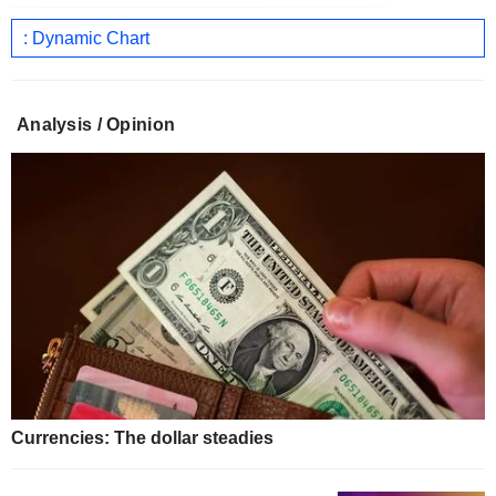
: Dynamic Chart
Analysis / Opinion
Currencies: The dollar steadies