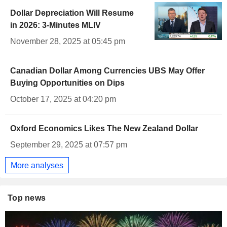
Dollar Depreciation Will Resume
in 2026: 3-Minutes MLIV
November 28, 2025 at 05:45 pm
Canadian Dollar Among Currencies UBS May Offer
Buying Opportunities on Dips
October 17, 2025 at 04:20 pm
Oxford Economics Likes The New Zealand Dollar
September 29, 2025 at 07:57 pm
More analyses
Top news