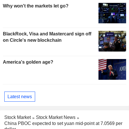
Why won't the markets let go?
BlackRock, Visa and Mastercard sign off
on Circle's new blockchain
America's golden age?
Latest news
Stock Market
Stock Market News
China PBOC expected to set yuan mid-point at 7.0569 per