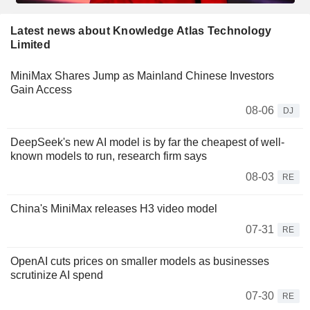
Latest news about Knowledge Atlas Technology
Limited
MiniMax Shares Jump as Mainland Chinese Investors
Gain Access
08-06
DJ
DeepSeek's new AI model is by far the cheapest of well-
known models to run, research firm says
08-03
RE
China's MiniMax releases H3 video model
07-31
RE
OpenAI cuts prices on smaller models as businesses
scrutinize AI spend
07-30
RE