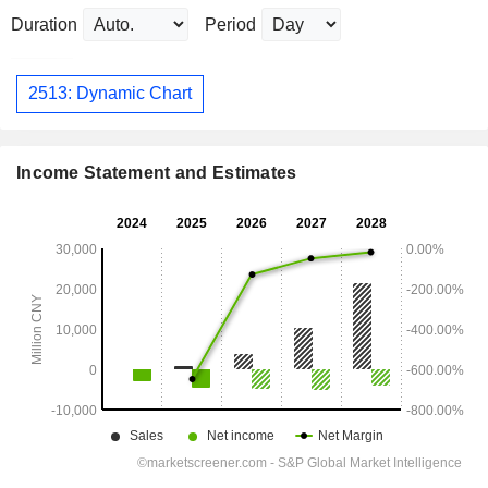
Duration
Period
2513: Dynamic Chart
Income Statement and Estimates