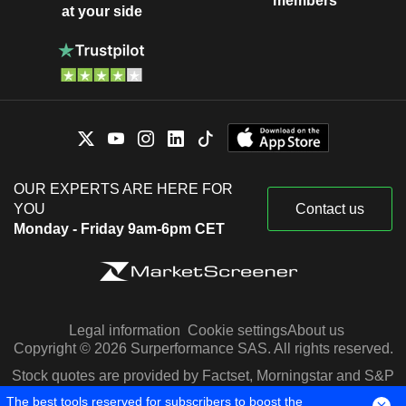
members
at your side
OUR EXPERTS ARE HERE FOR
YOU
Contact us
Monday - Friday 9am-6pm CET
Legal information
Cookie settings
About us
Copyright © 2026 Surperformance SAS. All rights reserved.
Stock quotes are provided by Factset, Morningstar and S&P
Capital IQ
The best tools reserved for subscribers to boost the