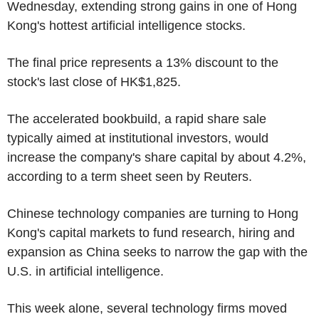
Wednesday, extending strong gains in one of Hong
Kong's hottest artificial intelligence stocks.
The final price represents a 13% discount to the
stock's last close of HK$1,825.
The accelerated bookbuild, a rapid share sale
typically aimed at institutional investors, would
increase the company's share capital by about 4.2%,
according to a term sheet seen by Reuters.
Chinese technology companies are turning to Hong
Kong's capital markets to fund research, hiring and
expansion as China seeks to narrow the gap with the
U.S. in artificial intelligence.
This week alone, several technology firms moved