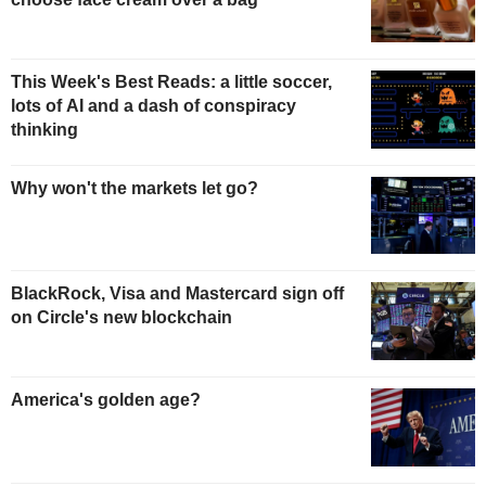
This Week's Best Reads: a little soccer,
lots of AI and a dash of conspiracy
thinking
Why won't the markets let go?
BlackRock, Visa and Mastercard sign off
on Circle's new blockchain
America's golden age?