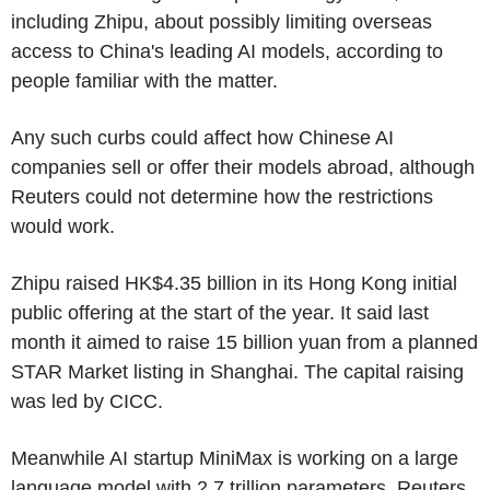
including Zhipu, about possibly limiting overseas
access to China's leading AI models, according to
people familiar with the matter.
Any such curbs could affect how Chinese AI
companies sell or offer their models abroad, although
Reuters could not determine how the restrictions
would work.
Zhipu raised HK$4.35 billion in its Hong Kong initial
public offering at the start of the year. It said last
month it aimed to raise 15 billion yuan from a planned
STAR Market listing in Shanghai. The capital raising
was led by CICC.
Meanwhile AI startup MiniMax is working on a large
language model with 2.7 trillion parameters, Reuters