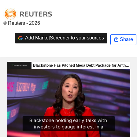
© Reuters - 2026
Add MarketScreener to your sources
Share