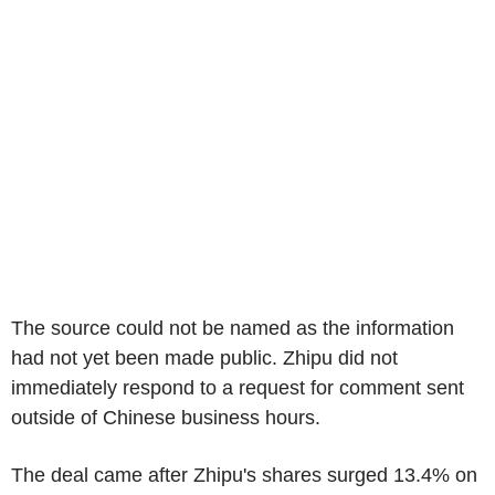
The source could not be named as the information
had not yet been made public. Zhipu did not
immediately respond to a request for comment sent
outside of Chinese business hours.
The deal came after Zhipu's shares surged 13.4% on