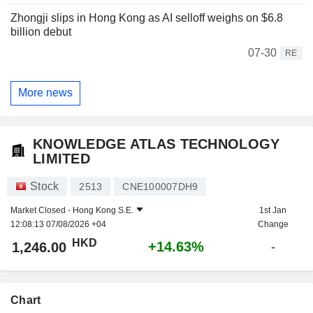
Zhongji slips in Hong Kong as AI selloff weighs on $6.8
billion debut
07-30
RE
More news
KNOWLEDGE ATLAS TECHNOLOGY
LIMITED
Stock
2513
CNE100007DH9
Market Closed -
Hong Kong S.E.
1st Jan
12:08:13 07/08/2026 +04
Change
HKD
+14.63%
1,246.00
-
Chart