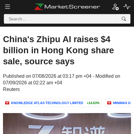
China's Zhipu AI raises $4
billion in Hong Kong share
sale, source says
Published on 07/08/2026 at 03:17 pm +04 - Modified on
07/09/2026 at 02:22 am +04
Reuters
KNOWLEDGE ATLAS TECHNOLOGY LIMITED
+14.63%
MINIMAX GR