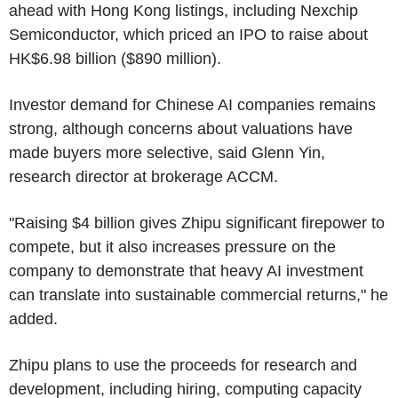
ahead with Hong Kong listings, including Nexchip
Semiconductor, which priced an IPO to raise about
HK$6.98 billion ($890 million).
Investor demand for Chinese AI companies remains
strong, although concerns about valuations have
made buyers more selective, said Glenn Yin,
research director at brokerage ACCM.
"Raising $4 billion gives Zhipu significant firepower to
compete, but it also increases pressure on the
company to demonstrate that heavy AI investment
can translate into sustainable commercial returns," he
added.
Zhipu plans to use the proceeds for research and
development, including hiring, computing capacity