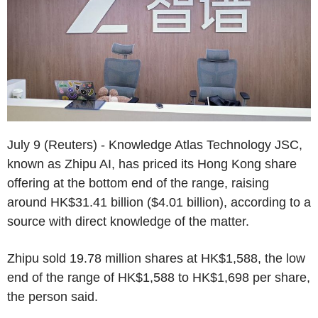
July 9 (Reuters) - Knowledge Atlas Technology JSC,
known as Zhipu AI, has priced its Hong Kong share
offering at the bottom end of the range, raising
around HK$31.41 billion ($4.01 billion), according to a
source with direct knowledge of the matter.
Zhipu sold 19.78 million shares at HK$1,588, the low
end of the range of HK$1,588 to HK$1,698 per share,
the person said.