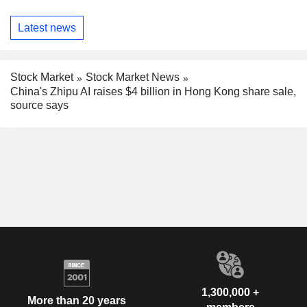
Latest news
Stock Market
Stock Market News
China's Zhipu AI raises $4 billion in Hong Kong share sale,
source says
1,300,000 +
More than 20 years