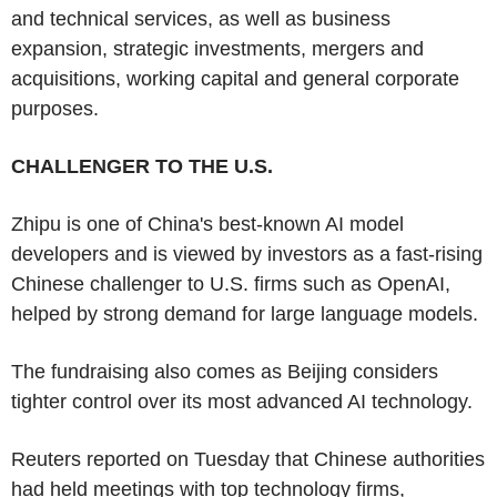
and technical services, as well as business
expansion, strategic investments, mergers and
acquisitions, working capital and general corporate
purposes.
CHALLENGER TO THE U.S.
Zhipu is one of China's best-known AI model
developers and is viewed by investors as a fast-rising
Chinese challenger to U.S. firms such as OpenAI,
helped by strong demand for large language models.
The fundraising also comes as Beijing considers
tighter control over its most advanced AI technology.
Reuters reported on Tuesday that Chinese authorities
had held meetings with top technology firms,