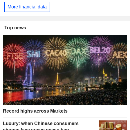
More financial data
Top news
Record highs across Markets
Luxury: when Chinese consumers
choose face cream over a bag