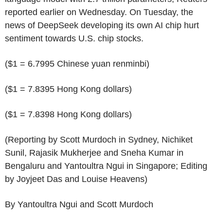
reported earlier on Wednesday. On Tuesday, the
news of DeepSeek developing its own AI chip hurt
sentiment towards U.S. chip stocks.
($1 = 6.7995 Chinese yuan renminbi)
($1 = 7.8395 Hong Kong dollars)
($1 = 7.8398 Hong Kong dollars)
(Reporting by Scott Murdoch in Sydney, Nichiket
Sunil, Rajasik Mukherjee and Sneha Kumar in
Bengaluru and Yantoultra Ngui in Singapore; Editing
by Joyjeet Das and Louise Heavens)
By Yantoultra Ngui and Scott Murdoch