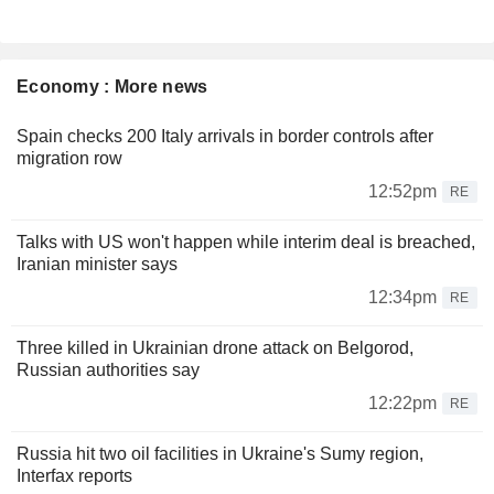
Economy : More news
Spain checks 200 Italy arrivals in border controls after
migration row
12:52pm
RE
Talks with US won't happen while interim deal is breached,
Iranian minister says
12:34pm
RE
Three killed in Ukrainian drone attack on Belgorod,
Russian authorities say
12:22pm
RE
Russia hit two oil facilities in Ukraine's Sumy region,
Interfax reports