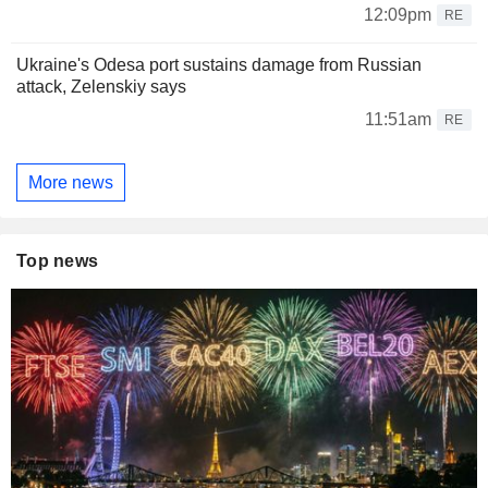
12:09pm
RE
Ukraine's Odesa port sustains damage from Russian
attack, Zelenskiy says
11:51am
RE
More news
Top news