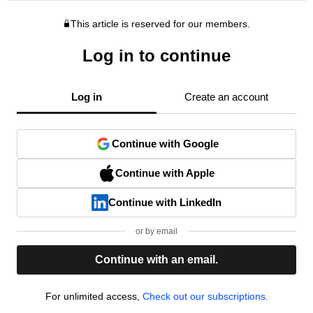
This article is reserved for our members.
Log in to continue
Log in
Create an account
Continue with Google
Continue with Apple
Continue with LinkedIn
or by email
Continue with an email.
For unlimited access,
Check out our subscriptions.