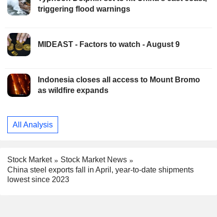
triggering flood warnings
MIDEAST - Factors to watch - August 9
Indonesia closes all access to Mount Bromo
as wildfire expands
All Analysis
Stock Market
Stock Market News
China steel exports fall in April, year-to-date shipments
lowest since 2023