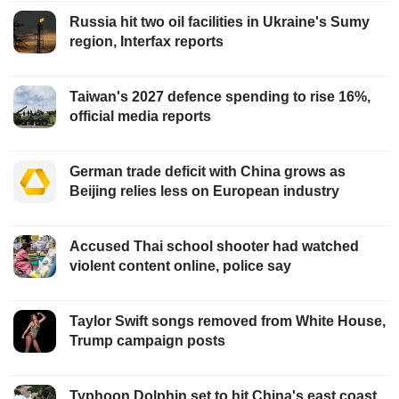
Russia hit two oil facilities in Ukraine's Sumy
region, Interfax reports
Taiwan's 2027 defence spending to rise 16%,
official media reports
German trade deficit with China grows as
Beijing relies less on European industry
Accused Thai school shooter had watched
violent content online, police say
Taylor Swift songs removed from White House,
Trump campaign posts
Typhoon Dolphin set to hit China's east coast,