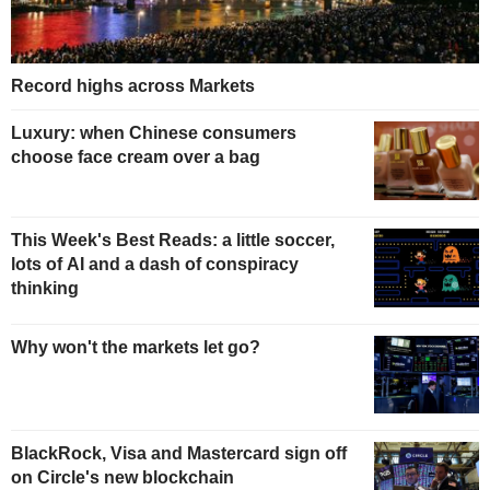
Record highs across Markets
Luxury: when Chinese consumers
choose face cream over a bag
This Week's Best Reads: a little soccer,
lots of AI and a dash of conspiracy
thinking
Why won't the markets let go?
BlackRock, Visa and Mastercard sign off
on Circle's new blockchain