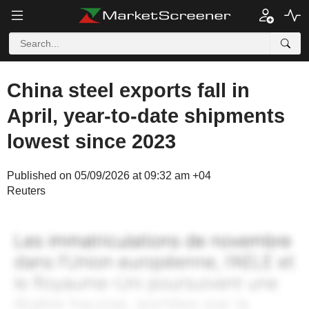
China steel exports fall in
April, year-to-date shipments
lowest since 2023
Published on 05/09/2026 at 09:32 am +04
Reuters