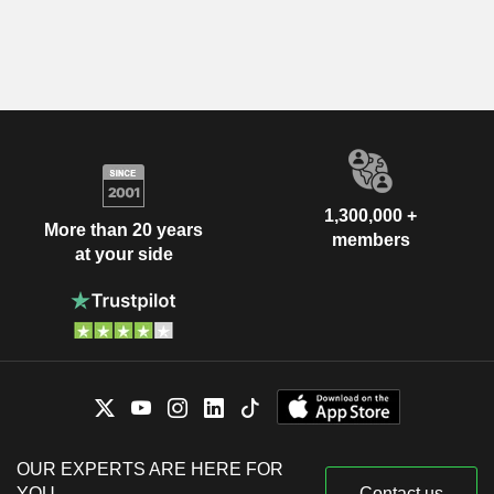
1,300,000 +
More than 20 years
members
at your side
OUR EXPERTS ARE HERE FOR
YOU
Contact us