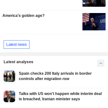
America's golden age?
Latest news
Latest analyses
Spain checks 200 Italy arrivals in border
controls after migration row
Talks with US won't happen while interim deal
is breached, Iranian minister says