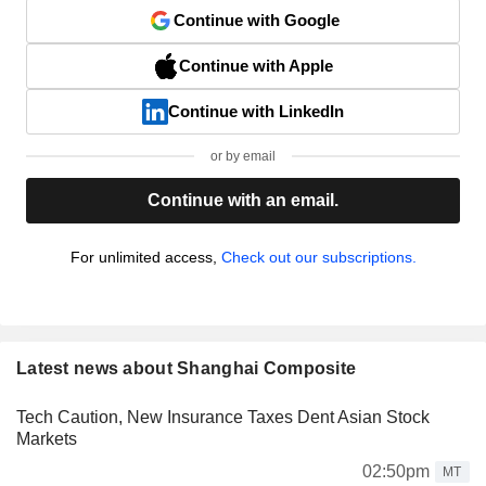
Continue with Google
Continue with Apple
Continue with LinkedIn
or by email
Continue with an email.
For unlimited access,
Check out our subscriptions.
Latest news about Shanghai Composite
Tech Caution, New Insurance Taxes Dent Asian Stock
Markets
02:50pm
MT