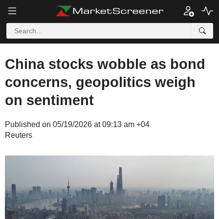
China stocks wobble as bond
concerns, geopolitics weigh
on sentiment
Published on 05/19/2026 at 09:13 am +04
Reuters