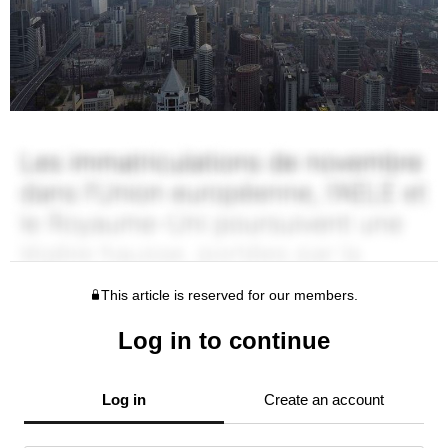
This article is reserved for our members.
Log in to continue
Log in
Create an account