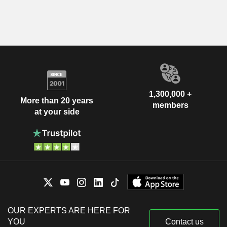
1,300,000 +
More than 20 years
members
at your side
OUR EXPERTS ARE HERE FOR
YOU
Contact us