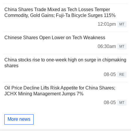
China Shares Trade Mixed as Tech Losses Temper
Commodity, Gold Gains; Fuji-Ta Bicycle Surges 115%
12:01pm
MT
Chinese Shares Open Lower on Tech Weakness
06:30am
MT
China stocks rise to one-week high on surge in chipmaking
shares
08-05
RE
Oil Price Decline Lifts Risk Appetite for China Shares;
JCHX Mining Management Jumps 7%
08-05
MT
More news