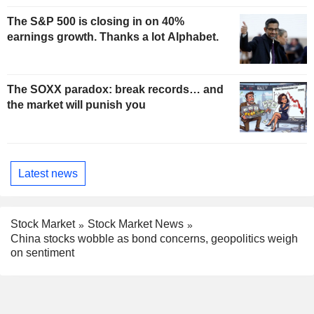
The S&P 500 is closing in on 40%
earnings growth. Thanks a lot Alphabet.
The SOXX paradox: break records… and
the market will punish you
Latest news
Stock Market
Stock Market News
China stocks wobble as bond concerns, geopolitics weigh
on sentiment