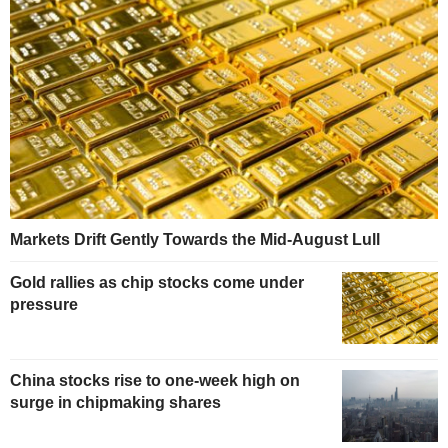
Markets Drift Gently Towards the Mid-August Lull
Gold rallies as chip stocks come under
pressure
China stocks rise to one-week high on
surge in chipmaking shares