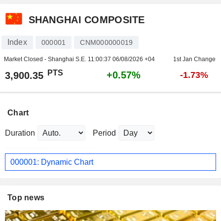
SHANGHAI COMPOSITE
Index
000001
CNM000000019
Market Closed - Shanghai S.E.
11:00:37 06/08/2026 +04
1st Jan Change
PTS
+0.57%
3,900.35
-1.73%
Chart
Duration
Period
000001: Dynamic Chart
Top news