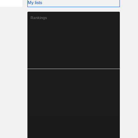
My lists
Rankings