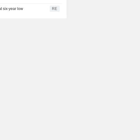
t six-year low
RE