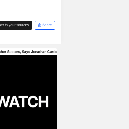
r to your sources
Share