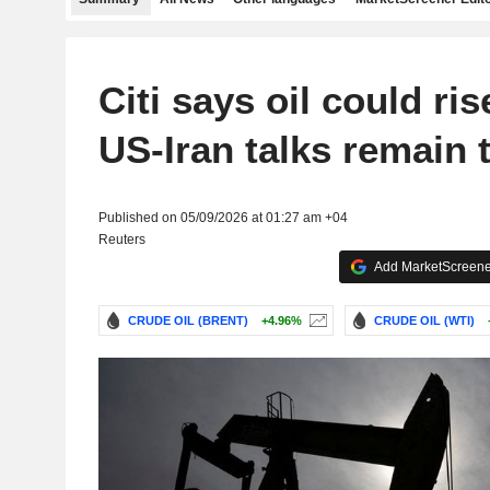
Citi says oil could ris
US-Iran talks remain 
Published on 05/09/2026 at 01:27 am +04
Reuters
Add MarketScreener
CRUDE OIL (BRENT)
+4.96%
CRUDE OIL (WTI)