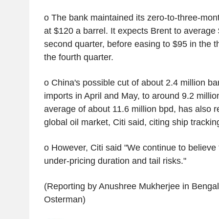
o The bank maintained its zero-to-three-mont
at $120 a barrel. It expects Brent to average 
second quarter, before easing to $95 in the t
the fourth quarter.
o China's possible cut of about 2.4 million bar
imports in April and May, to around 9.2 milli
average of about 11.6 million bpd, has also 
global oil market, Citi said, citing ship trackin
o However, Citi said "We continue to believe 
under-pricing duration and tail risks."
(Reporting by Anushree Mukherjee in Bengalu
Osterman)