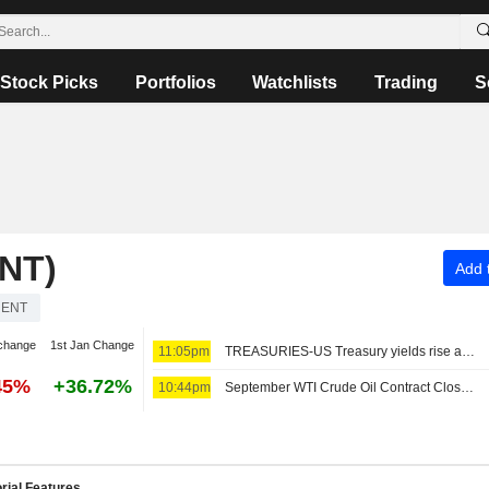
Stock Picks
Portfolios
Watchlists
Trading
S
NT)
Add t
RENT
change
1st Jan Change
11:05pm
TREASURIES-US Treasury yields rise as oil climbs before jobs report
45%
+36.72%
10:44pm
September WTI Crude Oil Contract Closes Up $2.07, or 2.8%; Settles at $77.29 per Barrel. October Brent Oil Last Seen Up $2.99, or 3.8% to $82.44
rial Features