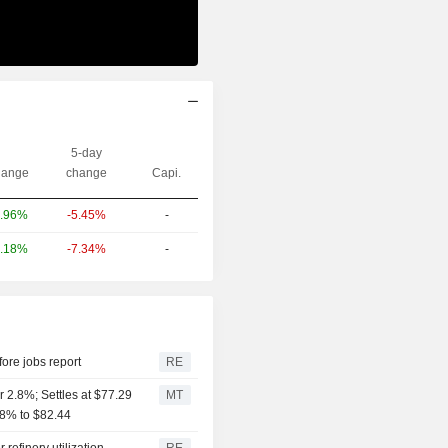
5-day
ange
change
Capi.
-5.45%
-
.96%
-7.34%
-
.18%
ore jobs report
RE
 2.8%; Settles at $77.29
MT
3.8% to $82.44
 refinery utilization
RE