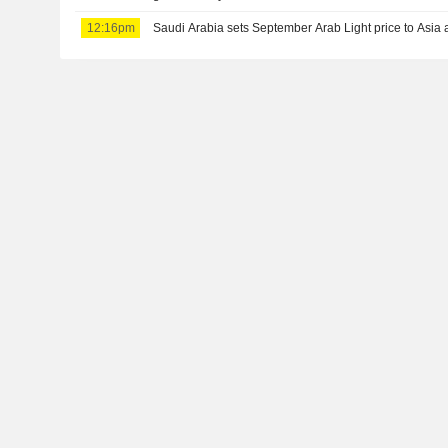
12:16pm
Saudi Arabia sets September Arab Light price to Asia a