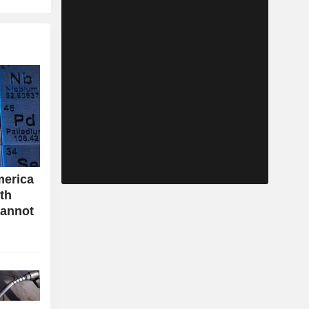
merica
ith
cannot