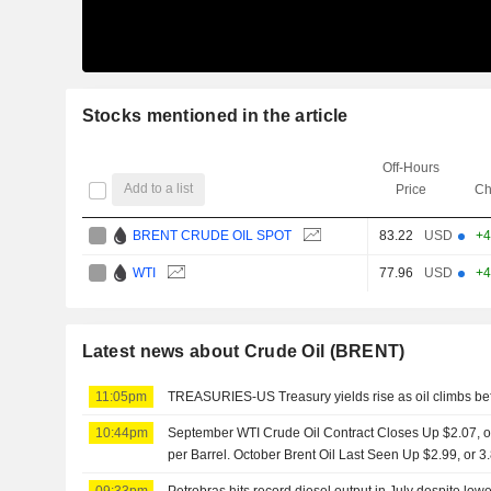
Stocks mentioned in the article
Off-Hours
Add to a list
Price
Ch
BRENT CRUDE OIL SPOT
83.22
USD
+4
WTI
77.96
USD
+4
Latest news about Crude Oil (BRENT)
11:05pm
TREASURIES-US Treasury yields rise as oil climbs bef
10:44pm
September WTI Crude Oil Contract Closes Up $2.07, or
per Barrel. October Brent Oil Last Seen Up $2.99, or 
09:33pm
Petrobras hits record diesel output in July despite lower