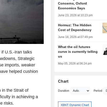
Concerns, Oxford
Economics Says
June 23, 2026 at 10:23 pm
Hormuz: The Hidden
Cost of Dependency
June 18, 2026 at 07:49 pm
What the oil futures
if U.S.-Iran talks
curve is currently telling
us
rawdowns, Strategic
May 05, 2026 at 06:24 pm
se imports, weaker
 have helped cushion
Chart
in the Strait of
Duration
Period
culty in achieving a
e risks.
XBNT: Dynamic Chart