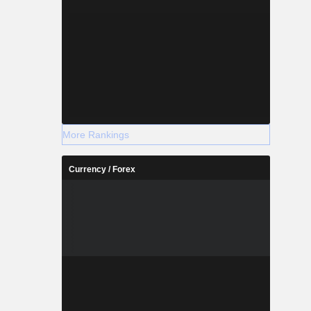
More Rankings
Currency / Forex