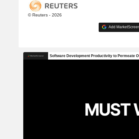
© Reuters - 2026
Add MarketScreene