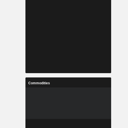
Commodities