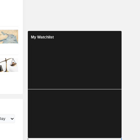
My Watchlist