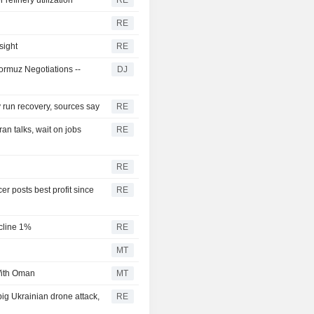
RE
sight
RE
rmuz Negotiations --
DJ
ry run recovery, sources say
RE
n talks, wait on jobs
RE
RE
r posts best profit since
RE
ecline 1%
RE
MT
With Oman
MT
 big Ukrainian drone attack,
RE