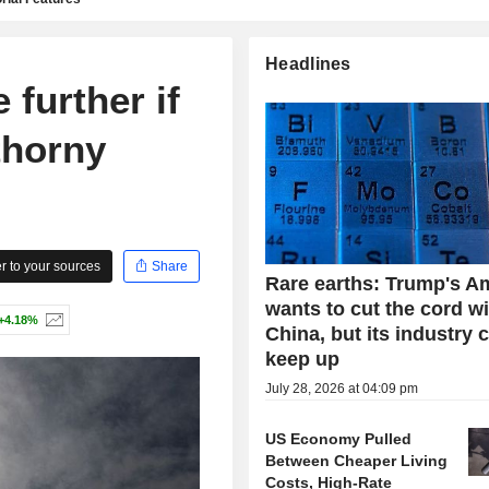
Headlines
e further if
thorny
 to your sources
Share
Rare earths: Trump's A
wants to cut the cord w
+4.18%
China, but its industry 
keep up
July 28, 2026 at 04:09 pm
US Economy Pulled
Between Cheaper Living
Costs, High-Rate