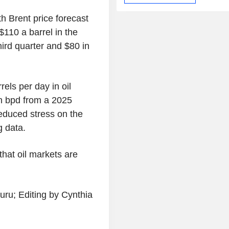
h Brent price forecast
$110 a barrel in the
hird quarter and $80 in
rels per day in oil
on bpd from a 2025
reduced stress on the
g data.
that oil markets are
ru; Editing by Cynthia