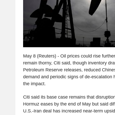
May 8 (Reuters) - Oil prices could rise further 
remain thorny, Citi said, though inventory d
Petroleum Reserve releases, reduced Chine
demand and periodic signs of de-escalation
the impact.
Citi said its base case remains that disruption 
Hormuz eases by the end of May but said diffi
U.S.-Iran deal has increased near-term upsid