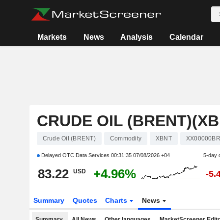
Markets
News
Analysis
Calendar
CRUDE OIL (BRENT)(XB
Crude Oil (BRENT)
Commodity
XBNT
XX00000B
Delayed OTC Data Services
00:31:35 07/08/2026 +04
5-day 
83.22
+4.96%
USD
-5.
Summary
Quotes
Charts
News
Summary
All News
Other languages
MarketScreener Edito