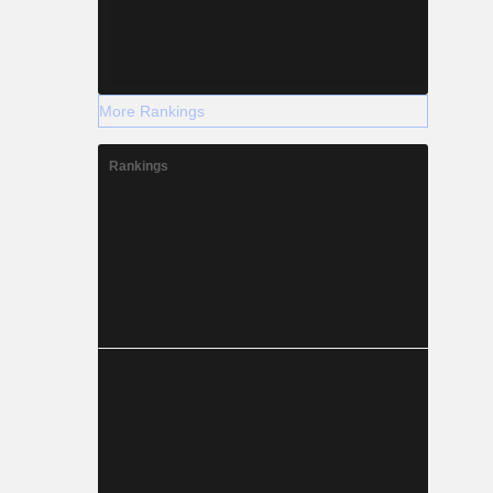
More Rankings
Rankings