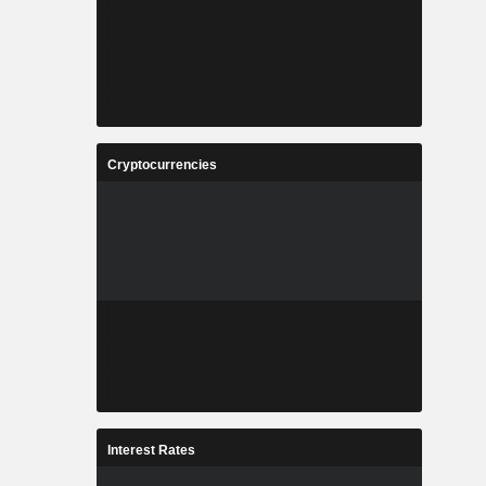
Cryptocurrencies
Interest Rates