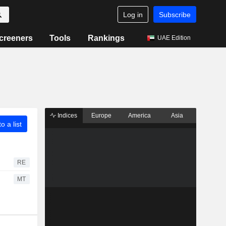
Log in
Subscribe
creeners
Tools
Rankings
UAE Edition
Indices
Europe
America
Asia
o a list
RE
MT