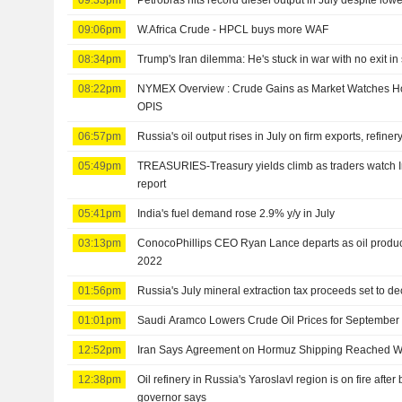
09:06pm
W.Africa Crude - HPCL buys more WAF
08:34pm
Trump's Iran dilemma: He's stuck in war with no exit in 
08:22pm
NYMEX Overview : Crude Gains as Market Watches Ho
OPIS
06:57pm
Russia's oil output rises in July on firm exports, refine
05:49pm
TREASURIES-Treasury yields climb as traders watch Ira
report
05:41pm
India's fuel demand rose 2.9% y/y in July
03:13pm
ConocoPhillips CEO Ryan Lance departs as oil produce
2022
01:56pm
Russia's July mineral extraction tax proceeds set to d
01:01pm
Saudi Aramco Lowers Crude Oil Prices for September
12:52pm
Iran Says Agreement on Hormuz Shipping Reached 
12:38pm
Oil refinery in Russia's Yaroslavl region is on fire after
governor says