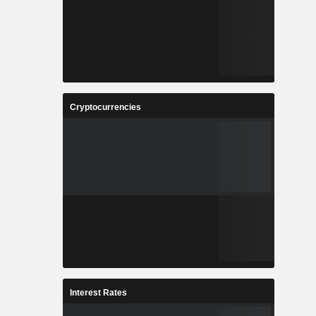
Cryptocurrencies
Interest Rates