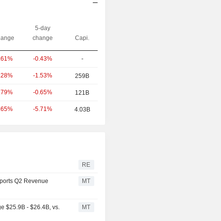
5-day
ange
change
Capi.
-0.43%
-
.61%
-1.53%
.28%
259B
-0.65%
.79%
121B
-5.71%
.65%
4.03B
RE
ports Q2 Revenue
MT
 $25.9B - $26.4B, vs.
MT