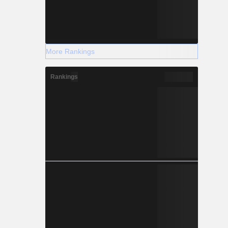
More Rankings
Rankings