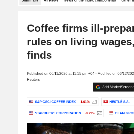
Summary
All News
News of the index components
Other 
Coffee firms ill-prepa
rules on living wages,
finds
Published on 06/11/2026 at 11:15 pm +04 - Modified on 06/12/20
Reuters
Add MarketScreener
S&P GSCI COFFEE INDEX
-1.61%
NESTLÉ S.A.
STARBUCKS CORPORATION
-0.79%
OLAM GROU