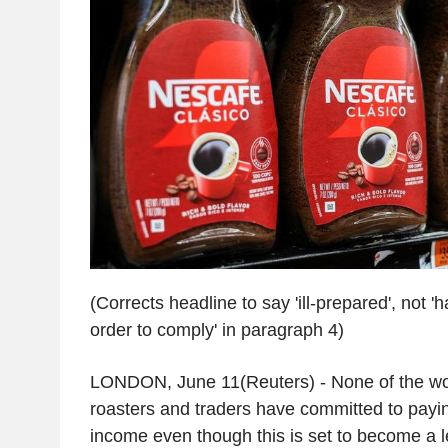
(Corrects headline to say 'ill-prepared', not '
order to comply' in paragraph 4)
LONDON, June 11(Reuters) - None of the wor
roasters and traders have committed to payin
income even though this is set to become a le