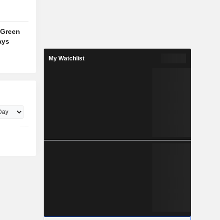
 Green
ays
My Watchlist