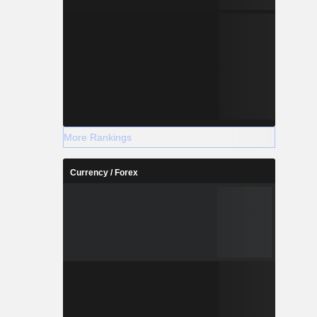
More Rankings
Currency / Forex