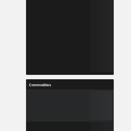
Commodities