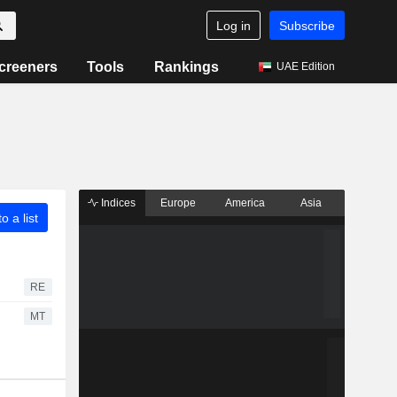
Log in
Subscribe
creeners
Tools
Rankings
UAE Edition
Indices
Europe
America
Asia
o a list
RE
MT