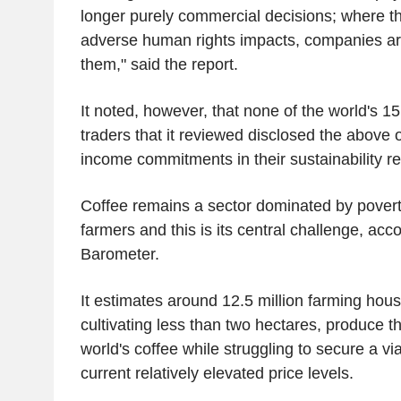
longer purely commercial decisions; where th
adverse human rights impacts, companies ar
them," said the report.
It noted, however, that none of the world's 15
traders that it reviewed disclosed the above o
income commitments in their sustainability re
Coffee remains a sector dominated by povert
farmers and this is its central challenge, acco
Barometer.
It estimates around 12.5 million farming hou
cultivating less than two hectares, produce th
world's coffee while struggling to secure a v
current relatively elevated price levels.