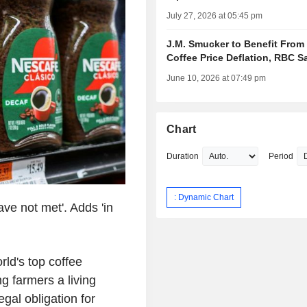
July 27, 2026 at 05:45 pm
J.M. Smucker to Benefit From
Coffee Price Deflation, RBC S
June 10, 2026 at 07:49 pm
Chart
Duration
Period
: Dynamic Chart
have not met'. Adds 'in
ld's top coffee
g farmers a living
gal obligation for