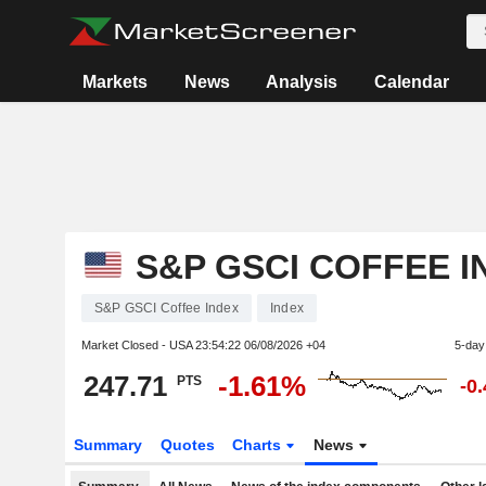
Markets
News
Analysis
Calendar
S&P GSCI COFFEE I
S&P GSCI Coffee Index
Index
Market Closed - USA
23:54:22 06/08/2026 +04
5-day
247.71
-1.61%
PTS
-0
Summary
Quotes
Charts
News