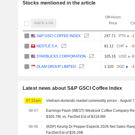
Stocks mentioned in the article
Off-Hours
Add to a list
Price
Ch
S&P GSCI COFFEE INDEX
247.71
PTS
-1
NESTLÉ S.A.
81.12
CHF
-0
STARBUCKS CORPORATION
105.16
USD
-0
OLAM GROUP LIMITED
1.320
SGD
-3
Latest news about S&P GSCI Coffee Index
07:22am
Vietnam domestic market commodity prices - August 7
08-07
Earnings Flash (WEST) Westrock Coffee Company Re
$305.7M, vs. FactSet Est of $318.8M
08-06
(KDP) Keurig Dr Pepper Expects 2026 Net Sales Range
FactSet Est of $26.29B