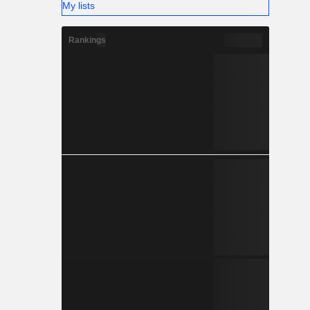
My lists
Rankings