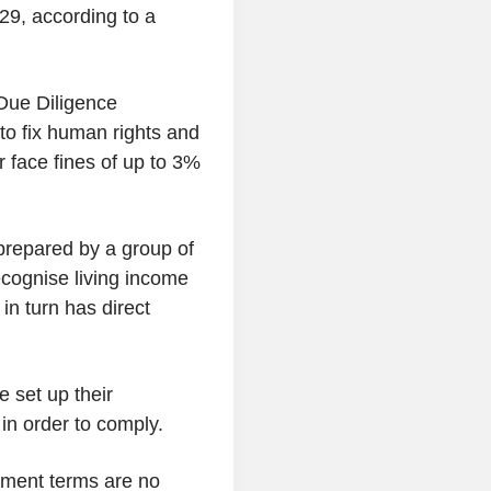
29, according to a
Due Diligence
o fix human rights and
r face fines of up to 3%
prepared by a group of
ecognise living income
in turn has direct
.
 set up their
in order to comply.
ayment terms are no