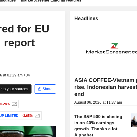
languages
MarketScreener Editorial Features
Headlines
red for EU
 report
26 at 01:29 am +04
ASIA COFFEE-Vietnam 
rise, Indonesian harves
 to your sources
Share
end
August 06, 2026 at 11:37 am
-0.28%
P LIMITED
-3.65%
The S&P 500 is closing
in on 40% earnings
growth. Thanks a lot
Alphabet.