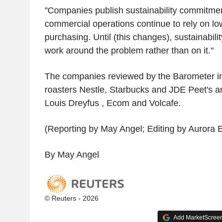
"Companies publish sustainability commitmen
commercial operations continue to rely on l
purchasing. Until (this changes), sustainabilit
work around the problem rather than on it."
The companies reviewed by the Barometer in
roasters Nestle, Starbucks and JDE Peet's a
Louis Dreyfus , Ecom and Volcafe.
(Reporting by May Angel; Editing by Aurora El
By May Angel
© Reuters - 2026
Add MarketScreene