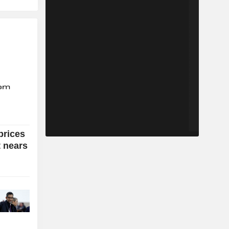
prices
t nears