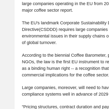
large companies operating in the EU from 20
major coffee sector report.
The EU's landmark Corporate Sustainability 
Directive(CSDDD) requires large companies t
environmental issues in their supply chains o
of global turnover.
According to the biennial Coffee Barometer, 
NGOs, the law is the first EU instrument to r
as a binding human right -- a recognition that 
commercial implications for the coffee sector
Large companies, moreover, will need to have
compliance systems well in advance of 2029 
"Pricing structures, contract duration and p