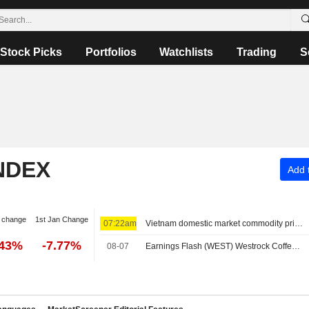
Stock Picks
Portfolios
Watchlists
Trading
S
NDEX
Add t
 change
1st Jan Change
07:22am
Vietnam domestic market commodity prices - August 7
.43%
-7.77%
08-07
Earnings Flash (WEST) Westrock Coffee Company Reports Q2 Revenue $305.7M, vs. FactSet Est of $318.8M