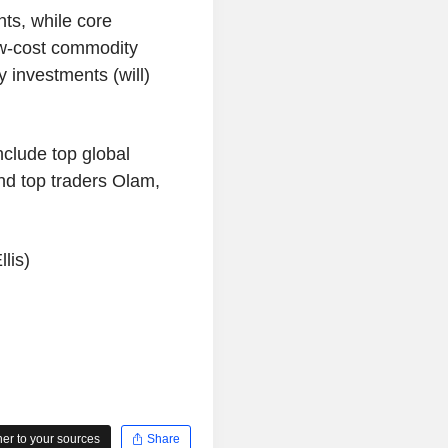
ts, while core
ow-cost commodity
y investments (will)
clude top global
nd top traders Olam,
lis)
r to your sources
Share