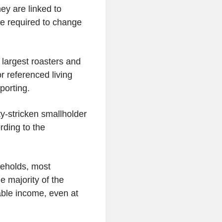
ey are linked to
e required to change
 largest roasters and
r referenced living
porting.
y-stricken smallholder
rding to the
seholds, most
e majority of the
iable income, even at