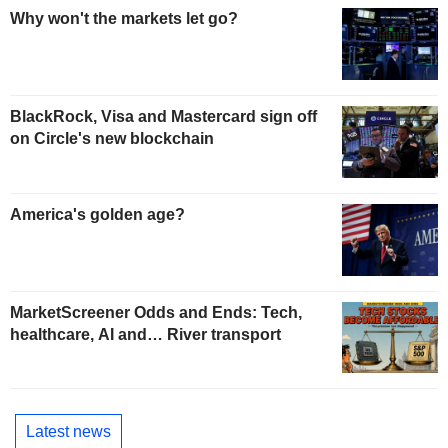
Why won't the markets let go?
BlackRock, Visa and Mastercard sign off
on Circle's new blockchain
America's golden age?
MarketScreener Odds and Ends: Tech,
healthcare, AI and… River transport
Latest news