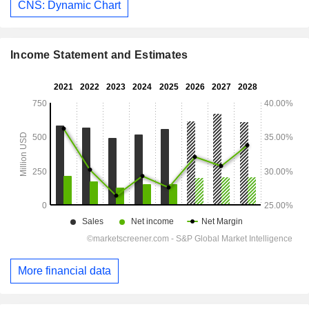
CNS: Dynamic Chart
Income Statement and Estimates
More financial data