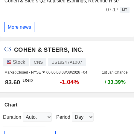
Cohen & Steers Q2 Adjusted Earnings, Revenue Rise
07-17
MT
More news
COHEN & STEERS, INC.
Stock
CNS
US19247A1007
Market Closed -
NYSE
00:00:03 08/08/2026 +04
1st Jan Change
USD
-1.04%
83.60
+33.39%
Chart
Duration
Period