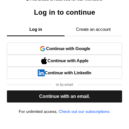
Log in to continue
Log in
Create an account
Continue with Google
Continue with Apple
Continue with LinkedIn
or by email
Continue with an email.
For unlimited access,
Check out our subscriptions.