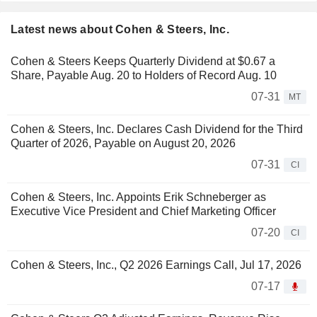
Latest news about Cohen & Steers, Inc.
Cohen & Steers Keeps Quarterly Dividend at $0.67 a
Share, Payable Aug. 20 to Holders of Record Aug. 10
07-31
MT
Cohen & Steers, Inc. Declares Cash Dividend for the Third
Quarter of 2026, Payable on August 20, 2026
07-31
CI
Cohen & Steers, Inc. Appoints Erik Schneberger as
Executive Vice President and Chief Marketing Officer
07-20
CI
Cohen & Steers, Inc., Q2 2026 Earnings Call, Jul 17, 2026
07-17