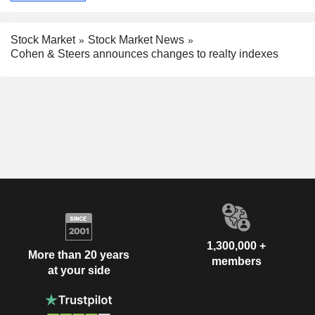
Stock Market
Stock Market News
Cohen & Steers announces changes to realty indexes
1,300,000 +
More than 20 years
members
at your side