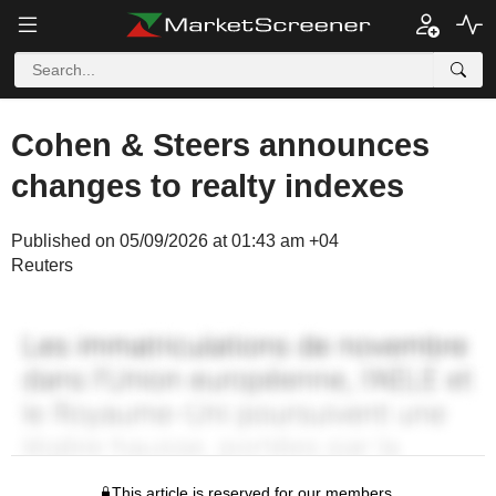
Cohen & Steers announces
changes to realty indexes
Published on 05/09/2026 at 01:43 am +04
Reuters
This article is reserved for our members.