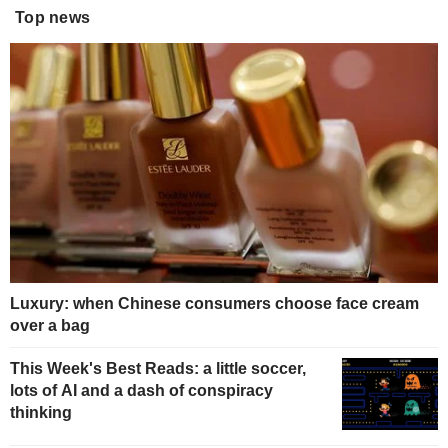
Top news
Luxury: when Chinese consumers choose face cream
over a bag
This Week's Best Reads: a little soccer,
lots of AI and a dash of conspiracy
thinking