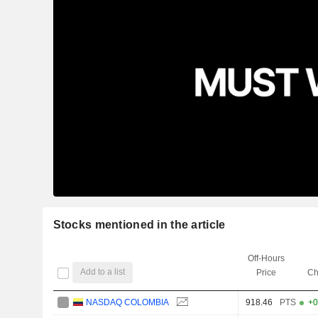
Stocks mentioned in the article
Off-Hours
Add to a list
Price
Ch
NASDAQ COLOMBIA
918.46
PTS
+0