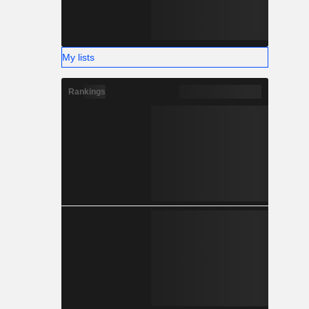
My lists
Rankings