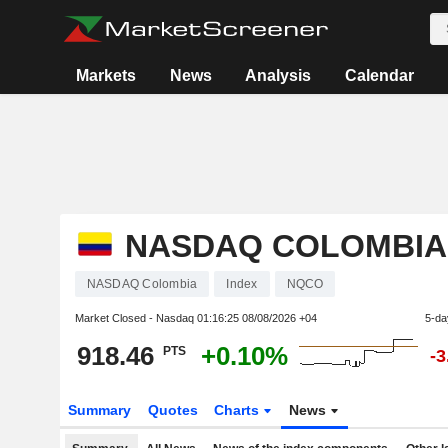
Markets
News
Analysis
Calendar
NASDAQ COLOMBIA
NASDAQ Colombia
Index
NQCO
Market Closed - Nasdaq
01:16:25 08/08/2026 +04
5-da
918.46
+0.10%
PTS
-
Summary
Quotes
Charts
News