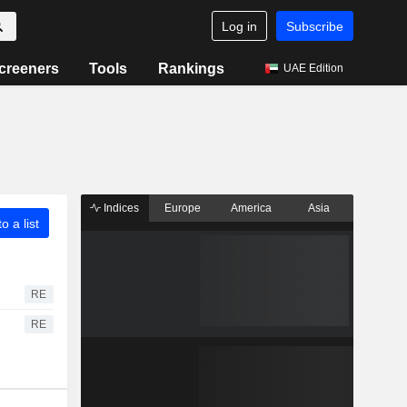
Log in
Subscribe
creeners
Tools
Rankings
UAE Edition
Indices
Europe
America
Asia
o a list
RE
RE