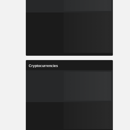
Cryptocurrencies