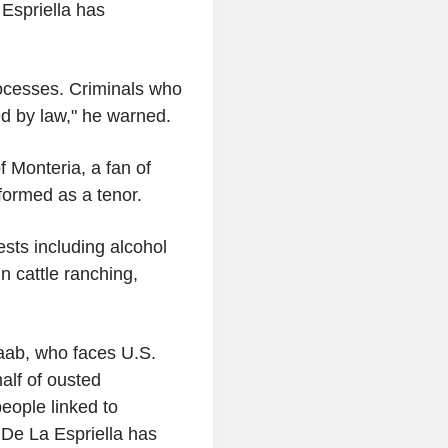
Espriella has
ocesses. Criminals who
ed by law," he warned.
f Monteria, a fan of
formed as a tenor.
ests including alcohol
n cattle ranching,
Saab, who faces U.S.
alf of ousted
eople linked to
 De La Espriella has