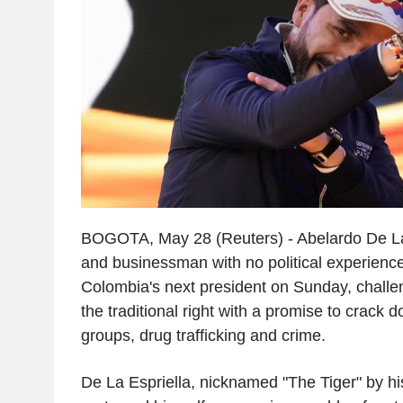
BOGOTA, May 28 (Reuters) - Abelardo De La 
and businessman with no political experienc
Colombia's next president on Sunday, challen
the traditional right with a promise to crack 
groups, drug trafficking and crime.
De La Espriella, nicknamed "The Tiger" by hi