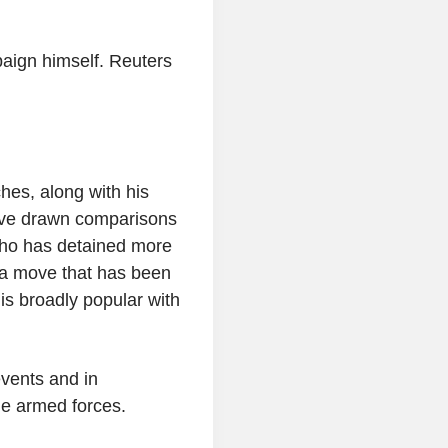
paign himself. Reuters
hes, along with his
have drawn comparisons
who has detained more
 a move that has been
 is broadly popular with
events and in
he armed forces.