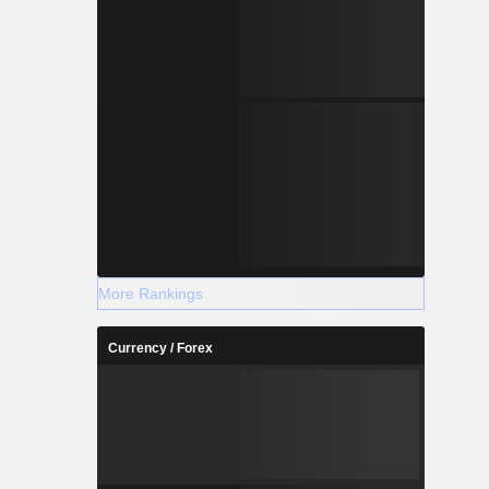
More Rankings
Currency / Forex