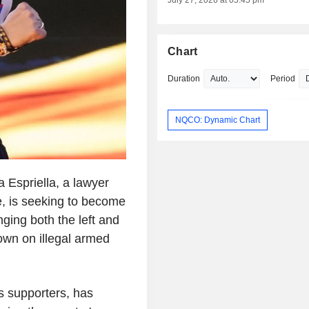
July 27, 2026 at 05:45 pm
Chart
Duration
Period
NQCO: Dynamic Chart
Espriella, a lawyer
e, is seeking to become
ging both the left and
down on illegal armed
s supporters, has