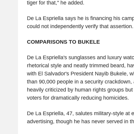
tiger for that," he added.
De La Espriella says he is financing his cam
could not independently verify that assertion.
COMPARISONS TO BUKELE
De La Espriella's sunglasses and luxury watc
rhetorical style and neatly trimmed beard, 
with El Salvador's President Nayib Bukele, 
than 90,000 people in a security crackdown,
heavily criticized by human rights groups but
voters for dramatically reducing homicides.
De La Espriella, 47, salutes military-style at 
advertising, though he has never served in t