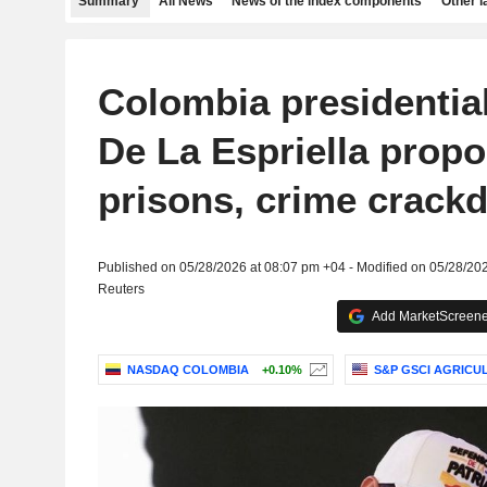
Summary
All News
News of the index components
Other 
Colombia presidentia
De La Espriella prop
prisons, crime crack
Published on 05/28/2026 at 08:07 pm +04 - Modified on 05/28/20
Reuters
Add MarketScreener
NASDAQ COLOMBIA
+0.10%
S&P GSCI AGRICU