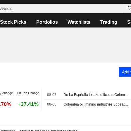
Stock Picks
Portfolios
Watchlists
Trading
S
Add t
y change
1st Jan Change
08-07
De La Espriella to take office as Colombia president on pledges of security crackdown
3.70%
+37.41%
08-06
Colombia oil, mining industries upbeat on new government, seek swift changes