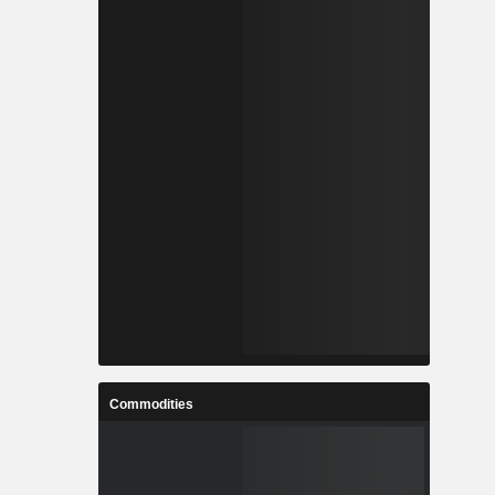
Commodities