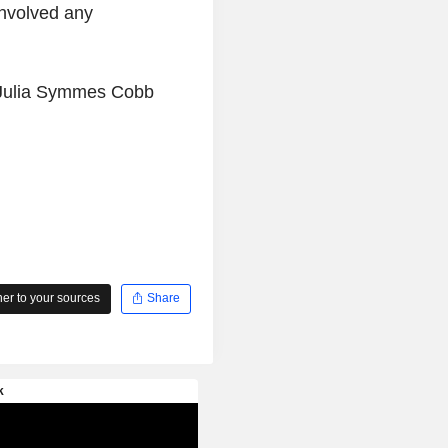
involved any
y Julia Symmes Cobb
r to your sources
Share