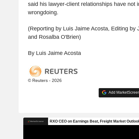
said his lawyer-client relationships have not 
wrongdoing.
(Reporting by Luis Jaime Acosta, Editing b
and Rosalba O'Brien)
By Luis Jaime Acosta
© Reuters - 2026
Add MarketScreene