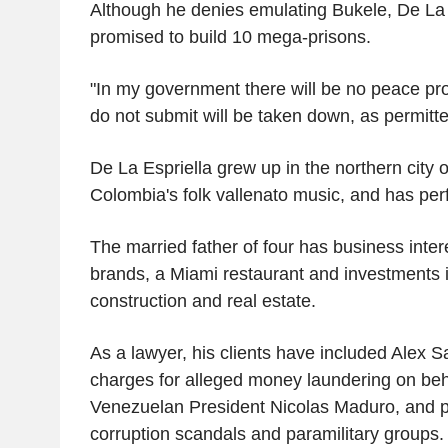
Although he denies emulating Bukele, De La 
promised to build 10 mega-prisons.
"In my government there will be no peace pr
do not submit will be taken down, as permitt
De La Espriella grew up in the northern city o
Colombia's folk vallenato music, and has per
The married father of four has business inter
brands, a Miami restaurant and investments i
construction and real estate.
As a lawyer, his clients have included Alex 
charges for alleged money laundering on beh
Venezuelan President Nicolas Maduro, and p
corruption scandals and paramilitary groups.