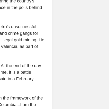
oring the country's
ce in the polls behind
tro's unsuccessful
 and crime gangs for
 illegal gold mining. He
Valencia, as part of
 At the end of the day
e, it is a battle
aid in a February
in the framework of the
Colombia...I am the