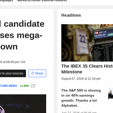
languages
MarketScreener Editorial Features
Headlines
l candidate
oses mega-
down
26 at 08:09 pm +04
The IBEX 35 Clears Hist
Milestone
 to your sources
Share
August 07, 2026 at 12:18 pm
LTURE INDEX
+1.66%
The S&P 500 is closing
in on 40% earnings
growth. Thanks a lot
Alphabet.