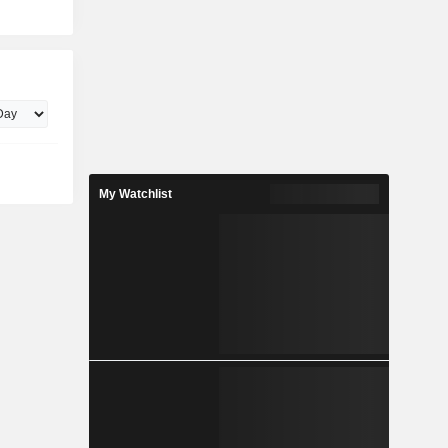
My Watchlist