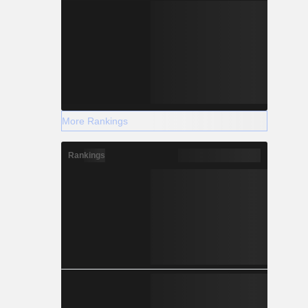
More Rankings
Rankings