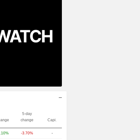
5-day
ange
change
Capi.
-3.70%
-
.10%