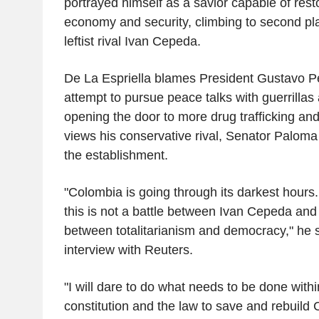
portrayed himself as a savior capable of rest
economy and security, climbing to second pla
leftist rival Ivan Cepeda.
De La Espriella blames President Gustavo Pe
attempt to pursue peace talks with guerrillas
opening the door to more drug trafficking and
views his conservative rival, Senator Paloma 
the establishment.
"Colombia is going through its darkest hours.
this is not a battle between Ivan Cepeda and m
between totalitarianism and democracy," he s
interview with Reuters.
"I will dare to do what needs to be done with
constitution and the law to save and rebuild 