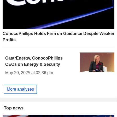
ConocoPhillips Holds Firm on Guidance Despite Weaker
Profits
QatarEnergy, ConocoPhillips
CEOs on Energy & Security
May 20, 2025 at 02:36 pm
More analyses
Top news