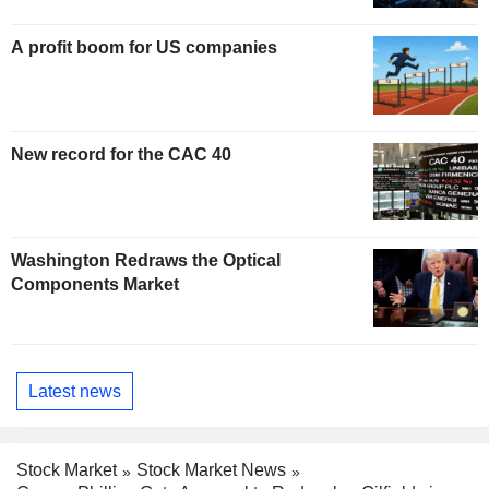
A profit boom for US companies
New record for the CAC 40
Washington Redraws the Optical
Components Market
Latest news
Stock Market
Stock Market News