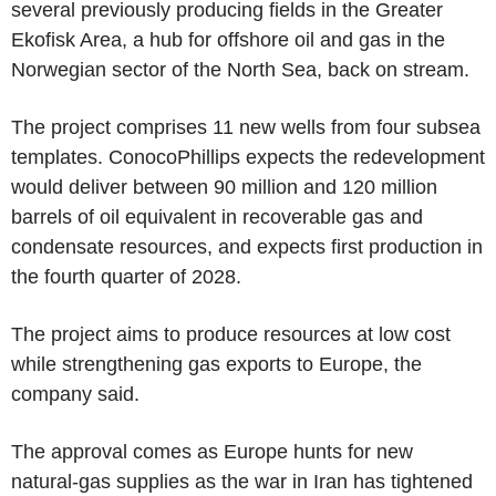
several previously producing fields in the Greater
Ekofisk Area, a hub for offshore oil and gas in the
Norwegian sector of the North Sea, back on stream.
The project comprises 11 new wells from four subsea
templates. ConocoPhillips expects the redevelopment
would deliver between 90 million and 120 million
barrels of oil equivalent in recoverable gas and
condensate resources, and expects first production in
the fourth quarter of 2028.
The project aims to produce resources at low cost
while strengthening gas exports to Europe, the
company said.
The approval comes as Europe hunts for new
natural-gas supplies as the war in Iran has tightened