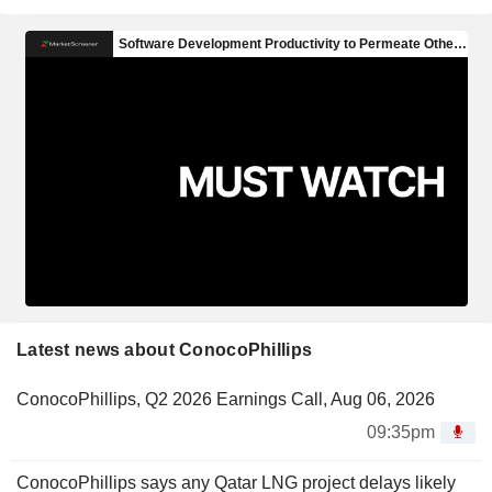
Latest news about ConocoPhillips
ConocoPhillips, Q2 2026 Earnings Call, Aug 06, 2026
09:35pm
ConocoPhillips says any Qatar LNG project delays likely