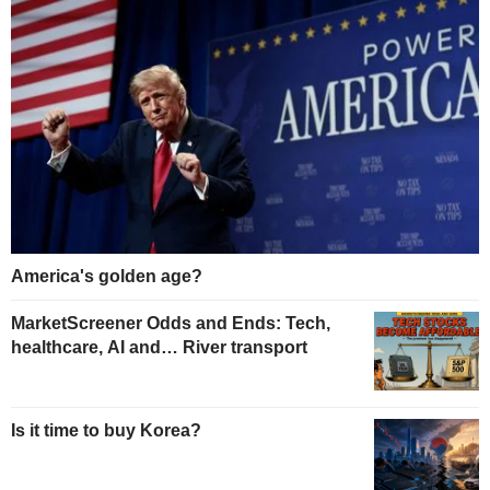
America's golden age?
MarketScreener Odds and Ends: Tech,
healthcare, AI and… River transport
Is it time to buy Korea?