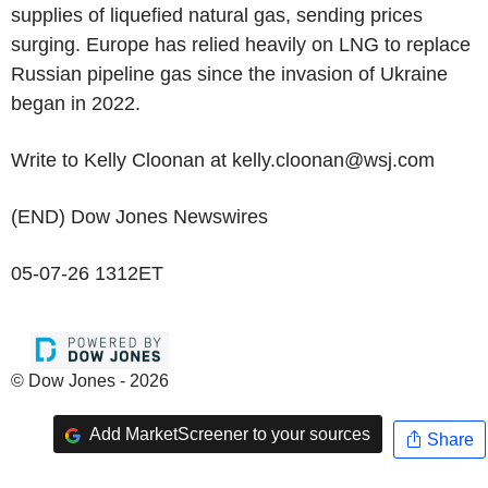
supplies of liquefied natural gas, sending prices
surging. Europe has relied heavily on LNG to replace
Russian pipeline gas since the invasion of Ukraine
began in 2022.
Write to Kelly Cloonan at kelly.cloonan@wsj.com
(END) Dow Jones Newswires
05-07-26 1312ET
© Dow Jones - 2026
Add MarketScreener to your sources
Share