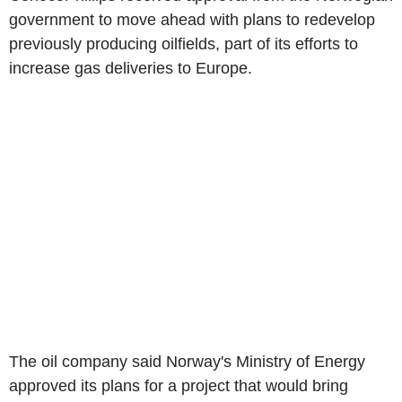
government to move ahead with plans to redevelop
previously producing oilfields, part of its efforts to
increase gas deliveries to Europe.
The oil company said Norway's Ministry of Energy
approved its plans for a project that would bring