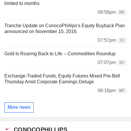
limited to months
08:56pm
RE
Tranche Update on ConocoPhillips's Equity Buyback Plan
announced on November 10, 2016.
07:57pm
CI
Gold Is Roaring Back to Life -- Commodities Roundup
07:07pm
DJ
Exchange-Traded Funds, Equity Futures Mixed Pre-Bell
Thursday Amid Corporate Earnings Deluge
06:16pm
MT
More news
CONOCOPHILLIPS