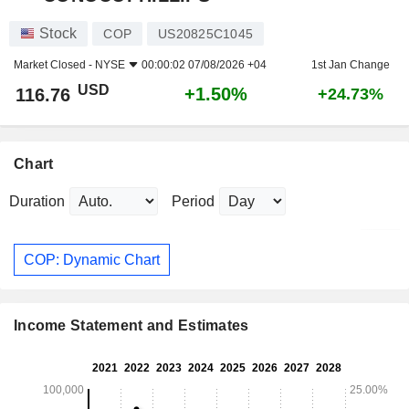
Stock
COP
US20825C1045
Market Closed -
NYSE
00:00:02 07/08/2026 +04
1st Jan Change
USD
+1.50%
116.76
+24.73%
Chart
Duration
Period
COP: Dynamic Chart
Income Statement and Estimates