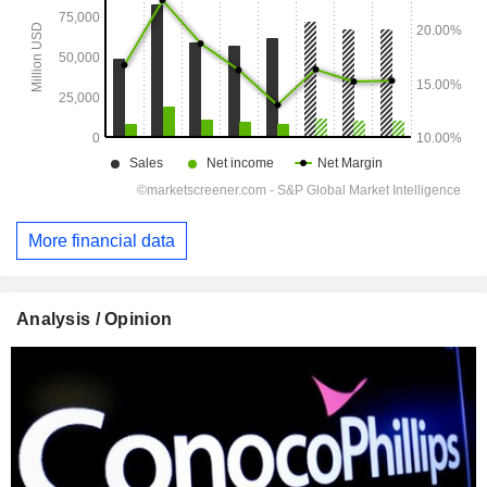
More financial data
Analysis / Opinion