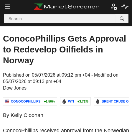
ConocoPhillips Gets Approval
to Redevelop Oilfields in
Norway
Published on 05/07/2026 at 09:12 pm +04 - Modified on
05/07/2026 at 09:13 pm +04
Dow Jones
CONOCOPHILLIPS
+1.50%
WTI
+3.71%
BRENT CRUDE OIL
By Kelly Cloonan
ConocoPhillips received approval from the Norwegian