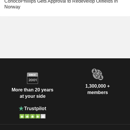
ConocoPhillips Gets Approval to Redevelop Oilfields in
Norway
1,300,000 +
More than 20 years
members
at your side