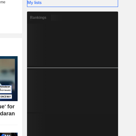
My lists
Rankings
e' for
daran