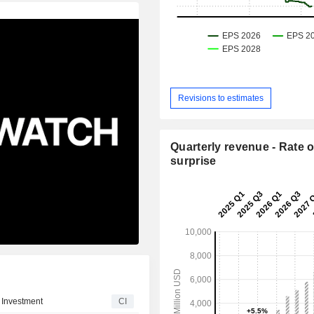
Revisions to estimates
Quarterly revenue - Rate o
surprise
 Investment
CI