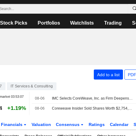
Stock Picks
Portfolios
Watchlists
Trading
S
Add to a list
PDF
7
IT Services & Consulting
market
03:53:07
08-06
IMC Selects CoreWeave, Inc. as Firm Deepens Research Investment
4
+1.19%
08-06
Coreweave Insider Sold Shares Worth $2,754,776, According to a Recent SEC Filing
Financials
Valuation
Consensus
Ratings
Calendar
S