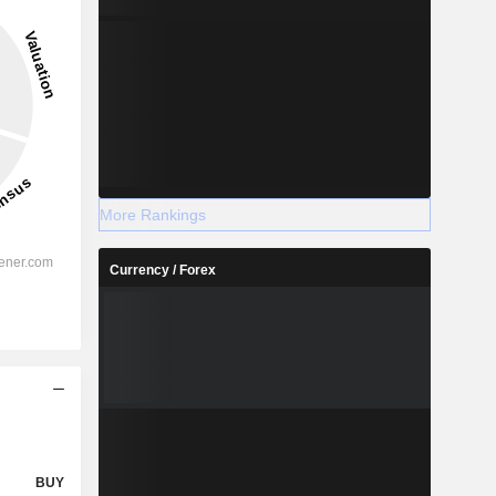
More Rankings
Currency / Forex
BUY