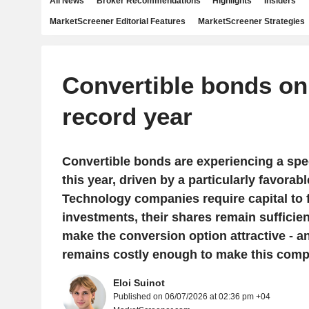
All News
Broker Recommendations
Highlights
Insiders
MarketScreener Editorial Features
MarketScreener Strategies
Convertible bonds on 
record year
Convertible bonds are experiencing a spe
this year, driven by a particularly favorab
Technology companies require capital to f
investments, their shares remain sufficien
make the conversion option attractive - an
remains costly enough to make this comp
Eloi Suinot
Published on 06/07/2026 at 02:36 pm +04