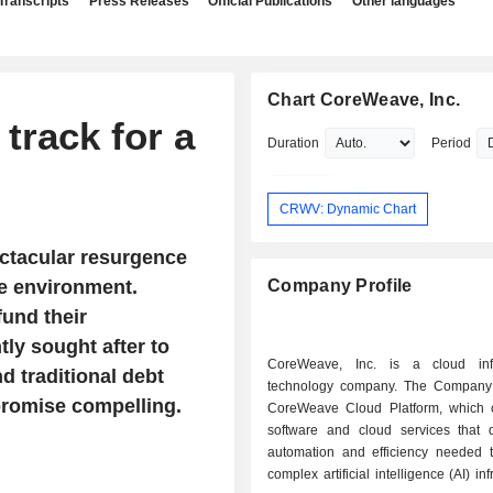
Transcripts
Press Releases
Official Publications
Other languages
Chart CoreWeave, Inc.
track for a
Duration
Period
CRWV: Dynamic Chart
ctacular resurgence
le environment.
Company Profile
und their
tly sought after to
CoreWeave, Inc. is a cloud infr
d traditional debt
technology company. The Company 
romise compelling.
CoreWeave Cloud Platform, which c
software and cloud services that d
automation and efficiency needed
complex artificial intelligence (AI) inf