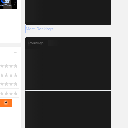
More Rankings
Rankings
B