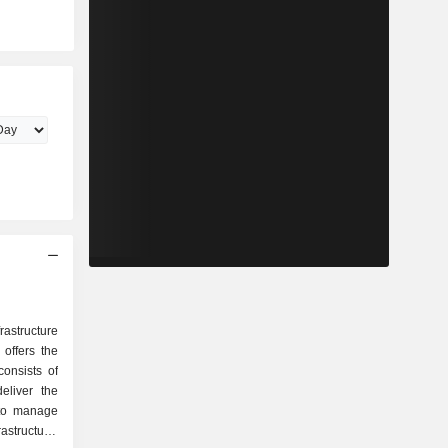
astructure
offers the
onsists of
eliver the
 to manage
rastructure.