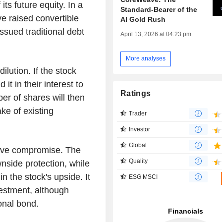
 its future equity. In a
Standard-Bearer of the
 raised convertible
AI Gold Rush
sued traditional debt
April 13, 2026 at 04:23 pm
More analyses
ilution. If the stock
 it in their interest to
Ratings
er of shares will then
ke of existing
Trader
Investor
Global
ctive compromise. The
Quality
nside protection, while
in the stock's upside. It
ESG MSCI
nvestment, although
onal bond.