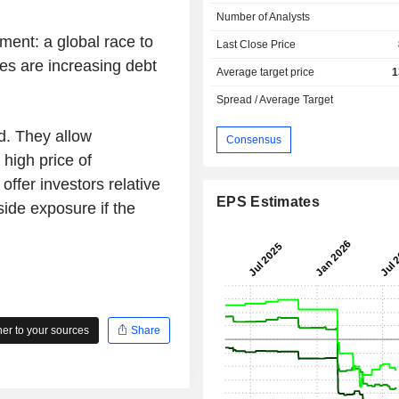
Number of Analysts
ment: a global race to
Last Close Price
ies are increasing debt
Average target price
1
Spread / Average Target
d. They allow
Consensus
 high price of
 offer investors relative
EPS Estimates
side exposure if the
r to your sources
Share