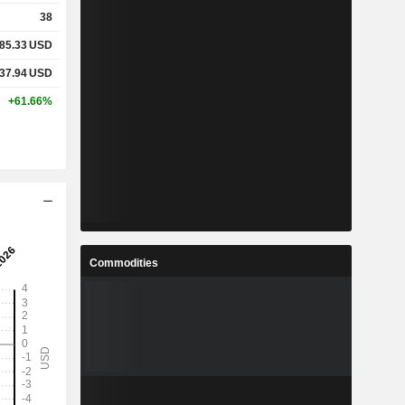
38
85.33
USD
37.94
USD
+61.66%
Commodities