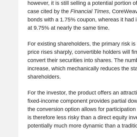
however, it is still selling a potential portion of
case cited by the
Financial Times
, CoreWeave
bonds with a 1.75% coupon, whereas it had is
at 9.75% at nearly the same time.
For existing shareholders, the primary risk is d
price rises sharply, convertible holders will find
convert their securities into shares. The numb
increase, which mechanically reduces the sta
shareholders.
For the investor, the product offers an attra
fixed-income component provides partial dow
the conversion option allows for participation 
is therefore less risky than a direct equity i
potentially much more dynamic than a traditi