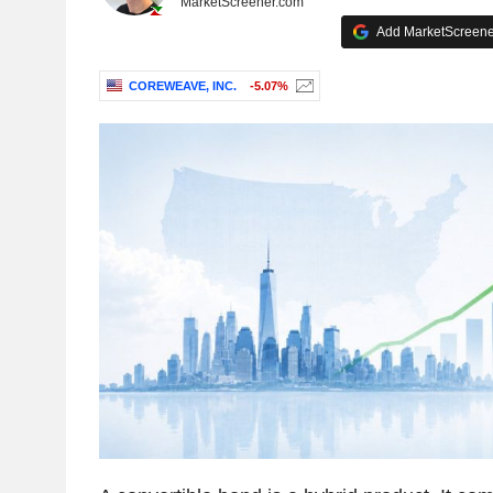
MarketScreener.com
Add MarketScreener
COREWEAVE, INC.
-5.07%