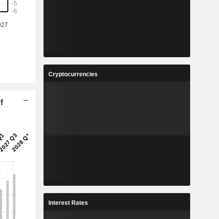
Cryptocurrencies
f
Interest Rates