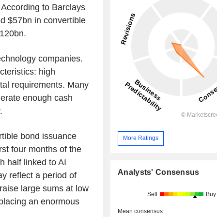
 According to Barclays
 $57bn in convertible
$120bn.
 technology companies.
teristics: high
pital requirements. Many
nerate enough cash
.
tible bond issuance
More Ratings
st four months of the
 half linked to AI
Analysts' Consensus
y reflect a period of
aise large sums at low
Sell
Buy
s placing an enormous
Mean consensus