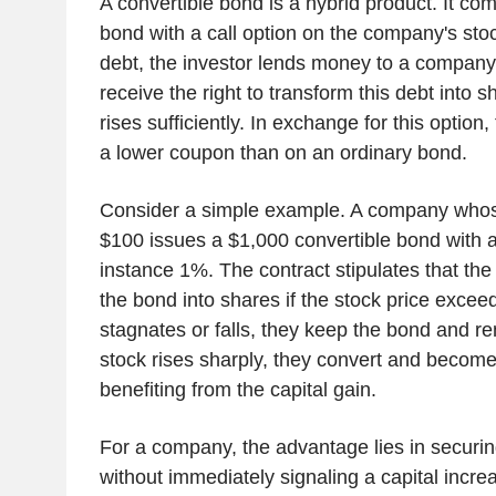
A convertible bond is a hybrid product. It com
bond with a call option on the company's stock
debt, the investor lends money to a company
receive the right to transform this debt into sh
rises sufficiently. In exchange for this option
a lower coupon than on an ordinary bond.
Consider a simple example. A company whose
$100 issues a $1,000 convertible bond with a
instance 1%. The contract stipulates that the
the bond into shares if the stock price exceed
stagnates or falls, they keep the bond and rem
stock rises sharply, they convert and become
benefiting from the capital gain.
For a company, the advantage lies in securin
without immediately signaling a capital increa