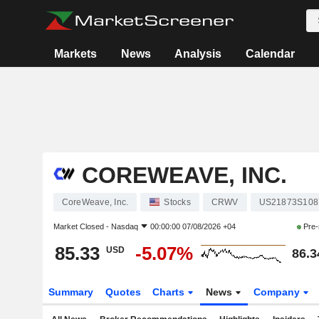
Markets
News
Analysis
Calendar
COREWEAVE, INC.
CoreWeave, Inc.
Stocks
CRWV
US21873S108
Market Closed -
Nasdaq
00:00:00 07/08/2026 +04
Pre-
85.33
-5.07%
USD
86.3
Summary
Quotes
Charts
News
Company