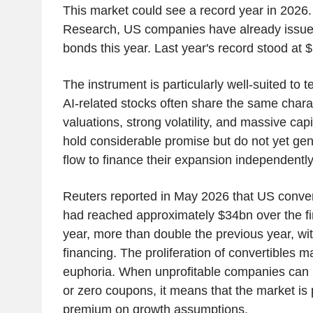
This market could see a record year in 2026.
Research, US companies have already issued
bonds this year. Last year's record stood at 
The instrument is particularly well-suited to
AI-related stocks often share the same charac
valuations, strong volatility, and massive ca
hold considerable promise but do not yet ge
flow to finance their expansion independently
Reuters reported in May 2026 that US conver
had reached approximately $34bn over the fir
year, more than double the previous year, with
financing. The proliferation of convertibles ma
euphoria. When unprofitable companies can r
or zero coupons, it means that the market i
premium on growth assumptions.