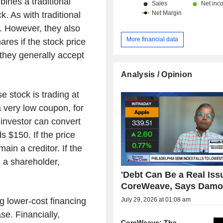
bines a traditional
. As with traditional
. However, they also
More financial data
ares if the stock price
, they generally accept
Analysis / Opinion
 stock is trading at
 very low coupon, for
 investor can convert
s $150. If the price
ain a creditor. If the
 a shareholder,
'Debt Can Be a Real Issu
CoreWeave, Says Damo
July 29, 2026 at 01:08 am
g lower-cost financing
se. Financially,
CoreWeave: The