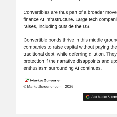
Convertibles are thus part of a broader move
finance AI infrastructure. Large tech compan
raises, including outside the US.
Convertible bonds thrive in this middle groun
companies to raise capital without paying the
traditional debt, while deferring dilution. They
protection if the narrative disappoints and up
enthusiasm surrounding AI continues.
© MarketScreener.com - 2026
Add MarketScreene