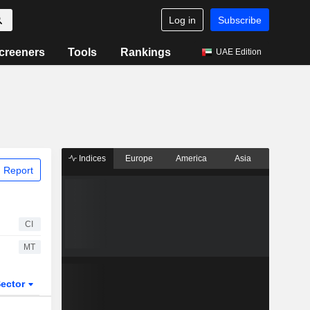
Log in
Subscribe
creeners
Tools
Rankings
UAE Edition
Indices
Europe
America
Asia
 Report
CI
MT
ector