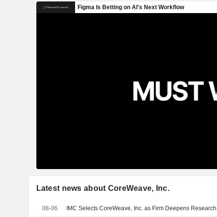
Latest news about CoreWeave, Inc.
08-06
IMC Selects CoreWeave, Inc. as Firm Deepens Research