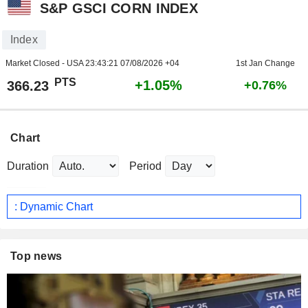
S&P GSCI CORN INDEX
Index
Market Closed - USA
23:43:21 07/08/2026 +04
1st Jan Change
PTS
+1.05%
366.23
+0.76%
Chart
Duration
Period
: Dynamic Chart
Top news