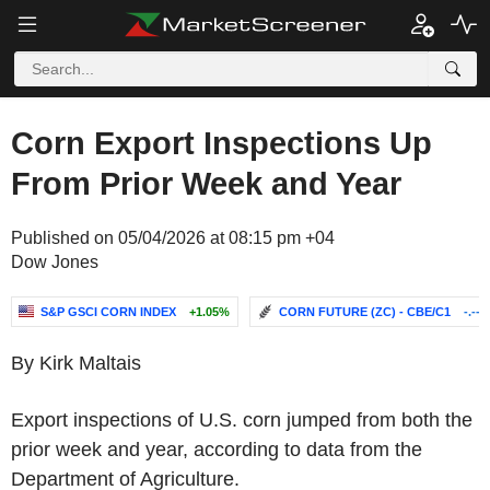
Corn Export Inspections Up
From Prior Week and Year
Published on 05/04/2026 at 08:15 pm +04
Dow Jones
S&P GSCI CORN INDEX
+1.05%
CORN FUTURE (ZC) - CBE/C1
-.--
By Kirk Maltais
Export inspections of U.S. corn jumped from both the
prior week and year, according to data from the
Department of Agriculture.