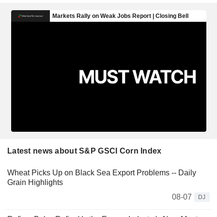
Latest news about S&P GSCI Corn Index
Wheat Picks Up on Black Sea Export Problems -- Daily
Grain Highlights
08-07
DJ