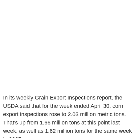
In its weekly Grain Export Inspections report, the
USDA said that for the week ended April 30, corn
export inspections rose to 2.03 million metric tons.
That's up from 1.66 million tons at this point last
week, as well as 1.62 million tons for the same week