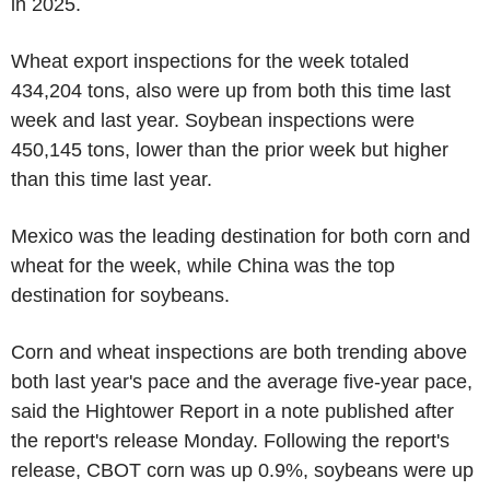
in 2025.
Wheat export inspections for the week totaled
434,204 tons, also were up from both this time last
week and last year. Soybean inspections were
450,145 tons, lower than the prior week but higher
than this time last year.
Mexico was the leading destination for both corn and
wheat for the week, while China was the top
destination for soybeans.
Corn and wheat inspections are both trending above
both last year's pace and the average five-year pace,
said the Hightower Report in a note published after
the report's release Monday. Following the report's
release, CBOT corn was up 0.9%, soybeans were up