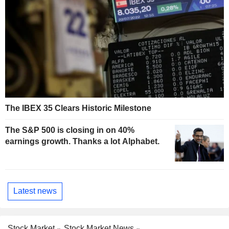
The IBEX 35 Clears Historic Milestone
The S&P 500 is closing in on 40%
earnings growth. Thanks a lot Alphabet.
Latest news
Stock Market
Stock Market News