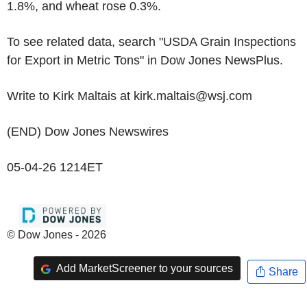
1.8%, and wheat rose 0.3%.
To see related data, search "USDA Grain Inspections
for Export in Metric Tons" in Dow Jones NewsPlus.
Write to Kirk Maltais at kirk.maltais@wsj.com
(END) Dow Jones Newswires
05-04-26 1214ET
© Dow Jones - 2026
Add MarketScreener to your sources
Share