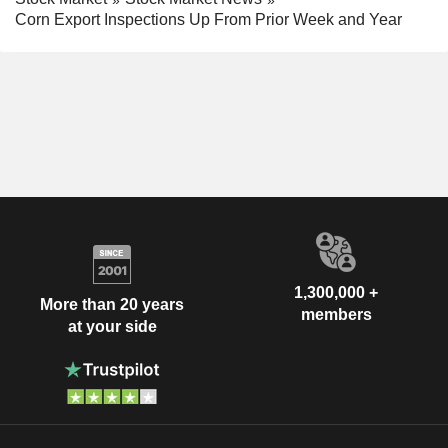
Corn Export Inspections Up From Prior Week and Year
1,300,000 +
More than 20 years
members
at your side