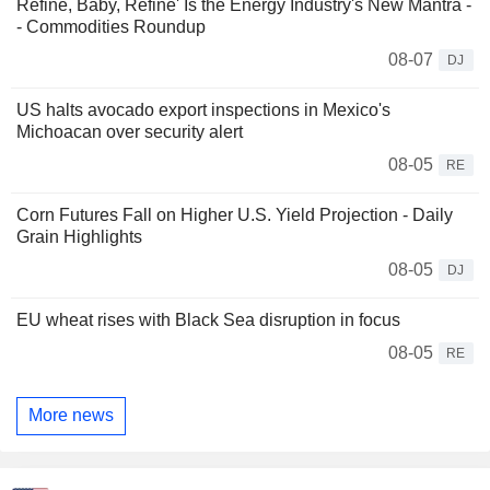
Refine, Baby, Refine' Is the Energy Industry's New Mantra -
- Commodities Roundup
08-07
DJ
US halts avocado export inspections in Mexico's
Michoacan over security alert
08-05
RE
Corn Futures Fall on Higher U.S. Yield Projection - Daily
Grain Highlights
08-05
DJ
EU wheat rises with Black Sea disruption in focus
08-05
RE
More news