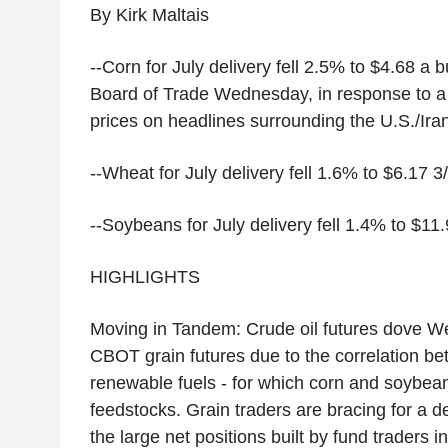
By Kirk Maltais
--Corn for July delivery fell 2.5% to $4.68 a
Board of Trade Wednesday, in response to a s
prices on headlines surrounding the U.S./Iran
--Wheat for July delivery fell 1.6% to $6.17 3
--Soybeans for July delivery fell 1.4% to $11.
HIGHLIGHTS
Moving in Tandem: Crude oil futures dove W
CBOT grain futures due to the correlation be
renewable fuels - for which corn and soybea
feedstocks. Grain traders are bracing for a d
the large net positions built by fund traders i