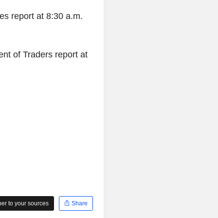
es report at 8:30 a.m.
nt of Traders report at
r to your sources
Share