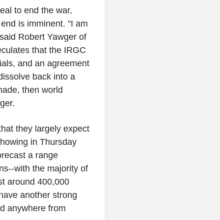
eal to end the war,
end is imminent. "I am
" said Robert Yawger of
culates that the IRGC
erials, and an agreement
dissolve back into a
made, then world
ger.
hat they largely expect
showing in Thursday
orecast a range
--with the majority of
ast around 400,000
 have another strong
and anywhere from