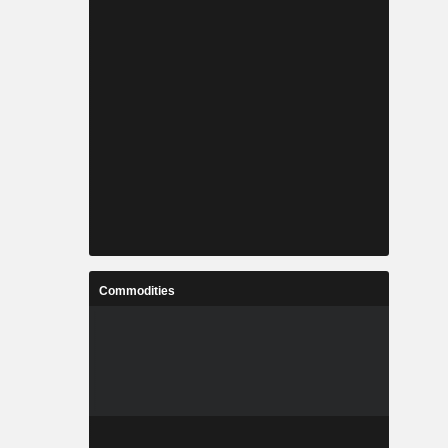
Commodities