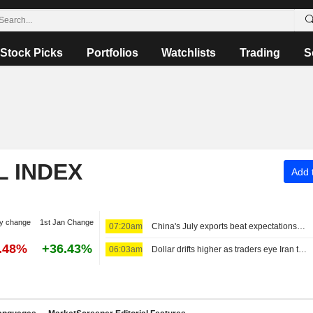
Stock Picks
Portfolios
Watchlists
Trading
S
L INDEX
Add t
y change
1st Jan Change
07:20am
China's July exports beat expectations on robust high-tech demand
7.48%
+36.43%
06:03am
Dollar drifts higher as traders eye Iran talks ahead of US jobs data