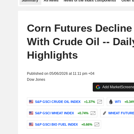
Summary
All News
News of the index components
Other 
Corn Futures Decline
With Crude Oil -- Dail
Highlights
Published on 05/06/2026 at 11:11 pm +04
Dow Jones
Add MarketScreener
S&P GSCI CRUDE OIL INDEX
+1.37%
WTI
+0.34
S&P GSCI WHEAT INDEX
+0.74%
WHEAT FUTURE 
S&P GSCI BIO FUEL INDEX
+0.66%