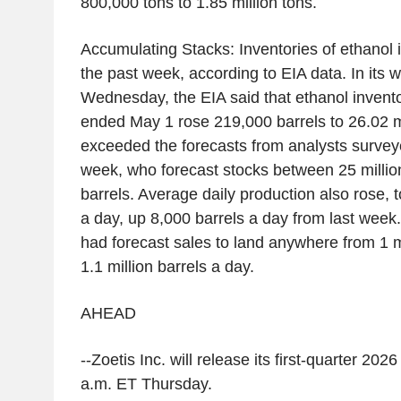
800,000 tons to 1.85 million tons.
Accumulating Stacks: Inventories of ethanol 
the past week, according to EIA data. In its w
Wednesday, the EIA said that ethanol invento
ended May 1 rose 219,000 barrels to 26.02 mi
exceeded the forecasts from analysts surve
week, who forecast stocks between 25 million
barrels. Average daily production also rose, t
a day, up 8,000 barrels a day from last week
had forecast sales to land anywhere from 1 mi
1.1 million barrels a day.
AHEAD
--Zoetis Inc. will release its first-quarter 202
a.m. ET Thursday.