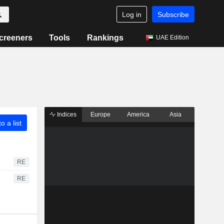
Log in
Subscribe
creeners
Tools
Rankings
UAE Edition
Indices
Europe
America
Asia
o a list
RE
RE