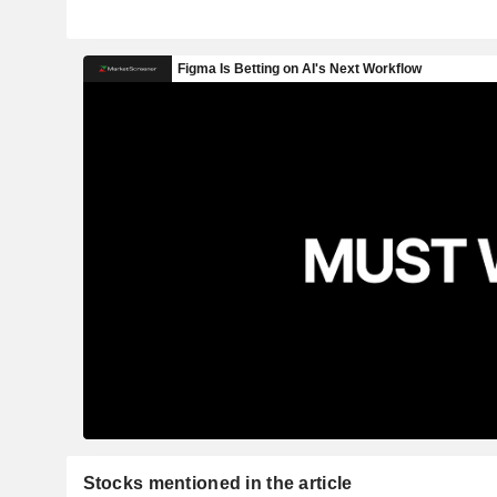
Stocks mentioned in the article