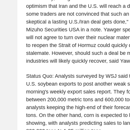
optimism that Iran and the U.S. will reach a d
some traders are not convinced that such an 
skeptical a lasting U.S./Iran deal gets done,
Mizuho Securities USA in a note. Yawger spe
will not agree to turn over their nuclear mat
to reopen the Strait of Hormuz could quickly 
stalemate. However, should such a deal be 
industries will likely quickly recover, said Yaw
Status Quo: Analysts surveyed by WSJ said t
U.S. soybean exports to post another weak 
morning's weekly export sales report. They f
between 200,000 metric tons and 600,000 tons
analysts keeping the high-end of their forec
tons. On the other hand, corn is expected to
showing, with analysts predicting sales to l