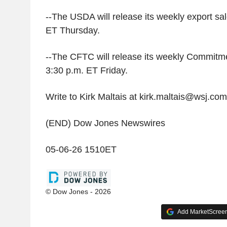
--The USDA will release its weekly export sal
ET Thursday.
--The CFTC will release its weekly Commitme
3:30 p.m. ET Friday.
Write to Kirk Maltais at kirk.maltais@wsj.com
(END) Dow Jones Newswires
05-06-26 1510ET
© Dow Jones - 2026
Add MarketScreene