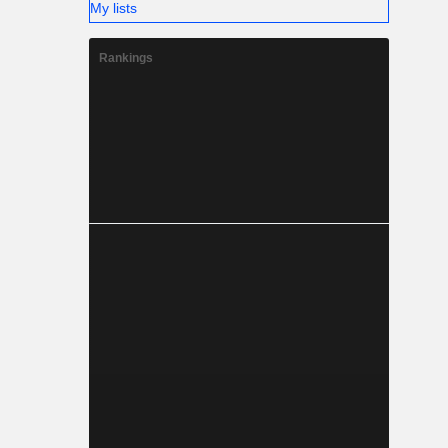
My lists
Rankings