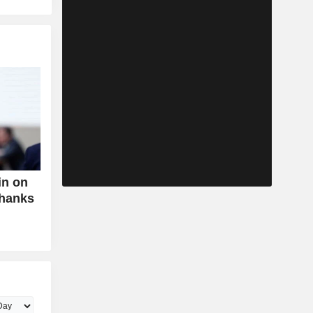
in on
Thanks