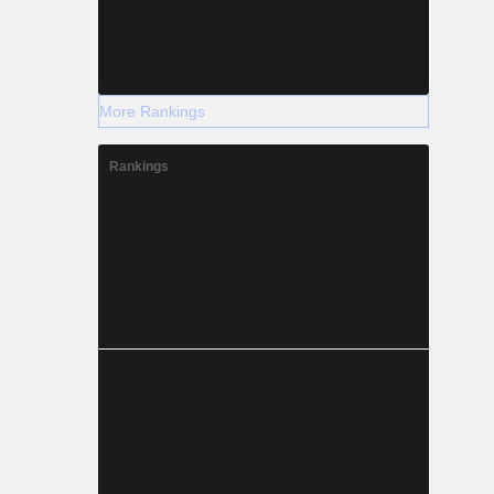
More Rankings
Rankings