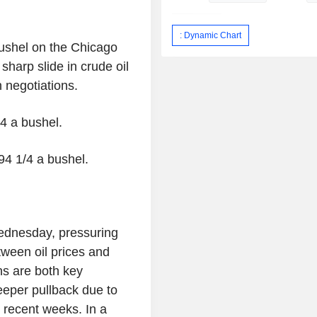
: Dynamic Chart
 bushel on the Chicago
harp slide in crude oil
 negotiations.
/4 a bushel.
94 1/4 a bushel.
ednesday, pressuring
tween oil prices and
ns are both key
eeper pullback due to
n recent weeks. In a