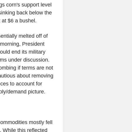
 corn's support level
 sinking back below the
at $6 a bushel.
ntially melted off of
 morning, President
uld end its military
rms under discussion.
mbing if terms are not
autious about removing
ices to account for
ply/demand picture.
ommodities mostly fell
 While this reflected