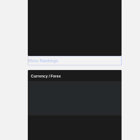
More Rankings
Currency / Forex