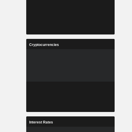
Cryptocurrencies
Interest Rates