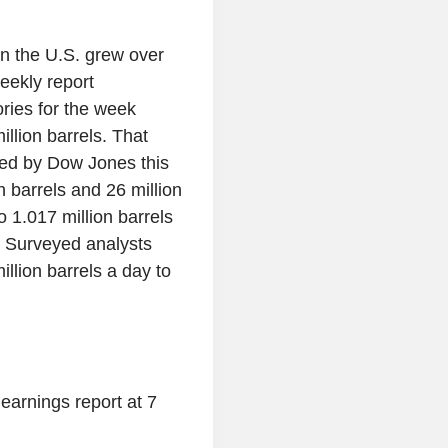
in the U.S. grew over
eekly report
ries for the week
llion barrels. That
yed by Dow Jones this
 barrels and 26 million
o 1.017 million barrels
. Surveyed analysts
llion barrels a day to
6 earnings report at 7