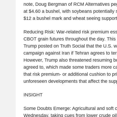
note, Doug Bergman of RCM Alternatives pegs
at $4.60 a bushel, with soybeans potentially
$12 a bushel mark and wheat seeing support 
Reducing Risk: War-related risk premium esse
CBOT grain futures throughout the day. This
Trump posted on Truth Social that the U.S. wo
campaign against Iran if Tehran agrees to te
However, Trump also threatened resuming bo
agreed to, which made some traders more c
that risk premium- or additional cushion to pr
unforeseen developments that affect the sup
INSIGHT
Some Doubts Emerge: Agricultural and soft c
Wednesday, taking cues from lower crude oil.