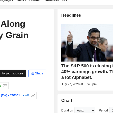
languages
MarketScreener Editorial Features
Headlines
 Along
y Grain
The S&P 500 is closing 
40% earnings growth. 
 to your sources
Share
a lot Alphabet.
July 27, 2026 at 05:45 pm
%
(ZW) - CBE/C1
-.--%
Chart
Duration
Period