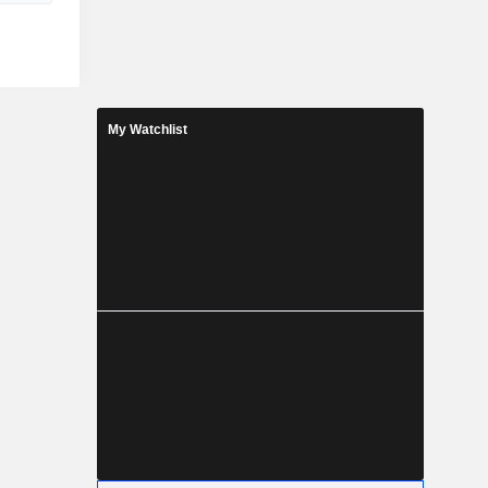
My Watchlist