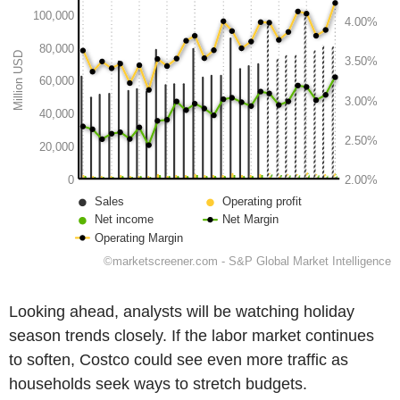
Looking ahead, analysts will be watching holiday
season trends closely. If the labor market continues
to soften, Costco could see even more traffic as
households seek ways to stretch budgets.