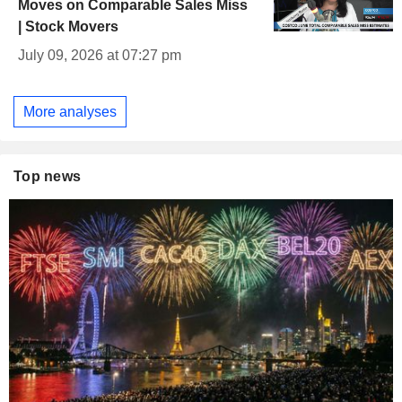
Moves on Comparable Sales Miss
| Stock Movers
July 09, 2026 at 07:27 pm
More analyses
Top news