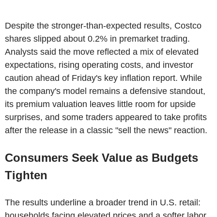
Despite the stronger-than-expected results, Costco
shares slipped about 0.2% in premarket trading.
Analysts said the move reflected a mix of elevated
expectations, rising operating costs, and investor
caution ahead of Friday's key inflation report. While
the company's model remains a defensive standout,
its premium valuation leaves little room for upside
surprises, and some traders appeared to take profits
after the release in a classic "sell the news" reaction.
Consumers Seek Value as Budgets
Tighten
The results underline a broader trend in U.S. retail:
households facing elevated prices and a softer labor