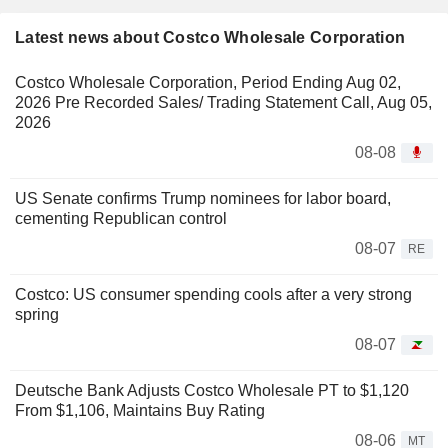
Latest news about Costco Wholesale Corporation
Costco Wholesale Corporation, Period Ending Aug 02,
2026 Pre Recorded Sales/ Trading Statement Call, Aug 05,
2026
08-08
US Senate confirms Trump nominees for labor board,
cementing Republican control
08-07
RE
Costco: US consumer spending cools after a very strong
spring
08-07
Deutsche Bank Adjusts Costco Wholesale PT to $1,120
From $1,106, Maintains Buy Rating
08-06
MT