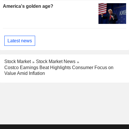
America's golden age?
Latest news
Stock Market
Stock Market News
Costco Earnings Beat Highlights Consumer Focus on
Value Amid Inflation