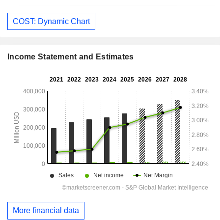
COST: Dynamic Chart
Income Statement and Estimates
More financial data