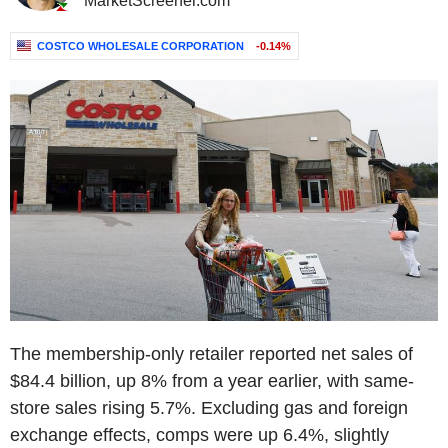
MarketScreener.com
COSTCO WHOLESALE CORPORATION
-0.14%
The membership-only retailer reported net sales of
$84.4 billion, up 8% from a year earlier, with same-
store sales rising 5.7%. Excluding gas and foreign
exchange effects, comps were up 6.4%, slightly