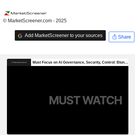
© MarketScreener.com - 2025
Add MarketScreener to your sources
Share