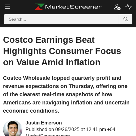
Costco Earnings Beat
Highlights Consumer Focus
on Value Amid Inflation
Costco Wholesale topped quarterly profit and
revenue expectations on Thursday, offering one
of the clearest real-time snapshots of how
Americans are navigating inflation and uncertain
economic conditions.
Justin Emerson
Published on 09/26/2025 at 12:41 pm +04