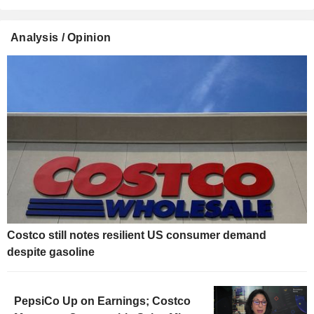
Analysis / Opinion
Costco still notes resilient US consumer demand
despite gasoline
PepsiCo Up on Earnings; Costco