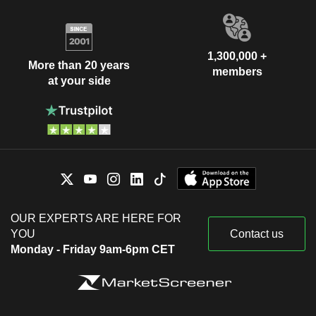
1,300,000 +
More than 20 years
members
at your side
OUR EXPERTS ARE HERE FOR
YOU
Contact us
Monday - Friday 9am-6pm CET