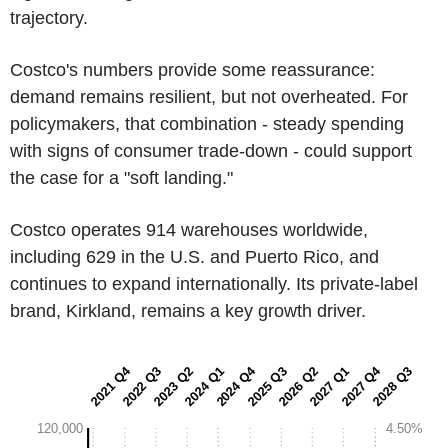
trajectory.
Costco's numbers provide some reassurance:
demand remains resilient, but not overheated. For
policymakers, that combination - steady spending
with signs of consumer trade-down - could support
the case for a "soft landing."
Costco operates 914 warehouses worldwide,
including 629 in the U.S. and Puerto Rico, and
continues to expand internationally. Its private-label
brand, Kirkland, remains a key growth driver.