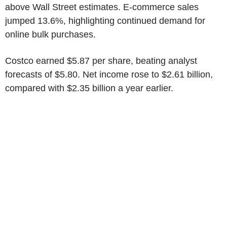
above Wall Street estimates. E-commerce sales
jumped 13.6%, highlighting continued demand for
online bulk purchases.
Costco earned $5.87 per share, beating analyst
forecasts of $5.80. Net income rose to $2.61 billion,
compared with $2.35 billion a year earlier.