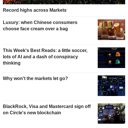
Record highs across Markets
Luxury: when Chinese consumers
choose face cream over a bag
This Week's Best Reads: a little soccer,
lots of AI and a dash of conspiracy
thinking
Why won't the markets let go?
BlackRock, Visa and Mastercard sign off
on Circle's new blockchain