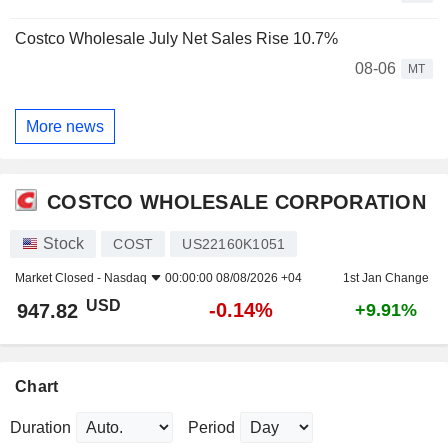
Costco Wholesale July Net Sales Rise 10.7%
08-06
MT
More news
COSTCO WHOLESALE CORPORATION
Stock
COST
US22160K1051
Market Closed -
Nasdaq
00:00:00 08/08/2026 +04
1st Jan Change
USD
-0.14%
947.82
+9.91%
Chart
Duration
Period