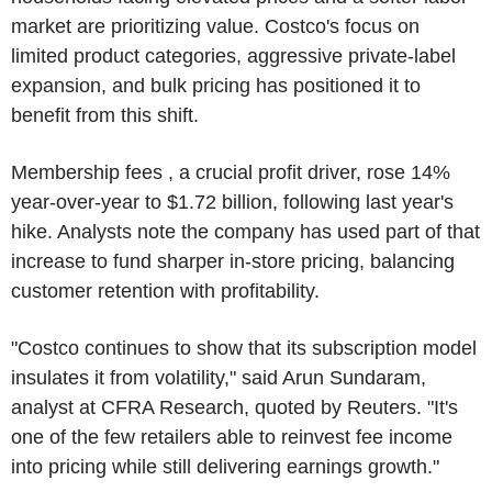
market are prioritizing value. Costco's focus on
limited product categories, aggressive private-label
expansion, and bulk pricing has positioned it to
benefit from this shift.
Membership fees , a crucial profit driver, rose 14%
year-over-year to $1.72 billion, following last year's
hike. Analysts note the company has used part of that
increase to fund sharper in-store pricing, balancing
customer retention with profitability.
"Costco continues to show that its subscription model
insulates it from volatility," said Arun Sundaram,
analyst at CFRA Research, quoted by Reuters. "It's
one of the few retailers able to reinvest fee income
into pricing while still delivering earnings growth."