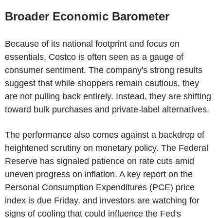
Broader Economic Barometer
Because of its national footprint and focus on
essentials, Costco is often seen as a gauge of
consumer sentiment. The company's strong results
suggest that while shoppers remain cautious, they
are not pulling back entirely. Instead, they are shifting
toward bulk purchases and private-label alternatives.
The performance also comes against a backdrop of
heightened scrutiny on monetary policy. The Federal
Reserve has signaled patience on rate cuts amid
uneven progress on inflation. A key report on the
Personal Consumption Expenditures (PCE) price
index is due Friday, and investors are watching for
signs of cooling that could influence the Fed's