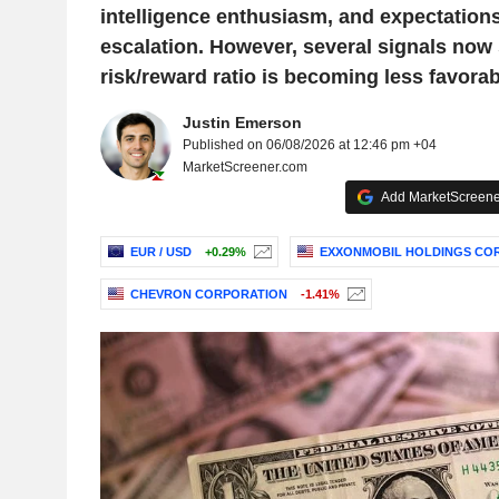
intelligence enthusiasm, and expectations 
escalation. However, several signals now 
risk/reward ratio is becoming less favorab
Justin Emerson
Published on 06/08/2026 at 12:46 pm +04
MarketScreener.com
Add MarketScreener
EUR / USD
+0.29%
EXXONMOBIL HOLDINGS CO
CHEVRON CORPORATION
-1.41%