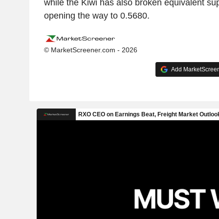
while the Kiwi has also broken equivalent sup
opening the way to 0.5680.
© MarketScreener.com - 2026
Add MarketScreene