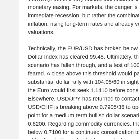
monetary easing. For markets, the danger is
immediate recession, but rather the combinat
inflation, rising long-term rates and already 
valuations.
Technically, the EUR/USD has broken below 
Dollar Index has cleared 99.45. Ultimately, th
scenario has fallen through, and a test of 10
feared. A close above this threshold would p
substantial dollar rally with 104.05/60 in sig
the Euro would first seek 1.1410 before cons
Elsewhere, USD/JPY has returned to contact
USD/CHF is breaking above 0.7905/36 to ope
point for a medium-term bullish dollar scenari
0.8200. Regarding commodity currencies, th
below 0.7100 for a continued consolidation 