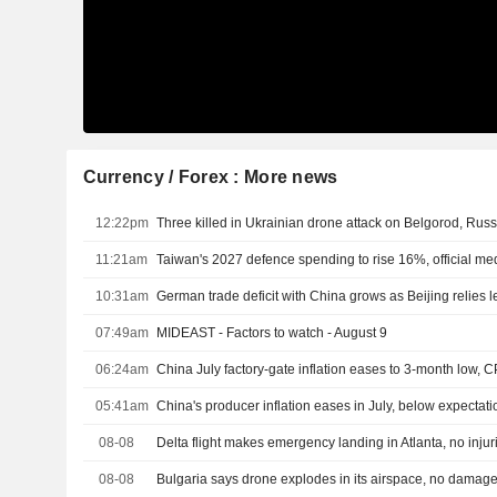
Currency / Forex : More news
12:22pm
Three killed in Ukrainian drone attack on Belgorod, Russ
11:21am
Taiwan's 2027 defence spending to rise 16%, official me
10:31am
07:49am
MIDEAST - Factors to watch - August 9
06:24am
China July factory-gate inflation eases to 3-month low, C
05:41am
China's producer inflation eases in July, below expectati
08-08
Delta flight makes emergency landing in Atlanta, no injur
08-08
Bulgaria says drone explodes in its airspace, no damag