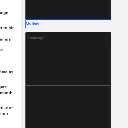
e
aign
My lists
 to hit
Rankings
rnings
to
l
romo as
gate
3-month
rike at
iron