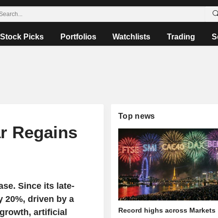
Stock Picks
Portfolios
Watchlists
Trading
S
Top news
ar Regains
se. Since its late-
y 20%, driven by a
Record highs across Markets
rowth, artificial