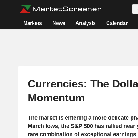
Markets
News
Analysis
Calendar
Currencies: The Doll
Momentum
The market is entering a more delicate pha
March lows, the S&P 500 has rallied nearl
rare combination of exceptional earnings g