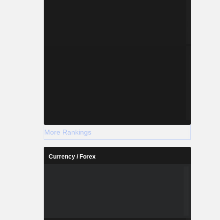
More Rankings
Currency / Forex