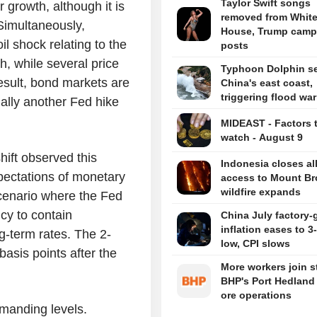
Taylor Swift songs
 growth, although it is
removed from Whit
Simultaneously,
House, Trump camp
il shock relating to the
posts
h, while several price
Typhoon Dolphin set
esult, bond markets are
China's east coast,
triggering flood wa
ially another Fed hike
MIDEAST - Factors 
watch - August 9
hift observed this
Indonesia closes al
pectations of monetary
access to Mount B
wildfire expands
scenario where the Fed
icy to contain
China July factory-
inflation eases to 
ng-term rates. The 2-
low, CPI slows
asis points after the
More workers join st
BHP's Port Hedland 
ore operations
emanding levels.