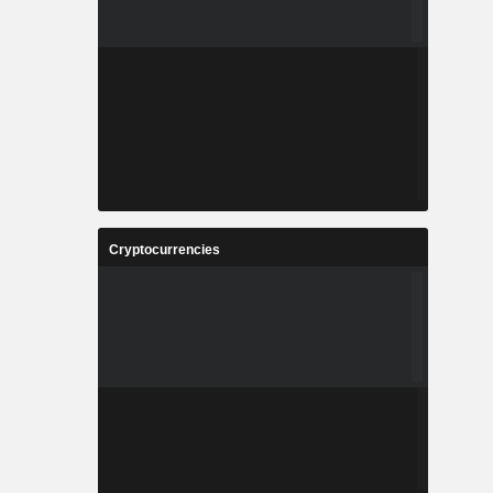
Cryptocurrencies