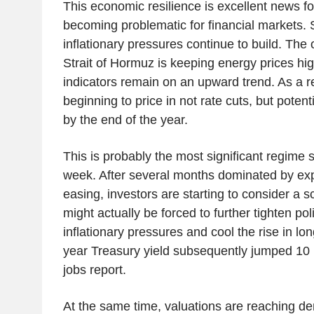
This economic resilience is excellent news for
becoming problematic for financial markets. 
inflationary pressures continue to build. The o
Strait of Hormuz is keeping energy prices hig
indicators remain on an upward trend. As a r
beginning to price in not rate cuts, but potent
by the end of the year.
This is probably the most significant regime s
week. After several months dominated by ex
easing, investors are starting to consider a 
might actually be forced to further tighten pol
inflationary pressures and cool the rise in lo
year Treasury yield subsequently jumped 10 b
jobs report.
At the same time, valuations are reaching d