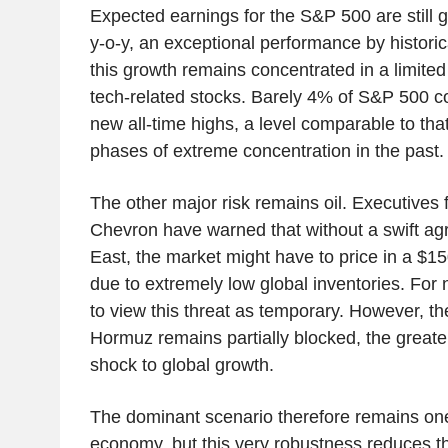
Expected earnings for the S&P 500 are still
y-o-y, an exceptional performance by histori
this growth remains concentrated in a limite
tech-related stocks. Barely 4% of S&P 500 c
new all-time highs, a level comparable to tha
phases of extreme concentration in the past.
The other major risk remains oil. Executives
Chevron have warned that without a swift ag
East, the market might have to price in a $15
due to extremely low global inventories. For 
to view this threat as temporary. However, the
Hormuz remains partially blocked, the greater 
shock to global growth.
The dominant scenario therefore remains on
economy, but this very robustness reduces t