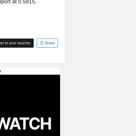
port at 0.5815,
r to your sources
Share