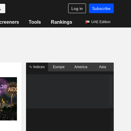
Log in
Subscribe
creeners
Tools
Rankings
UAE Edition
Indices
Europe
America
Asia