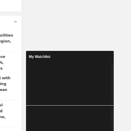
cilities
egion,
nce
My Watchlist
%,
ts
t with
jing
pean
ol
ed
ne,