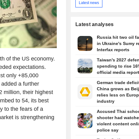
Latest news
Latest analyses
Russia hit two oil fa
in Ukraine's Sumy r
Interfax reports
ngth of the US economy.
Taiwan's 2027 defe
spending to rise 16
eeded expectations.
official media repor
st only +85,000
German trade defici
 added a further
China grows as Bei
million, their highest
relies less on Euro
imbed to 54, its best
industry
 to the fears of a
Accused Thai scho
arket is strengthening
shooter had watch
violent content onli
police say