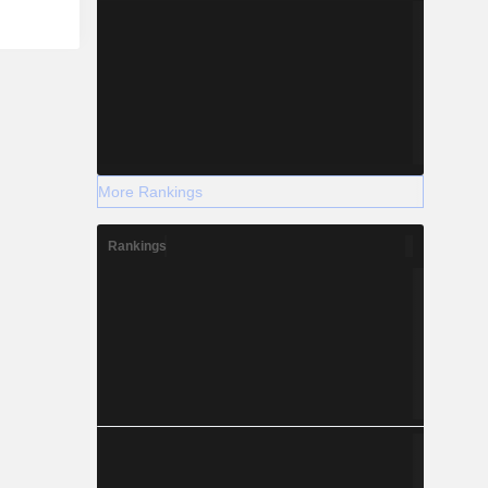
More Rankings
Rankings