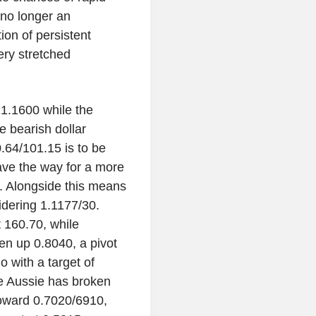
 no longer an
ion of persistent
very stretched
1.1600 while the
e bearish dollar
0.64/101.15 is to be
ave the way for a more
ht. Alongside this means
idering 1.1177/30.
 160.70, while
n up 0.8040, a pivot
o with a target of
e Aussie has broken
toward 0.7020/6910,