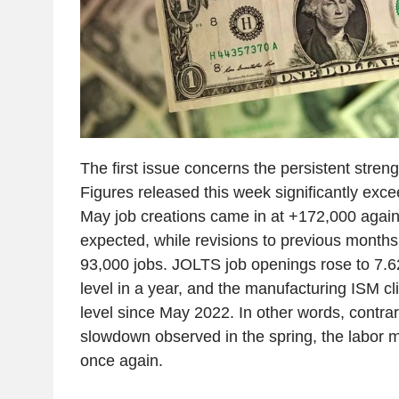
The first issue concerns the persistent stre
Figures released this week significantly exc
May job creations came in at +172,000 again
expected, while revisions to previous months
93,000 jobs. JOLTS job openings rose to 7.62 
level in a year, and the manufacturing ISM cl
level since May 2022. In other words, contrary
slowdown observed in the spring, the labor m
once again.