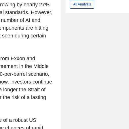
 growing by nearly 27%
All Analysis
cal standards. However,
d number of AI and
omponents are hitting
t seen during certain
 from Exxon and
reement in the Middle
0-per-barrel scenario,
now, investors continue
 longer the Strait of
the risk of a lasting
e of a robust US
he chances of rapid