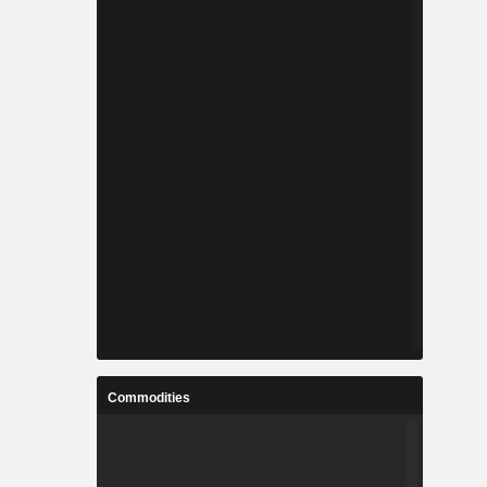
Commodities