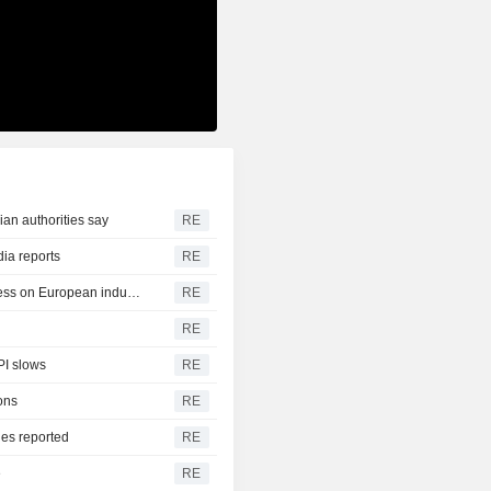
ian authorities say
RE
dia reports
RE
German trade deficit with China grows as Beijing relies less on European industry
RE
RE
PI slows
RE
ons
RE
ies reported
RE
e
RE