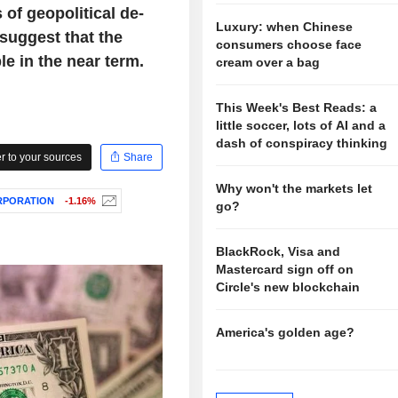
of geopolitical de-
Luxury: when Chinese
suggest that the
consumers choose face
le in the near term.
cream over a bag
This Week's Best Reads: a
little soccer, lots of AI and a
dash of conspiracy thinking
 to your sources
Share
Why won't the markets let
RPORATION
-1.16%
go?
BlackRock, Visa and
Mastercard sign off on
Circle's new blockchain
America's golden age?