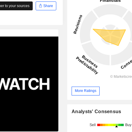
r to your sources
Share
More Ratings
Analysts' Consensus
Sell
Buy