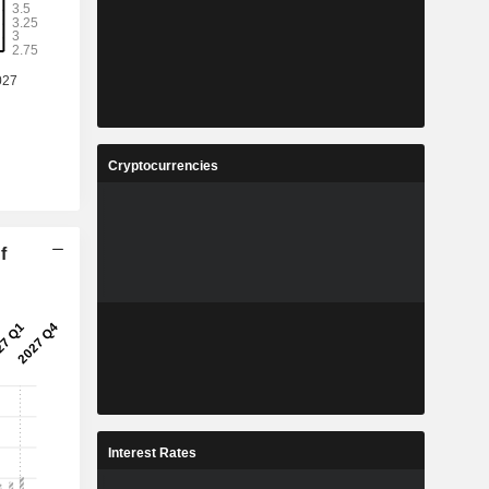
Cryptocurrencies
f
Interest Rates