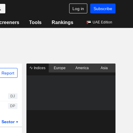
Log in
Subscribe
creeners
Tools
Rankings
UAE Edition
Indices
Europe
America
Asia
 Report
DJ
DP
Sector
ETFs