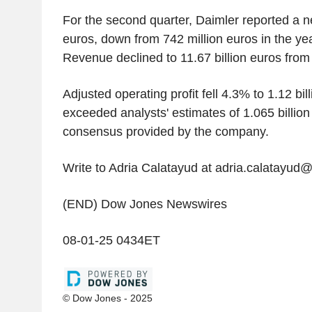
For the second quarter, Daimler reported a net
euros, down from 742 million euros in the yea
Revenue declined to 11.67 billion euros from 
Adjusted operating profit fell 4.3% to 1.12 bil
exceeded analysts' estimates of 1.065 billion
consensus provided by the company.
Write to Adria Calatayud at adria.calatayud
(END) Dow Jones Newswires
08-01-25 0434ET
© Dow Jones - 2025