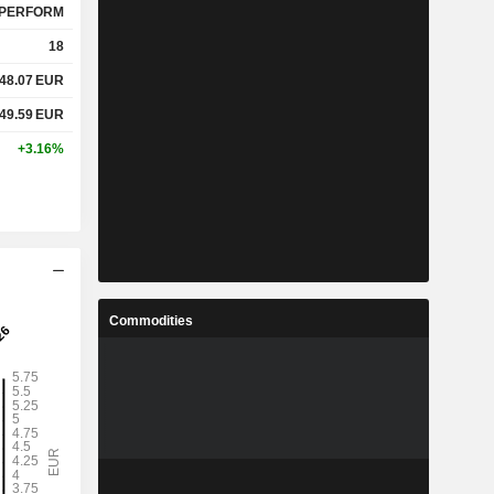
PERFORM
18
48.07
EUR
49.59
EUR
+3.16%
Commodities