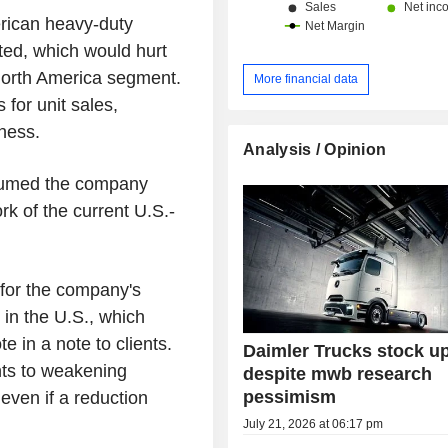
rican heavy-duty
ted, which would hurt
 North America segment.
More financial data
 for unit sales,
iness.
Analysis / Opinion
ssumed the company
k of the current U.S.-
k for the company's
 in the U.S., which
e in a note to clients.
Daimler Trucks stock u
nts to weakening
despite mwb research
pessimism
even if a reduction
July 21, 2026 at 06:17 pm