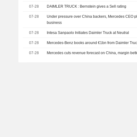
07-28
DAIMLER TRUCK : Bernstein gives a Sell rating
07-28
Under pressure over China backers, Mercedes CEO p
business
07-28
Intesa Sanpaolo Initiates Daimler Truck at Neutral
07-28
Mercedes-Benz books around €1bn from Daimler Truc
07-28
Mercedes cuts revenue forecast on China, margin bett