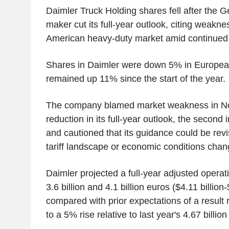
Daimler Truck Holding shares fell after the 
maker cut its full-year outlook, citing weakne
American heavy-duty market amid continued 
Shares in Daimler were down 5% in European
remained up 11% since the start of the year.
The company blamed market weakness in Nor
reduction in its full-year outlook, the second
and cautioned that its guidance could be rev
tariff landscape or economic conditions chan
Daimler projected a full-year adjusted operat
3.6 billion and 4.1 billion euros ($4.11 billion-
compared with prior expectations of a result 
to a 5% rise relative to last year's 4.67 billion