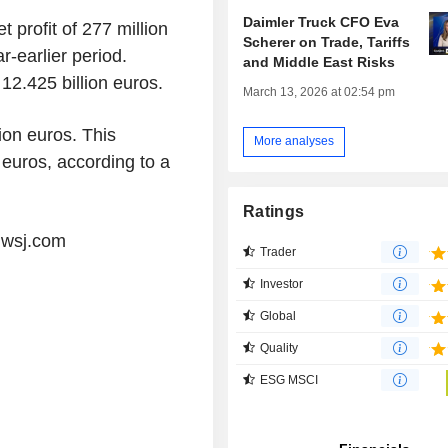
Daimler Truck CFO Eva
 profit of 277 million
Scherer on Trade, Tariffs
r-earlier period.
and Middle East Risks
12.425 billion euros.
March 13, 2026 at 02:54 pm
lion euros. This
More analyses
 euros, according to a
Ratings
@wsj.com
Trader
Investor
Global
Quality
ESG MSCI