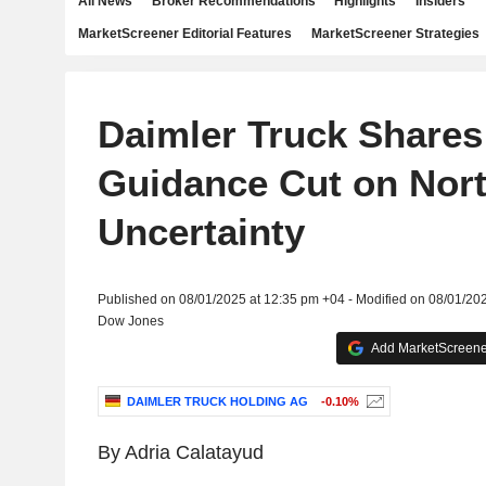
All News
Broker Recommendations
Highlights
Insiders
MarketScreener Editorial Features
MarketScreener Strategies
Daimler Truck Shares 
Guidance Cut on Nor
Uncertainty
Published on 08/01/2025 at 12:35 pm +04 - Modified on 08/01/20
Dow Jones
Add MarketScreener
DAIMLER TRUCK HOLDING AG
-0.10%
By Adria Calatayud