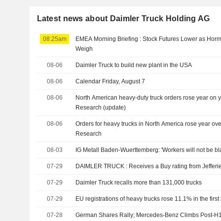
Latest news about Daimler Truck Holding AG
08:25am
EMEA Morning Briefing : Stock Futures Lower as Ho
Weigh
08-06
Daimler Truck to build new plant in the USA
08-06
Calendar Friday, August 7
08-06
North American heavy-duty truck orders rose year on y
Research (update)
08-06
Orders for heavy trucks in North America rose year ove
Research
08-03
IG Metall Baden-Wuerttemberg: 'Workers will not be bl
07-29
DAIMLER TRUCK : Receives a Buy rating from Jeffer
07-29
Daimler Truck recalls more than 131,000 trucks
07-29
EU registrations of heavy trucks rose 11.1% in the first
07-28
German Shares Rally; Mercedes-Benz Climbs Post-H1