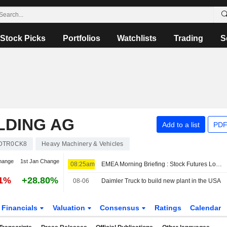
Stock Picks
Portfolios
Watchlists
Trading
S
LDING AG
Add to a list
PDF
DTR0CK8
Heavy Machinery & Vehicles
hange
1st Jan Change
08:25am
EMEA Morning Briefing : Stock Futures Lower as Hormuz Reopening Doubts Weigh
31%
+28.80%
08-06
Daimler Truck to build new plant in the USA
Financials
Valuation
Consensus
Ratings
Calendar