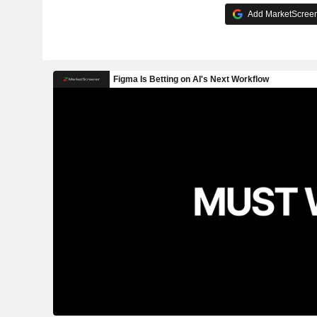
Add MarketScreene