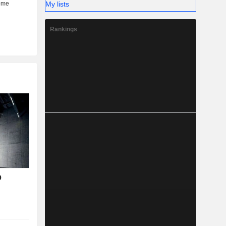
My lists
Rankings
p