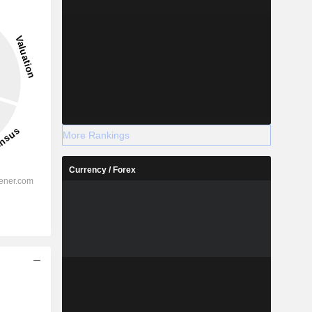
More Rankings
Currency / Forex