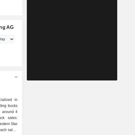
ing AG
ialized in
ing trucks
d around 4
estern Star