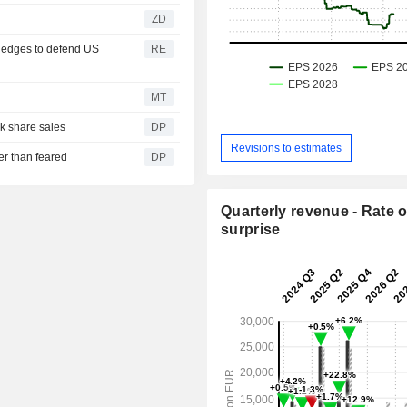
ZD
ledges to defend US
RE
MT
k share sales
DP
Revisions to estimates
er than feared
DP
Quarterly revenue - Rate o
surprise