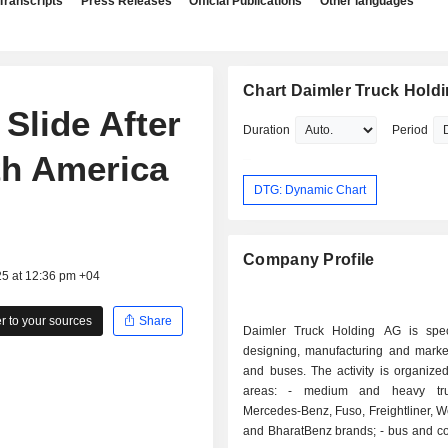
Transcripts
Press Releases
Official Publications
Other languages
Chart Daimler Truck Hold
Slide After
Duration
Period
th America
DTG: Dynamic Chart
Company Profile
25 at 12:36 pm +04
 to your sources
Share
Daimler Truck Holding AG is spec
designing, manufacturing and market
and buses. The activity is organize
areas: - medium and heavy truck sales:
Mercedes-Benz, Fuso, Freightliner, W
and BharatBenz brands; - bus and coach sales: