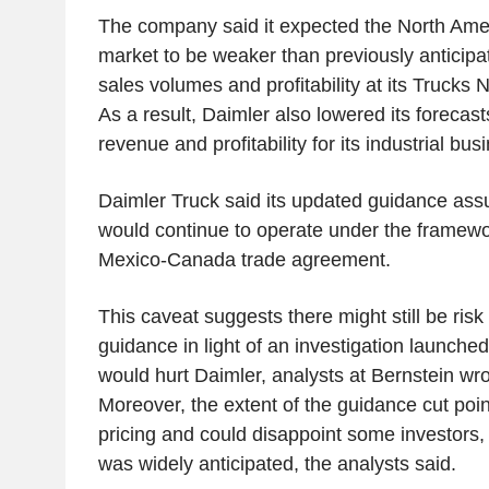
The company said it expected the North Ame
market to be weaker than previously anticipa
sales volumes and profitability at its Trucks
As a result, Daimler also lowered its forecasts
revenue and profitability for its industrial bus
Daimler Truck said its updated guidance a
would continue to operate under the framewor
Mexico-Canada trade agreement.
This caveat suggests there might still be ris
guidance in light of an investigation launched
would hurt Daimler, analysts at Bernstein wrot
Moreover, the extent of the guidance cut poi
pricing and could disappoint some investors, 
was widely anticipated, the analysts said.