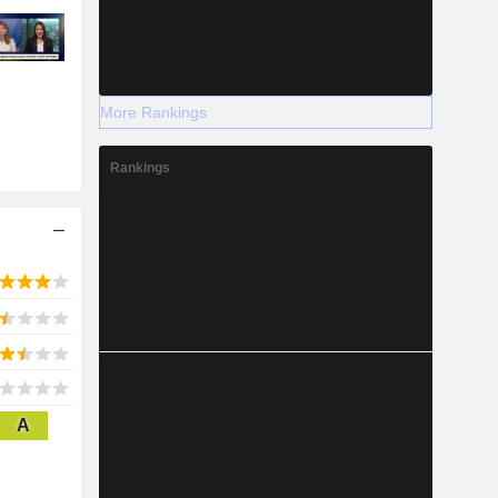
More Rankings
Rankings
A