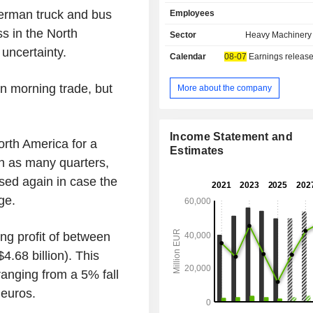
Thomas Built, Fuso, BharatBenz,
German truck and bus
Employees
Benz and Setra brands; - bus chassis sales:
Thomas Built and Mercedes-Benz 
ss in the North
Sector
Heavy Machinery 
financial services: financing, leasing
uncertainty.
Calendar
08-07
Earnings release
brokerage, etc. In addition, the group owns 50%
of BFDA, a company specia
manufacturing trucks under the Au
 morning trade, but
More about the company
Net sales are distributed geograp
follows: Germany (12.5%), Europe (2
United States (34.6%), North Ameri
Income Statement and
th America for a
Japan (6.7%), Asia (5.7%), Latin Ame
Estimates
and other (2.8%).
 in as many quarters,
ised again in case the
ge.
ing profit of between
$4.68 billion). This
ranging from a 5% fall
 euros.