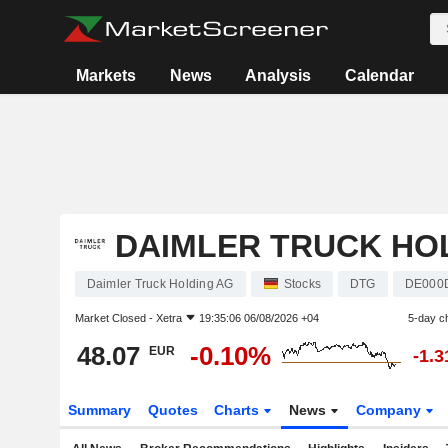
Markets
News
Analysis
Calendar
DAIMLER TRUCK HO
Daimler Truck Holding AG
Stocks
DTG
DE000
Market Closed -
Xetra
19:35:06 06/08/2026 +04
5-day c
48.07
-0.10%
EUR
-1.
Summary
Quotes
Charts
News
Company