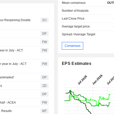
Mean consensus
OUT
Number of Analysts
Last Close Price
rmuz Reopening Doubts
DJ
Average target price
DP
Spread / Average Target
FW
Consensus
ear in July - ACT
FW
EPS Estimates
r year in July - ACT
FW
ackmailed'
DP
ies
ZD
DP
 half - ACEA
FW
 Results
MT