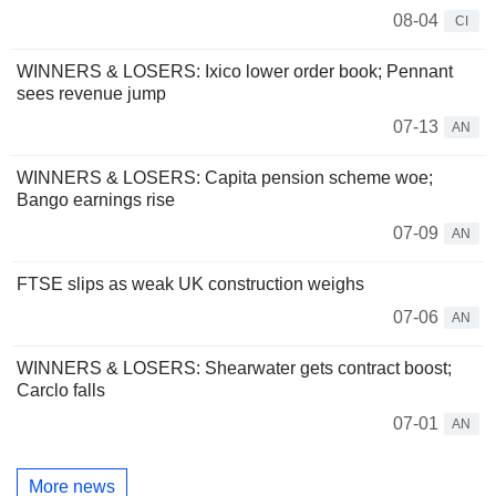
08-04
CI
WINNERS & LOSERS: Ixico lower order book; Pennant
sees revenue jump
07-13
AN
WINNERS & LOSERS: Capita pension scheme woe;
Bango earnings rise
07-09
AN
FTSE slips as weak UK construction weighs
07-06
AN
WINNERS & LOSERS: Shearwater gets contract boost;
Carclo falls
07-01
AN
More news