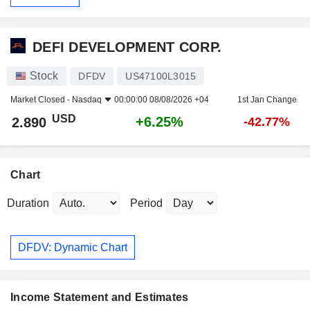
DEFI DEVELOPMENT CORP.
Stock
DFDV
US47100L3015
Market Closed -
Nasdaq
00:00:00 08/08/2026 +04
1st Jan Change
USD
+6.25%
2.890
-42.77%
Chart
Duration
Period
DFDV: Dynamic Chart
Income Statement and Estimates