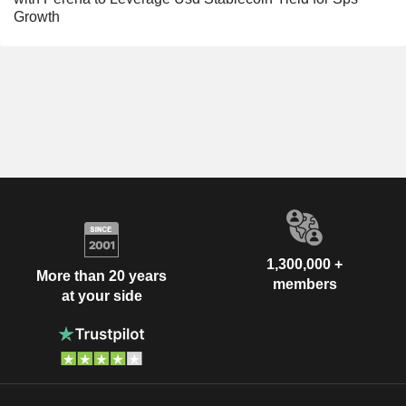
Growth
1,300,000 +
More than 20 years
members
at your side