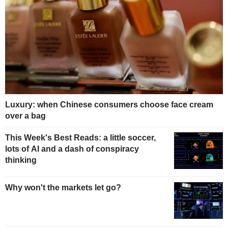
Luxury: when Chinese consumers choose face cream
over a bag
This Week's Best Reads: a little soccer,
lots of AI and a dash of conspiracy
thinking
Why won't the markets let go?