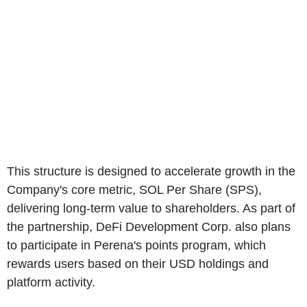
This structure is designed to accelerate growth in the
Company's core metric, SOL Per Share (SPS),
delivering long-term value to shareholders. As part of
the partnership, DeFi Development Corp. also plans
to participate in Perena's points program, which
rewards users based on their USD holdings and
platform activity.