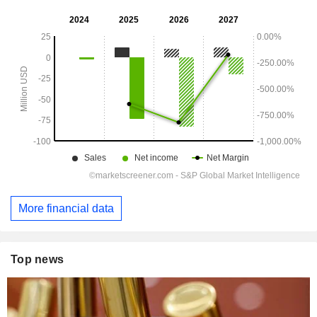
More financial data
Top news