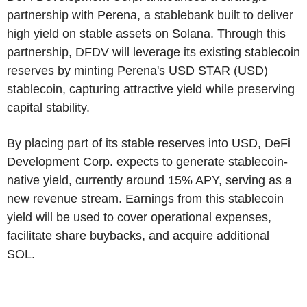
partnership with Perena, a stablebank built to deliver
high yield on stable assets on Solana. Through this
partnership, DFDV will leverage its existing stablecoin
reserves by minting Perena's USD STAR (USD)
stablecoin, capturing attractive yield while preserving
capital stability.
By placing part of its stable reserves into USD, DeFi
Development Corp. expects to generate stablecoin-
native yield, currently around 15% APY, serving as a
new revenue stream. Earnings from this stablecoin
yield will be used to cover operational expenses,
facilitate share buybacks, and acquire additional
SOL.