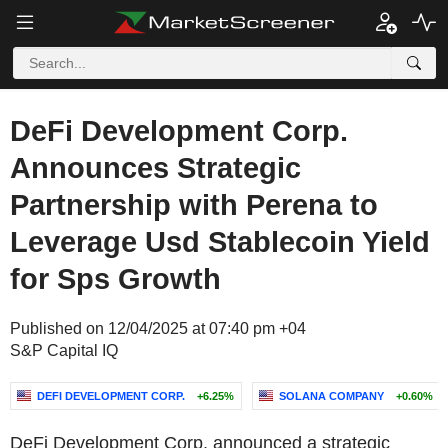
DeFi Development Corp.
Announces Strategic
Partnership with Perena to
Leverage Usd Stablecoin Yield
for Sps Growth
Published on 12/04/2025 at 07:40 pm +04
S&P Capital IQ
DEFI DEVELOPMENT CORP.
+6.25%
SOLANA COMPANY
+0.60%
DeFi Development Corp. announced a strategic