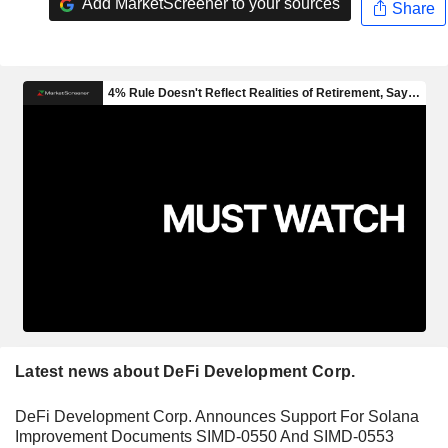
Add MarketScreener to your sources
Share
Latest news about DeFi Development Corp.
DeFi Development Corp. Announces Support For Solana
Improvement Documents SIMD-0550 And SIMD-0553