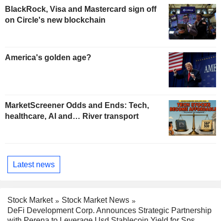
BlackRock, Visa and Mastercard sign off
on Circle's new blockchain
America's golden age?
MarketScreener Odds and Ends: Tech,
healthcare, AI and… River transport
Latest news
Stock Market
Stock Market News
DeFi Development Corp. Announces Strategic Partnership
with Perena to Leverage Usd Stablecoin Yield for Sps