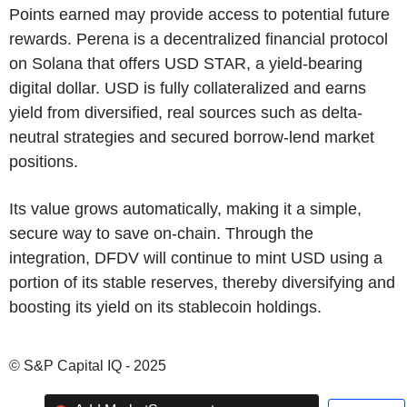
Points earned may provide access to potential future
rewards. Perena is a decentralized financial protocol
on Solana that offers USD STAR, a yield-bearing
digital dollar. USD is fully collateralized and earns
yield from diversified, real sources such as delta-
neutral strategies and secured borrow-lend market
positions.
Its value grows automatically, making it a simple,
secure way to save on-chain. Through the
integration, DFDV will continue to mint USD using a
portion of its stable reserves, thereby diversifying and
boosting its yield on its stablecoin holdings.
© S&P Capital IQ - 2025