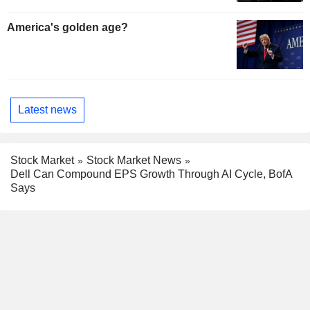
America's golden age?
Latest news
Stock Market
Stock Market News
Dell Can Compound EPS Growth Through AI Cycle, BofA
Says