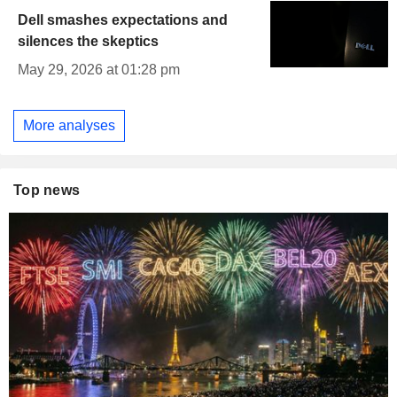
Dell smashes expectations and
silences the skeptics
May 29, 2026 at 01:28 pm
More analyses
Top news