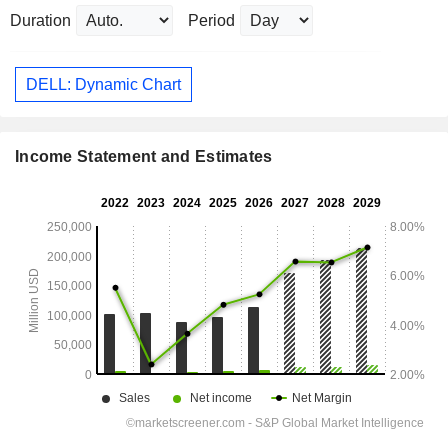
Duration
Period
DELL: Dynamic Chart
Income Statement and Estimates