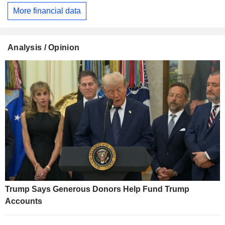
More financial data
Analysis / Opinion
Trump Says Generous Donors Help Fund Trump
Accounts