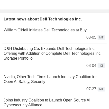
Latest news about Dell Technologies Inc.
William O'Neil Initiates Dell Technologies at Buy
08-05
MT
D&H Distributing Co. Expands Dell Technologies Inc.
Offering with Addition of Complete Dell Technologies Inc.
Storage Portfolio
08-04
CI
Nvidia, Other Tech Firms Launch Industry Coalition for
Open AI Safety, Security
07-27
MT
Joins Industry Coalition to Launch Open Source AI
Cybersecurity Alliance