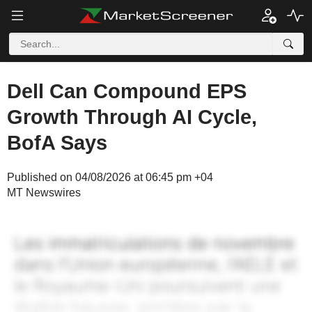
Dell Can Compound EPS
Growth Through AI Cycle,
BofA Says
Published on 04/08/2026 at 06:45 pm +04
MT Newswires