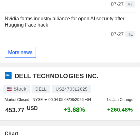
07-27
MT
Nvidia forms industry alliance for open AI security after
Hugging Face hack
07-27
RE
More news
DELL TECHNOLOGIES INC.
Stock
DELL
US24703L2025
Market Closed -
NYSE
00:04:05 08/08/2026 +04
1st Jan Change
USD
+3.68%
453.77
+260.48%
Chart