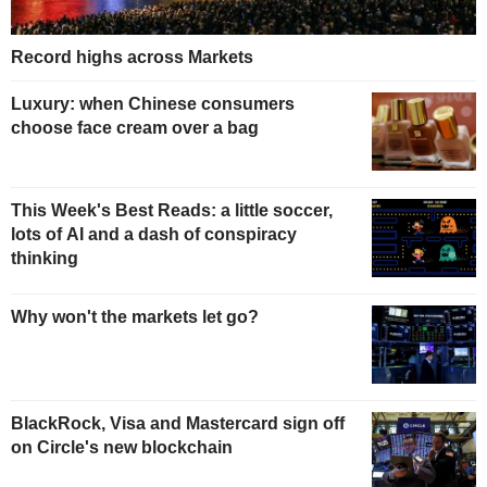
Record highs across Markets
Luxury: when Chinese consumers
choose face cream over a bag
This Week's Best Reads: a little soccer,
lots of AI and a dash of conspiracy
thinking
Why won't the markets let go?
BlackRock, Visa and Mastercard sign off
on Circle's new blockchain