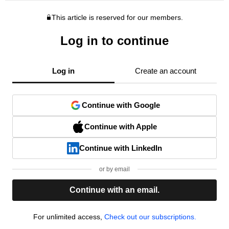
This article is reserved for our members.
Log in to continue
Log in
Create an account
Continue with Google
Continue with Apple
Continue with LinkedIn
or by email
Continue with an email.
For unlimited access,
Check out our subscriptions.