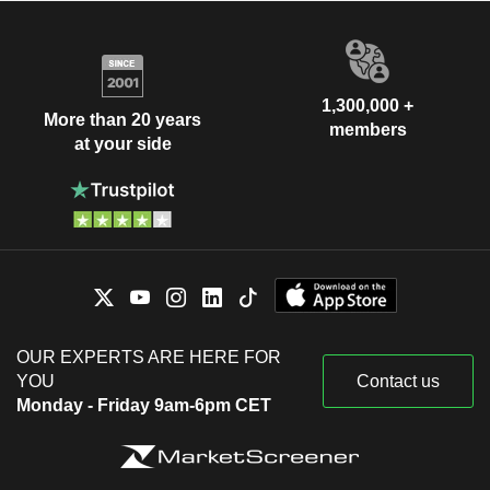
1,300,000 +
More than 20 years
members
at your side
OUR EXPERTS ARE HERE FOR
YOU
Contact us
Monday - Friday 9am-6pm CET