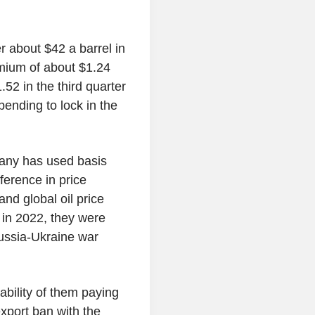
r about $42 a barrel in
mium of about $1.24
52 in the third quarter
pending to lock in the
mpany has used basis
fference in price
and global oil price
in 2022, they were
ussia-Ukraine war
ability of them paying
export ban with the