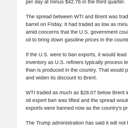
per day at minus $42.76 in the third quarter.
The spread between WTI and Brent was tradi
barrel on Friday. It had traded as low as mi
amid concerns that the U.S. government coul
oil to bring down gasoline prices in the count
If the U.S. were to ban exports, it would lead 
inventory as U.S. refiners typically process 
than is produced in the country. That would
and widen its discount to Brent.
WTI traded as much as $28.07 below Brent in
oil export ban was lifted and the spread would
exports were banned now as the country's p
The Trump administration has said it will not 