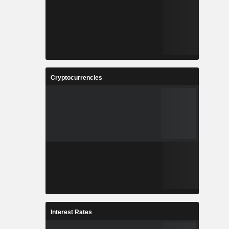
Cryptocurrencies
Interest Rates