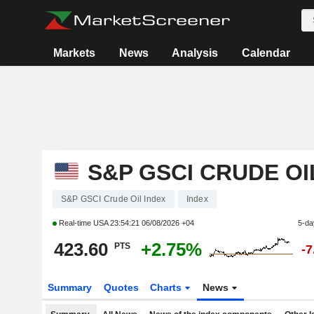
Markets
News
Analysis
Calendar
S&P GSCI CRUDE OI
S&P GSCI Crude Oil Index
Index
Real-time USA
23:54:21 06/08/2026 +04
5-da
423.60
+2.75%
PTS
-
Summary
Quotes
Charts
News