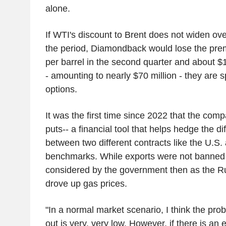
alone.
If WTI's discount to Brent does not widen ove
the period, Diamondback would lose the pre
per barrel in the second quarter and about $1.
- amounting to nearly $70 million - they are s
options.
It was the first time since 2022 that the co
puts-- a financial tool that helps hedge the di
between two different contracts like the U.S. 
benchmarks. While exports were not banned 
considered by the government then as the R
drove up gas prices.
"In a normal market scenario, I think the prob
out is very, very low. However, if there is an 