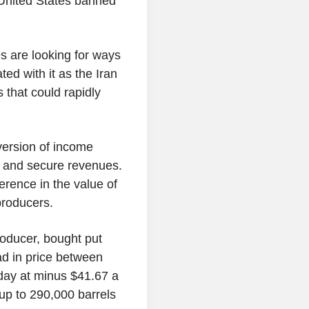
he United States banned
 are looking for ways
ted with it as the Iran
that could rapidly
version of income
ces and secure revenues.
rence in the value of
 producers.
oducer, bought put
ead in price between
 day at minus $41.67 a
 up to 290,000 barrels