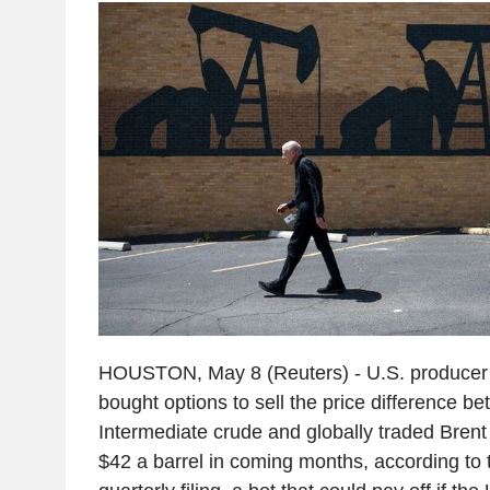
HOUSTON, May 8 (Reuters) - U.S. produce
bought options to sell the price difference 
Intermediate crude and globally traded Bren
$42 a barrel in coming months, according to