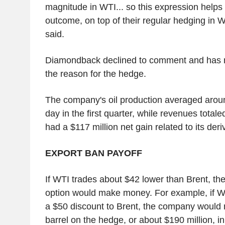
magnitude in WTI... so this expression helps
outcome, on top of their regular hedging in W
said.
Diamondback declined to comment and has no
the reason for the hedge.
The company's oil production averaged arou
day in the first quarter, while revenues totaled 
had a $117 million net gain related to its deri
EXPORT BAN PAYOFF
If WTI trades about $42 lower than Brent, t
option would make money. For example, if W
a $50 discount to Brent, the company would
barrel on the hedge, or about $190 million, i