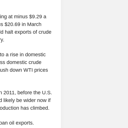
ng at minus $9.29 a
nus $20.69 in March
d halt exports of crude
ry.
to a rise in domestic
less domestic crude
 push down WTI prices
 2011, before the U.S.
 likely be wider now if
roduction has climbed.
ban oil exports.