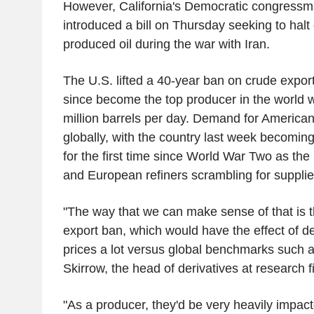
However, California's Democratic congress
introduced a bill on Thursday seeking to halt 
produced oil during the war with Iran.
The U.S. lifted a 40-year ban on crude expor
since become the top producer in the world w
million barrels per day. Demand for American
globally, with the country last week becoming 
for the first time since World War Two as the 
and European refiners scrambling for suppli
"The way that we can make sense of that is t
export ban, which would have the effect of d
prices a lot versus global benchmarks such a
Skirrow, the head of derivatives at research
"As a producer, they'd be very heavily impact