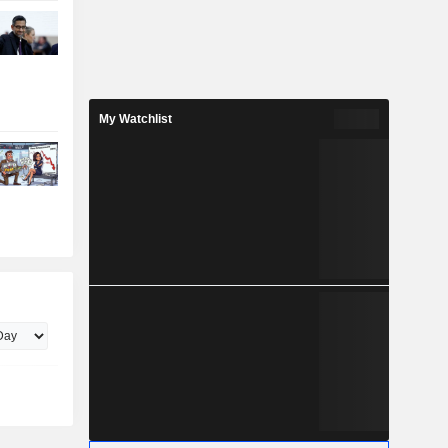
My Watchlist