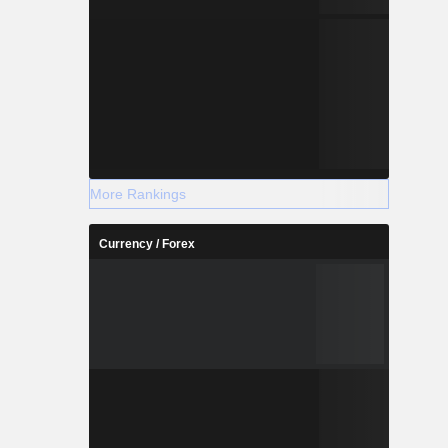
More Rankings
Currency / Forex