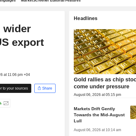
languages
MarketScreener Editorial Features
Headlines
 wider
US export
26 at 11:06 pm +04
Gold rallies as chip sto
come under pressure
 to your sources
Share
August 06, 2026 at 05:15 pm
%
Markets Drift Gently
Towards the Mid-August
Lull
August 06, 2026 at 10:14 am