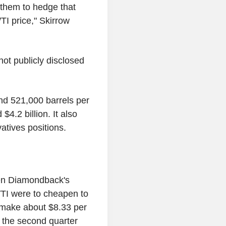
 them to hedge that
TI price," Skirrow
t publicly disclosed
nd 521,000 barrels per
$4.2 billion. It also
vatives positions.
hen Diamondback's
TI were to cheapen to
 make about $8.33 per
n the second quarter