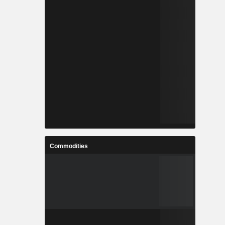
Commodities