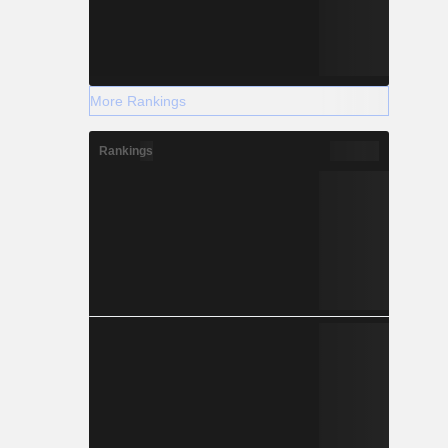
More Rankings
Rankings