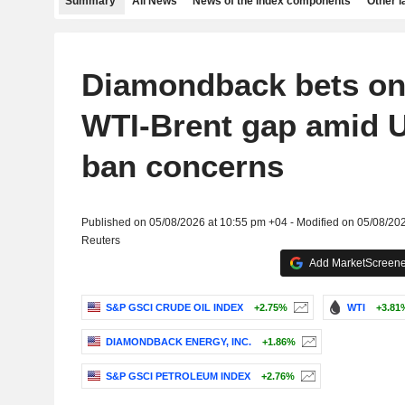
Summary
All News
News of the index components
Other 
Diamondback bets on
WTI-Brent gap amid 
ban concerns
Published on 05/08/2026 at 10:55 pm +04 - Modified on 05/08/20
Reuters
Add MarketScreener
S&P GSCI CRUDE OIL INDEX
+2.75%
WTI
+3.81
DIAMONDBACK ENERGY, INC.
+1.86%
S&P GSCI PETROLEUM INDEX
+2.76%