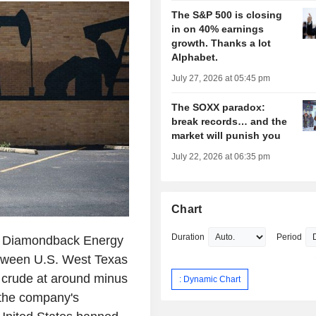
The S&P 500 is closing
in on 40% earnings
growth. Thanks a lot
Alphabet.
July 27, 2026 at 05:45 pm
The SOXX paradox:
break records… and the
market will punish you
July 22, 2026 at 06:35 pm
Chart
Duration
Period
r Diamondback Energy
between U.S. West Texas
t crude at around minus
: Dynamic Chart
 the company's