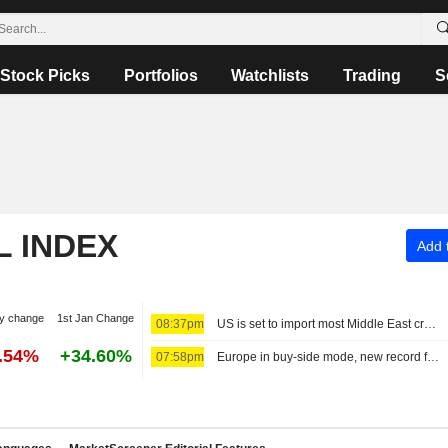
Stock Picks
Portfolios
Watchlists
Trading
S
L INDEX
Add t
y change
1st Jan Change
08:37pm
US is set to import most Middle East crude since Iran war began
7.54%
+34.60%
07:58pm
Europe in buy-side mode, new record for the MIB