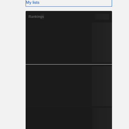
My lists
Rankings