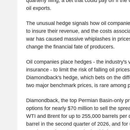
quarterly filing, a bet that could pay off if t
oil exports.
The unusual hedge signals how oil companies
to insure their revenue, and the costs associa
war has caused massive whiplashes in prices 
change the financial fate of producers.
Oil companies place hedges - the industry's 
insurance - to limit the risk of falling oil pri
Diamondback's hedge, which bets on the diffe
two major benchmark prices, is rare among
Diamondback, the top Permian Basin-only pr
options for nearly $70 million to sell the spr
WTI and Brent for up to 255,000 barrels per
barrel in the second quarter of 2026, and for