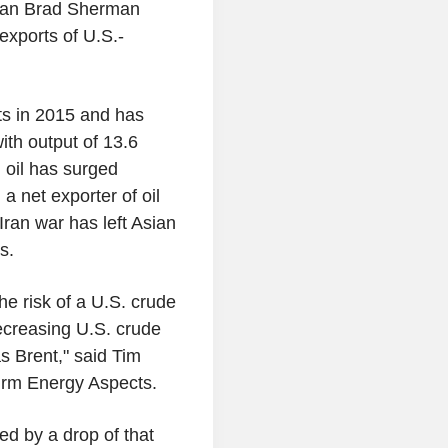
man Brad Sherman
exports of U.S.-
ts in 2015 and has
ith output of 13.6
 oil has surged
a net exporter of oil
Iran war has left Asian
es.
he risk of a U.S. crude
ecreasing U.S. crude
s Brent," said Tim
 firm Energy Aspects.
ed by a drop of that