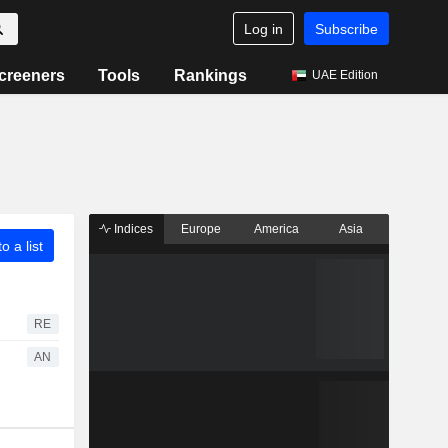
Log in
Subscribe
creeners
Tools
Rankings
UAE Edition
Indices
Europe
America
Asia
o a list
RE
AN