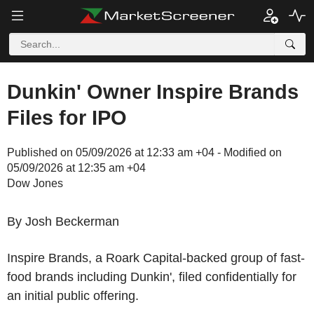
Dunkin' Owner Inspire Brands
Files for IPO
Published on 05/09/2026 at 12:33 am +04 - Modified on
05/09/2026 at 12:35 am +04
Dow Jones
By Josh Beckerman
Inspire Brands, a Roark Capital-backed group of fast-
food brands including Dunkin', filed confidentially for
an initial public offering.