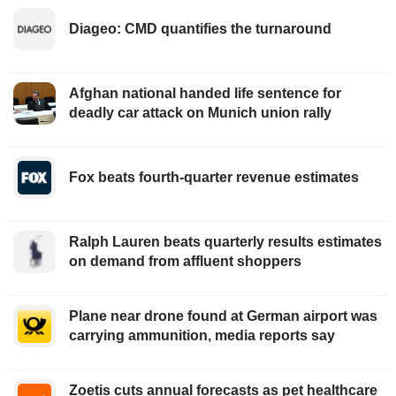
Diageo: CMD quantifies the turnaround
Afghan national handed life sentence for
deadly car attack on Munich union rally
Fox beats fourth-quarter revenue estimates
Ralph Lauren beats quarterly results estimates
on demand from affluent shoppers
Plane near drone found at German airport was
carrying ammunition, media reports say
Zoetis cuts annual forecasts as pet healthcare