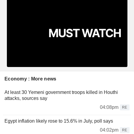
Economy : More news
At least 30 Yemeni government troops killed in Houthi
attacks, sources say
04:08pm
RE
Egypt inflation likely rose to 15.6% in July, poll says
04:02pm
RE