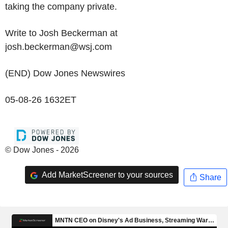
taking the company private.
Write to Josh Beckerman at
josh.beckerman@wsj.com
(END) Dow Jones Newswires
05-08-26 1632ET
© Dow Jones - 2026
Add MarketScreener to your sources
Share