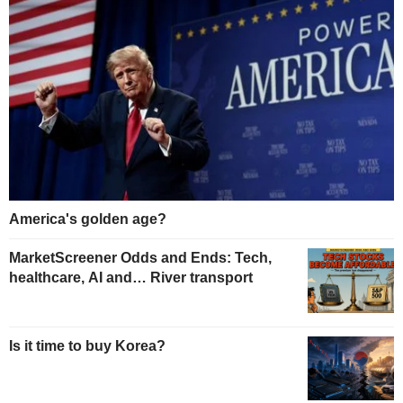
America's golden age?
MarketScreener Odds and Ends: Tech,
healthcare, AI and… River transport
Is it time to buy Korea?