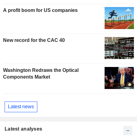
A profit boom for US companies
New record for the CAC 40
Washington Redraws the Optical
Components Market
Latest news
Latest analyses