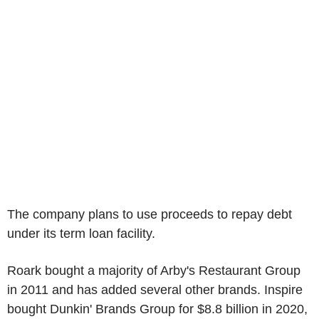
The company plans to use proceeds to repay debt
under its term loan facility.
Roark bought a majority of Arby's Restaurant Group
in 2011 and has added several other brands. Inspire
bought Dunkin' Brands Group for $8.8 billion in 2020,