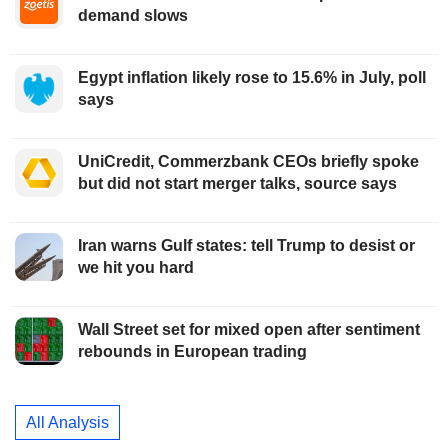
demand slows
Egypt inflation likely rose to 15.6% in July, poll
says
UniCredit, Commerzbank CEOs briefly spoke
but did not start merger talks, source says
Iran warns Gulf states: tell Trump to desist or
we hit you hard
Wall Street set for mixed open after sentiment
rebounds in European trading
All Analysis