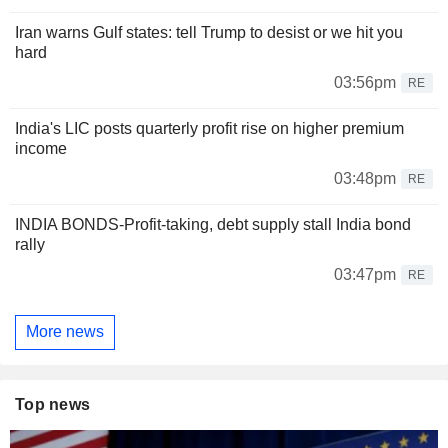
Iran warns Gulf states: tell Trump to desist or we hit you
hard
03:56pm
RE
India's LIC posts quarterly profit rise on higher premium
income
03:48pm
RE
INDIA BONDS-Profit-taking, debt supply stall India bond
rally
03:47pm
RE
More news
Top news