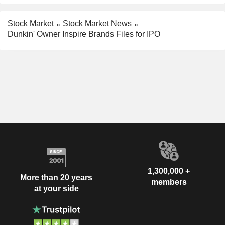
Stock Market
Stock Market News
Dunkin' Owner Inspire Brands Files for IPO
1,300,000 +
More than 20 years
members
at your side